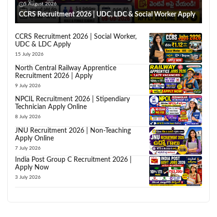
5 August 2026
CCRS Recruitment 2026 | UDC, LDC & Social Worker Apply
CCRS Recruitment 2026 | Social Worker,
UDC & LDC Apply
15 July 2026
North Central Railway Apprentice
Recruitment 2026 | Apply
9 July 2026
NPCIL Recruitment 2026 | Stipendiary
Technician Apply Online
8 July 2026
JNU Recruitment 2026 | Non-Teaching
Apply Online
7 July 2026
India Post Group C Recruitment 2026 |
Apply Now
3 July 2026