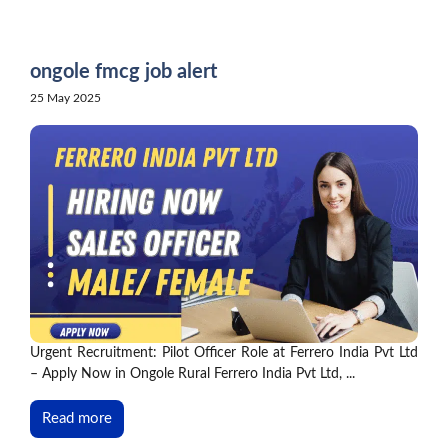
Skip
to
content
ongole fmcg job alert
25 May 2025
Urgent Recruitment: Pilot Officer Role at Ferrero India Pvt Ltd
– Apply Now in Ongole Rural Ferrero India Pvt Ltd, ...
Read more