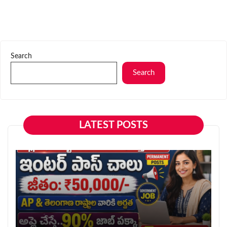
Search
Search
LATEST POSTS