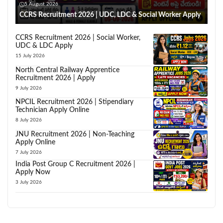
5 August 2026
CCRS Recruitment 2026 | UDC, LDC & Social Worker Apply
CCRS Recruitment 2026 | Social Worker,
UDC & LDC Apply
15 July 2026
North Central Railway Apprentice
Recruitment 2026 | Apply
9 July 2026
NPCIL Recruitment 2026 | Stipendiary
Technician Apply Online
8 July 2026
JNU Recruitment 2026 | Non-Teaching
Apply Online
7 July 2026
India Post Group C Recruitment 2026 |
Apply Now
3 July 2026