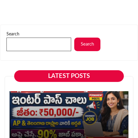
Search
Search
LATEST POSTS