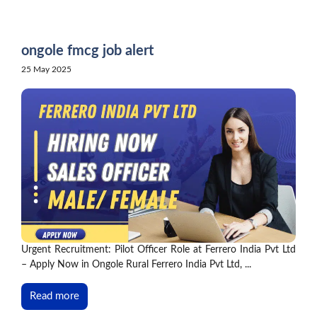
Skip
to
content
ongole fmcg job alert
25 May 2025
Urgent Recruitment: Pilot Officer Role at Ferrero India Pvt Ltd
– Apply Now in Ongole Rural Ferrero India Pvt Ltd, ...
Read more