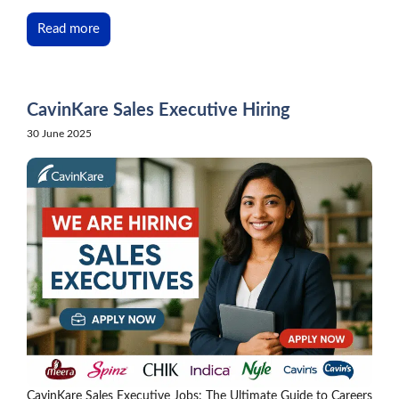
Read more
CavinKare Sales Executive Hiring
30 June 2025
CavinKare Sales Executive Jobs: The Ultimate Guide to Careers