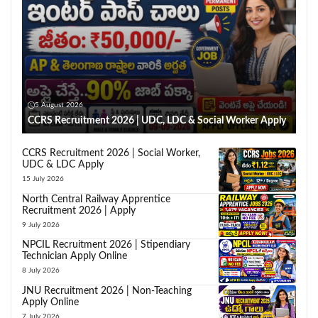
5 August 2026
CCRS Recruitment 2026 | UDC, LDC & Social Worker Apply
CCRS Recruitment 2026 | Social Worker,
UDC & LDC Apply
15 July 2026
North Central Railway Apprentice
Recruitment 2026 | Apply
9 July 2026
NPCIL Recruitment 2026 | Stipendiary
Technician Apply Online
8 July 2026
JNU Recruitment 2026 | Non-Teaching
Apply Online
7 July 2026