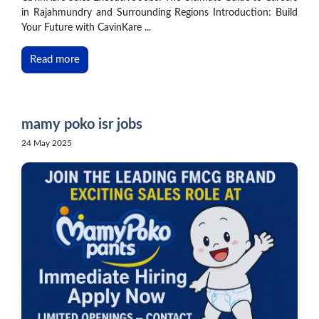
in Rajahmundry and Surrounding Regions Introduction: Build
Your Future with CavinKare ...
Read more
mamy poko isr jobs
24 May 2025