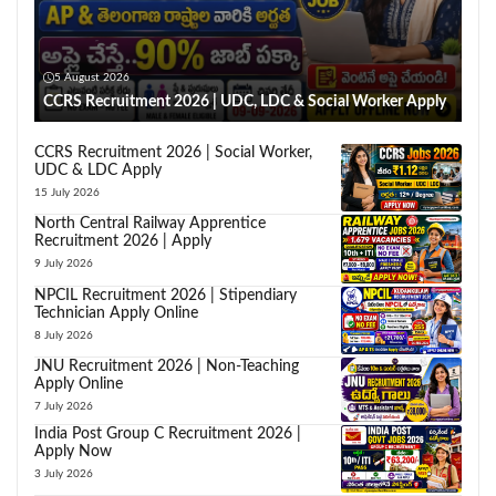
5 August 2026
CCRS Recruitment 2026 | UDC, LDC & Social Worker Apply
CCRS Recruitment 2026 | Social Worker,
UDC & LDC Apply
15 July 2026
North Central Railway Apprentice
Recruitment 2026 | Apply
9 July 2026
NPCIL Recruitment 2026 | Stipendiary
Technician Apply Online
8 July 2026
JNU Recruitment 2026 | Non-Teaching
Apply Online
7 July 2026
India Post Group C Recruitment 2026 |
Apply Now
3 July 2026