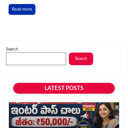
Read more
Search
Search
LATEST POSTS