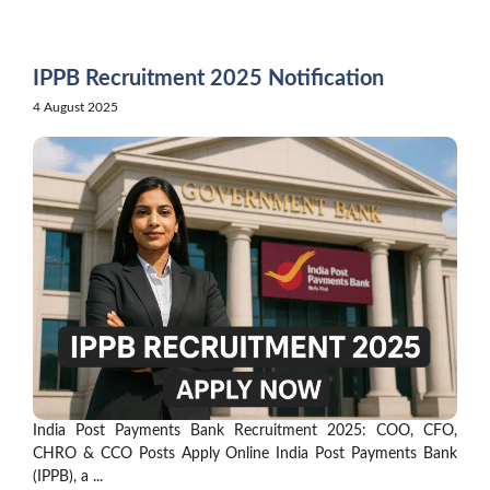
Skip
to
content
IPPB Recruitment 2025 Notification
4 August 2025
India Post Payments Bank Recruitment 2025: COO, CFO,
CHRO & CCO Posts Apply Online India Post Payments Bank
(IPPB), a ...