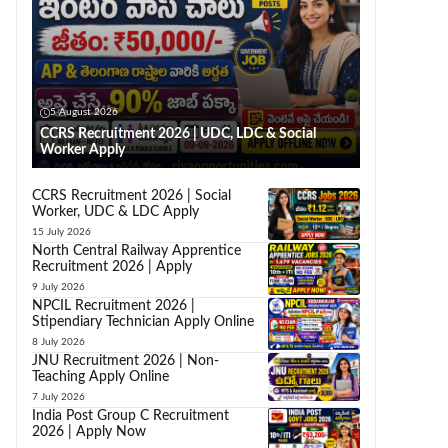
5 August 2026
CCRS Recruitment 2026 | UDC, LDC & Social
Worker Apply
CCRS Recruitment 2026 | Social
Worker, UDC & LDC Apply
15 July 2026
North Central Railway Apprentice
Recruitment 2026 | Apply
9 July 2026
NPCIL Recruitment 2026 |
Stipendiary Technician Apply Online
8 July 2026
JNU Recruitment 2026 | Non-
Teaching Apply Online
7 July 2026
India Post Group C Recruitment
2026 | Apply Now