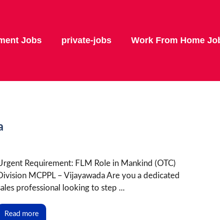
ment Jobs
private-jobs
Work From Home Jo
a
Urgent Requirement: FLM Role in Mankind (OTC)
Division MCPPL – Vijayawada Are you a dedicated
sales professional looking to step ...
Read more