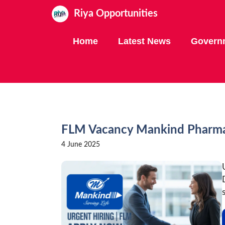
Skip
Riya Opportunities
to
content
Home
Latest News
Govern
FLM Vacancy Mankind Pharm
4 June 2025