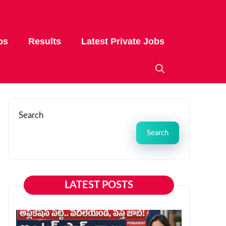
bs
Results
Latest Private Jobs
Search
Search
LATEST POSTS