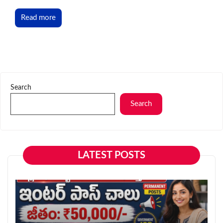
Read more
Search
Search
LATEST POSTS