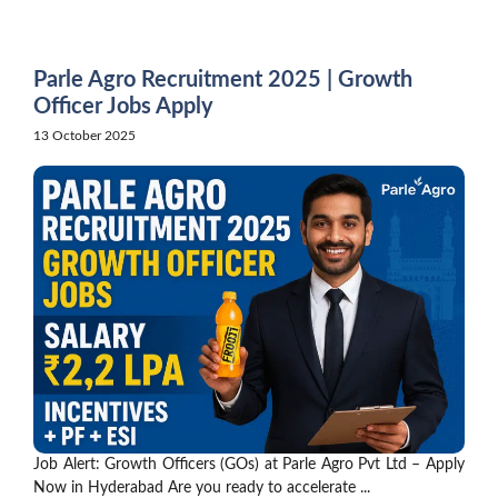
Skip
to
content
Parle Agro Recruitment 2025 | Growth
Officer Jobs Apply
13 October 2025
Job Alert: Growth Officers (GOs) at Parle Agro Pvt Ltd – Apply
Now in Hyderabad Are you ready to accelerate ...