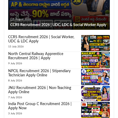
5 August 2026
CCRS Recruitment 2026 | UDC, LDC & Social Worker Apply
CCRS Recruitment 2026 | Social Worker,
UDC & LDC Apply
15 July 2026
North Central Railway Apprentice
Recruitment 2026 | Apply
9 July 2026
NPCIL Recruitment 2026 | Stipendiary
Technician Apply Online
8 July 2026
JNU Recruitment 2026 | Non-Teaching
Apply Online
7 July 2026
India Post Group C Recruitment 2026 |
Apply Now
3 July 2026