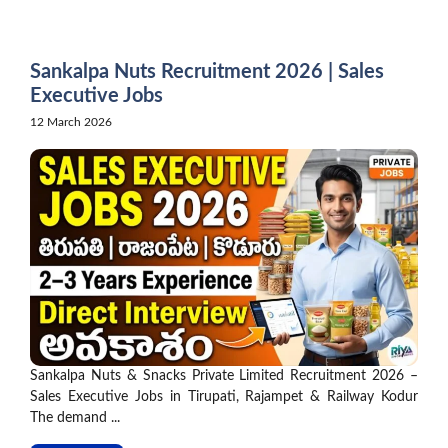
Skip
to
content
Sankalpa Nuts Recruitment 2026 | Sales
Executive Jobs
12 March 2026
Sankalpa Nuts & Snacks Private Limited Recruitment 2026 –
Sales Executive Jobs in Tirupati, Rajampet & Railway Kodur
The demand ...