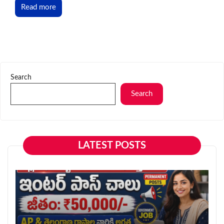
Read more
Search
Search
LATEST POSTS