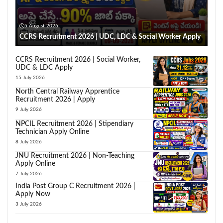
5 August 2026
CCRS Recruitment 2026 | UDC, LDC & Social Worker Apply
CCRS Recruitment 2026 | Social Worker,
UDC & LDC Apply
15 July 2026
North Central Railway Apprentice
Recruitment 2026 | Apply
9 July 2026
NPCIL Recruitment 2026 | Stipendiary
Technician Apply Online
8 July 2026
JNU Recruitment 2026 | Non-Teaching
Apply Online
7 July 2026
India Post Group C Recruitment 2026 |
Apply Now
3 July 2026