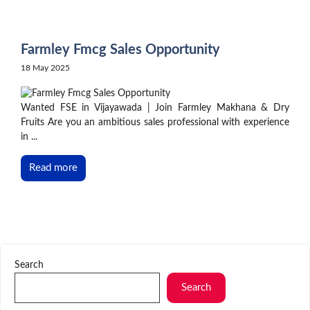
Skip
to
content
Farmley Fmcg Sales Opportunity
18 May 2025
Wanted FSE in Vijayawada | Join Farmley Makhana & Dry
Fruits Are you an ambitious sales professional with experience
in ...
Read more
Search
Search