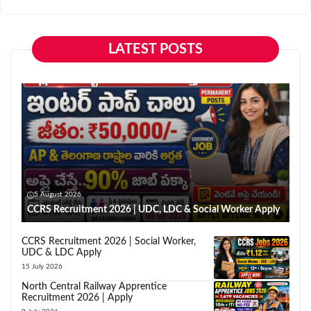
LATEST POSTS
5 August 2026
CCRS Recruitment 2026 | UDC, LDC & Social Worker Apply
CCRS Recruitment 2026 | Social Worker,
UDC & LDC Apply
15 July 2026
North Central Railway Apprentice
Recruitment 2026 | Apply