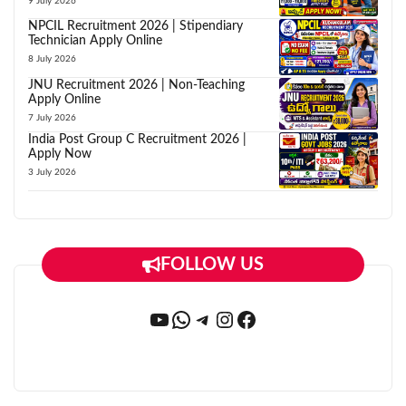
9 July 2026
NPCIL Recruitment 2026 | Stipendiary
Technician Apply Online
8 July 2026
JNU Recruitment 2026 | Non-Teaching
Apply Online
7 July 2026
India Post Group C Recruitment 2026 |
Apply Now
3 July 2026
FOLLOW US
YouTube
WhatsApp
Telegram
Instagram
Facebook