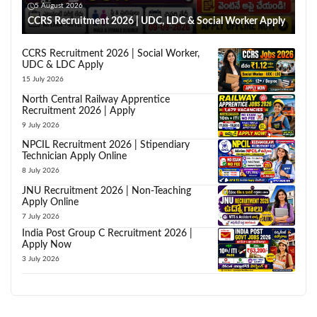
5 August 2026
CCRS Recruitment 2026 | UDC, LDC & Social Worker Apply
CCRS Recruitment 2026 | Social Worker,
UDC & LDC Apply
15 July 2026
North Central Railway Apprentice
Recruitment 2026 | Apply
9 July 2026
NPCIL Recruitment 2026 | Stipendiary
Technician Apply Online
8 July 2026
JNU Recruitment 2026 | Non-Teaching
Apply Online
7 July 2026
India Post Group C Recruitment 2026 |
Apply Now
3 July 2026