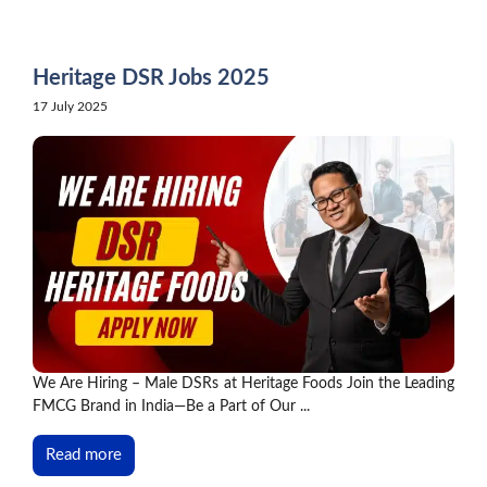
Skip
to
content
Heritage DSR Jobs 2025
17 July 2025
We Are Hiring – Male DSRs at Heritage Foods Join the Leading
FMCG Brand in India—Be a Part of Our ...
Read more