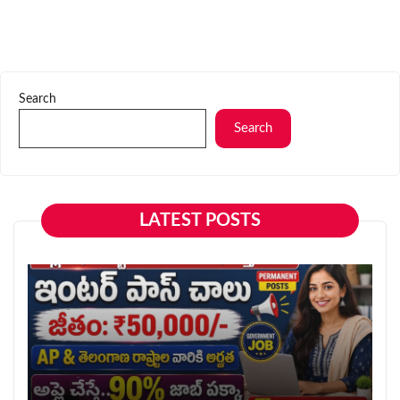
Search
Search
LATEST POSTS