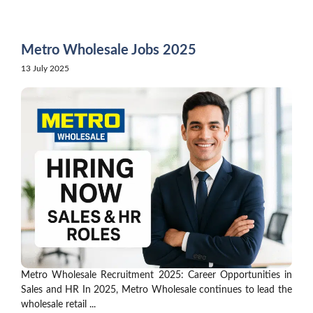
Skip
to
content
Metro Wholesale Jobs 2025
13 July 2025
Metro Wholesale Recruitment 2025: Career Opportunities in
Sales and HR In 2025, Metro Wholesale continues to lead the
wholesale retail ...