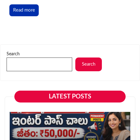
Read more
Search
Search
LATEST POSTS