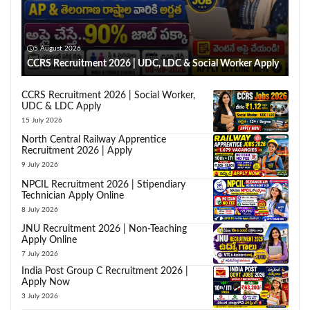
5 August 2026
CCRS Recruitment 2026 | UDC, LDC & Social Worker Apply
CCRS Recruitment 2026 | Social Worker,
UDC & LDC Apply
15 July 2026
North Central Railway Apprentice
Recruitment 2026 | Apply
9 July 2026
NPCIL Recruitment 2026 | Stipendiary
Technician Apply Online
8 July 2026
JNU Recruitment 2026 | Non-Teaching
Apply Online
7 July 2026
India Post Group C Recruitment 2026 |
Apply Now
3 July 2026