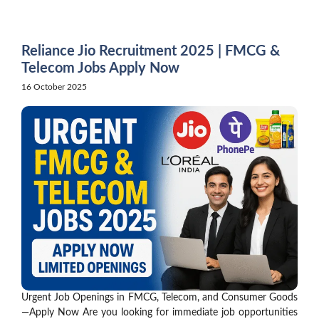
Skip
to
content
Reliance Jio Recruitment 2025 | FMCG &
Telecom Jobs Apply Now
16 October 2025
Urgent Job Openings in FMCG, Telecom, and Consumer Goods
—Apply Now Are you looking for immediate job opportunities