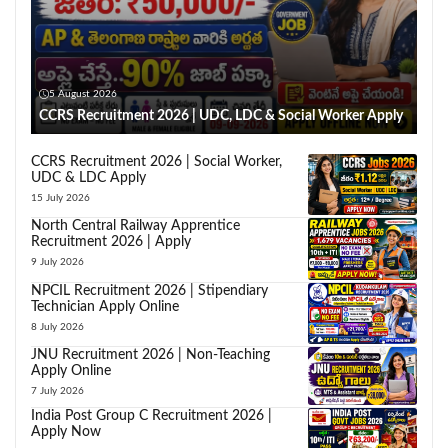
5 August 2026
CCRS Recruitment 2026 | UDC, LDC & Social Worker Apply
CCRS Recruitment 2026 | Social Worker,
UDC & LDC Apply
15 July 2026
North Central Railway Apprentice
Recruitment 2026 | Apply
9 July 2026
NPCIL Recruitment 2026 | Stipendiary
Technician Apply Online
8 July 2026
JNU Recruitment 2026 | Non-Teaching
Apply Online
7 July 2026
India Post Group C Recruitment 2026 |
Apply Now