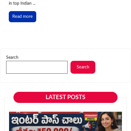
in top Indian ...
Read more
Search
Search
LATEST POSTS