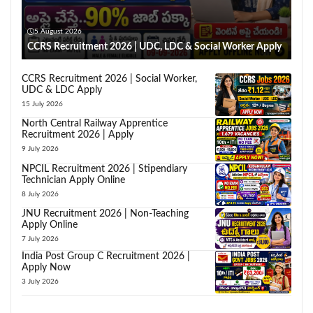
5 August 2026
CCRS Recruitment 2026 | UDC, LDC & Social Worker Apply
CCRS Recruitment 2026 | Social Worker,
UDC & LDC Apply
15 July 2026
North Central Railway Apprentice
Recruitment 2026 | Apply
9 July 2026
NPCIL Recruitment 2026 | Stipendiary
Technician Apply Online
8 July 2026
JNU Recruitment 2026 | Non-Teaching
Apply Online
7 July 2026
India Post Group C Recruitment 2026 |
Apply Now
3 July 2026