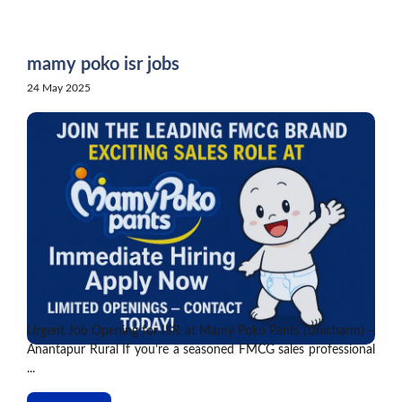
Skip
to
content
mamy poko isr jobs
24 May 2025
Urgent Job Opening for ISR at Mamy Poko Pants (Unicharm) –
Anantapur Rural If you’re a seasoned FMCG sales professional
...