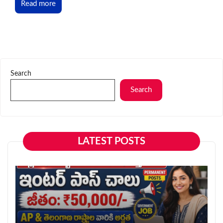
Read more
Search
Search
LATEST POSTS