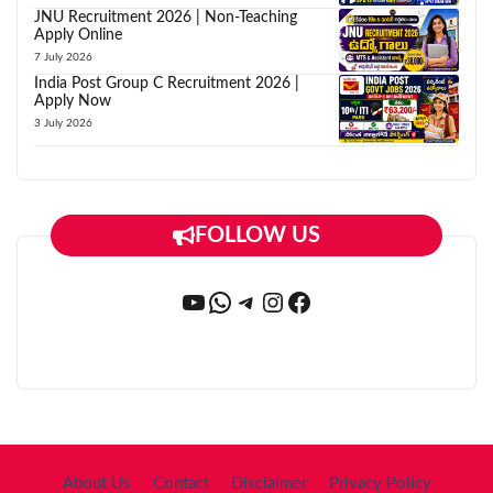
JNU Recruitment 2026 | Non-Teaching
Apply Online
7 July 2026
India Post Group C Recruitment 2026 |
Apply Now
3 July 2026
FOLLOW US
YouTube
WhatsApp
Telegram
Instagram
Facebook
About Us
Contact
Disclaimer
Privacy Policy