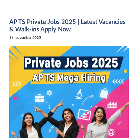
Skip
to
content
AP TS Private Jobs 2025 | Latest Vacancies
& Walk-ins Apply Now
16 November 2025