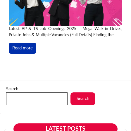
Latest AP & TS Job Openings 2025 – Mega Walk-in Drives,
Private Jobs & Multiple Vacancies (Full Details) Finding the ...
Read more
Search
Search
LATEST POSTS