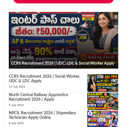
5 August 2026
CCRS Recruitment 2026 | UDC, LDC & Social Worker Apply
CCRS Recruitment 2026 | Social Worker,
UDC & LDC Apply
15 July 2026
North Central Railway Apprentice
Recruitment 2026 | Apply
9 July 2026
NPCIL Recruitment 2026 | Stipendiary
Technician Apply Online
8 July 2026