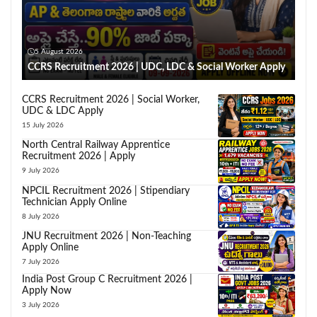
5 August 2026
CCRS Recruitment 2026 | UDC, LDC & Social Worker Apply
CCRS Recruitment 2026 | Social Worker,
UDC & LDC Apply
15 July 2026
North Central Railway Apprentice
Recruitment 2026 | Apply
9 July 2026
NPCIL Recruitment 2026 | Stipendiary
Technician Apply Online
8 July 2026
JNU Recruitment 2026 | Non-Teaching
Apply Online
7 July 2026
India Post Group C Recruitment 2026 |
Apply Now
3 July 2026