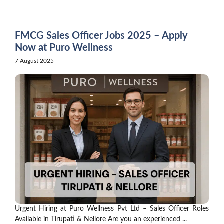
Skip
to
content
FMCG Sales Officer Jobs 2025 – Apply
Now at Puro Wellness
7 August 2025
Urgent Hiring at Puro Wellness Pvt Ltd – Sales Officer Roles
Available in Tirupati & Nellore Are you an experienced ...