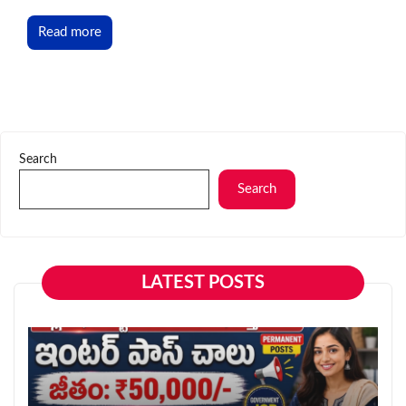
Read more
Search
Search
LATEST POSTS