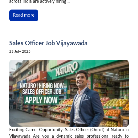
across India are actively hiring ...
Read more
Sales Officer Job Vijayawada
23 July 2025
Exciting Career Opportunity: Sales Officer (Onroll) at Naturo in
Vijayawada Are you a dynamic sales professional ready to