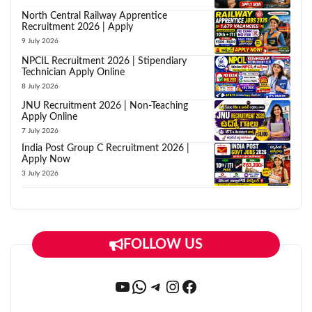
North Central Railway Apprentice
Recruitment 2026 | Apply
9 July 2026
NPCIL Recruitment 2026 | Stipendiary
Technician Apply Online
8 July 2026
JNU Recruitment 2026 | Non-Teaching
Apply Online
7 July 2026
India Post Group C Recruitment 2026 |
Apply Now
3 July 2026
FOLLOW US
YouTube
WhatsApp
Telegram
Instagram
Facebook