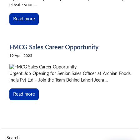
elevate your ...
Read more
FMCG Sales Career Opportunity
19 April 2025
Urgent Job Opening for Senior Sales Officer at Archian Foods
India Pvt Ltd – Join the Team Behind Lahori Jeera ...
Read more
Search