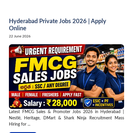
Skip
to
content
Hyderabad Private Jobs 2026 | Apply
Online
22 June 2026
Latest FMCG Sales & Promoter Jobs 2026 in Hyderabad |
Nestlé, Heritage, DMart & Shark Ninja Recruitment Mass
Hiring for ...