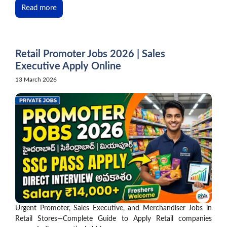
Read more
Retail Promoter Jobs 2026 | Sales
Executive Apply Online
13 March 2026
Urgent Promoter, Sales Executive, and Merchandiser Jobs in
Retail Stores—Complete Guide to Apply Retail companies