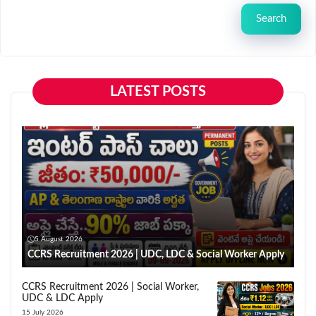
Search
LATEST POSTS
5 August 2026
CCRS Recruitment 2026 | UDC, LDC & Social Worker Apply
CCRS Recruitment 2026 | Social Worker,
UDC & LDC Apply
15 July 2026