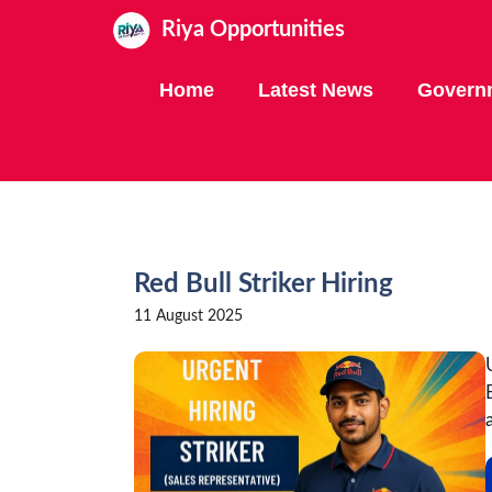
Skip
Riya Opportunities
to
content
Home
Latest News
Govern
Red Bull Striker Hiring
11 August 2025