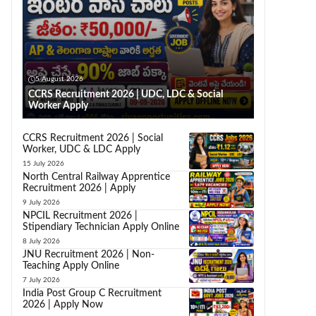
5 August 2026
CCRS Recruitment 2026 | UDC, LDC & Social
Worker Apply
CCRS Recruitment 2026 | Social
Worker, UDC & LDC Apply
15 July 2026
North Central Railway Apprentice
Recruitment 2026 | Apply
9 July 2026
NPCIL Recruitment 2026 |
Stipendiary Technician Apply Online
8 July 2026
JNU Recruitment 2026 | Non-
Teaching Apply Online
7 July 2026
India Post Group C Recruitment
2026 | Apply Now