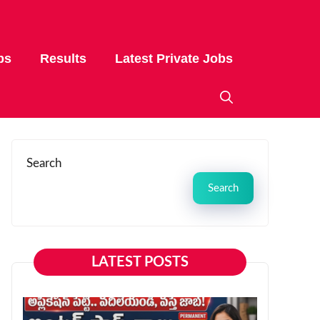
bs
Results
Latest Private Jobs
Search
Search
LATEST POSTS