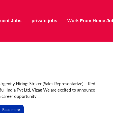
ment Jobs
private-jobs
Work From Home Jo
Urgently Hiring: Striker (Sales Representative) – Red
Bull India Pvt Ltd, Vizag We are excited to announce
a career opportunity ...
Read more