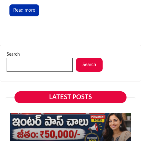
Read more
Search
Search
LATEST POSTS