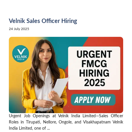
Skip
to
content
Velnik Sales Officer Hiring
24 July 2025
Urgent Job Openings at Velnik India Limited—Sales Officer
Roles in Tirupati, Nellore, Ongole, and Visakhapatnam Velnik
India Limited, one of ...