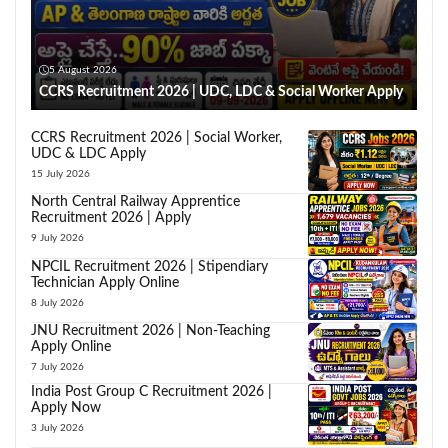
5 August 2026
CCRS Recruitment 2026 | UDC, LDC & Social Worker Apply
CCRS Recruitment 2026 | Social Worker,
UDC & LDC Apply
15 July 2026
North Central Railway Apprentice
Recruitment 2026 | Apply
9 July 2026
NPCIL Recruitment 2026 | Stipendiary
Technician Apply Online
8 July 2026
JNU Recruitment 2026 | Non-Teaching
Apply Online
7 July 2026
India Post Group C Recruitment 2026 |
Apply Now
3 July 2026