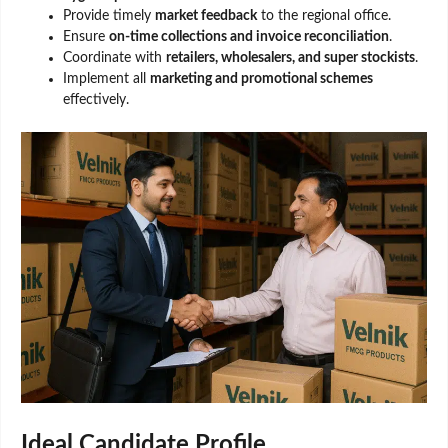
Provide timely
market feedback
to the regional office.
Ensure
on-time collections and invoice reconciliation
.
Coordinate with
retailers, wholesalers, and super stockists
.
Implement all
marketing and promotional schemes
effectively.
Ideal Candidate Profile