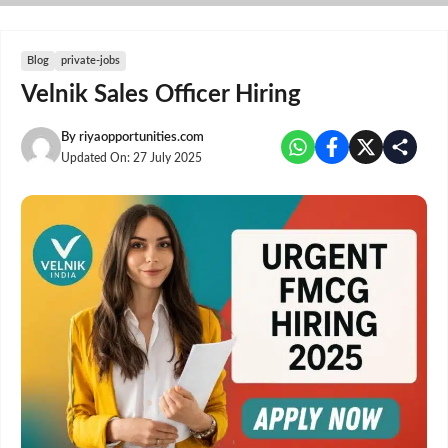
Skip
to
content
Blog
private-jobs
Velnik Sales Officer Hiring
By
riyaopportunities.com
Updated On:
27 July 2025