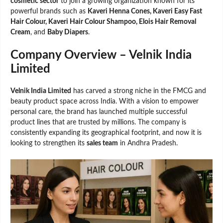
cosmetic sector
to join a growing organization known for its
powerful brands such as
Kaveri Henna Cones, Kaveri Easy Fast
Hair Colour, Kaveri Hair Colour Shampoo, Elois Hair Removal
Cream
, and
Baby Diapers
.
Company Overview – Velnik India
Limited
Velnik India Limited
has carved a strong niche in the FMCG and
beauty product space across India. With a vision to empower
personal care, the brand has launched multiple successful
product lines that are trusted by millions. The company is
consistently expanding its geographical footprint, and now it is
looking to strengthen its
sales team
in Andhra Pradesh.