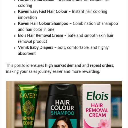
coloring
Kaveri Easy Fast Hair Colour
– Instant hair coloring
innovation
Kaveri Hair Colour Shampoo
– Combination of shampoo
and hair color in one
Elois Hair Removal Cream
– Safe and smooth skin hair
removal product
Velnik Baby Diapers
– Soft, comfortable, and highly
absorbent
This portfolio ensures
high market demand
and
repeat orders
,
making your sales journey easier and more rewarding.