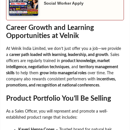
Social Worker Apply
Career Growth and Learning
Opportunities at Velnik
At Velnik India Limited, we don’t just offer you a job—we provide
a
career path loaded with learning, leadership, and growth
. Sales
officers are regularly trained in
product knowledge, market
intelligence, negotiation techniques
, and
territory management
skills
to help them
grow into managerial roles
over time. The
company also rewards consistent performers with
incentives,
promotions, and recognition at national conferences
.
Product Portfolio You’ll Be Selling
As a Sales Officer, you will represent and promote a well-
established product range that includes:
Kaveri Henna Cones
– Trusted brand for natural hair