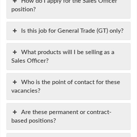
How do I apply for the Sales Officer
position?
Is this job for General Trade (GT) only?
What products will I be selling as a
Sales Officer?
Who is the point of contact for these
vacancies?
Are these permanent or contract-
based positions?