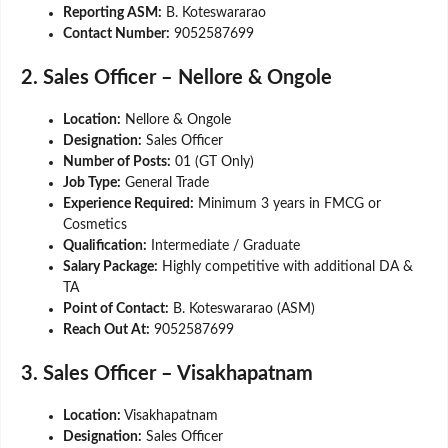
Reporting ASM:
B. Koteswararao
Contact Number:
9052587699
2. Sales Officer – Nellore & Ongole
Location:
Nellore & Ongole
Designation:
Sales Officer
Number of Posts:
01 (GT Only)
Job Type:
General Trade
Experience Required:
Minimum 3 years in FMCG or
Cosmetics
Qualification:
Intermediate / Graduate
Salary Package:
Highly competitive with additional DA &
TA
Point of Contact:
B. Koteswararao (ASM)
Reach Out At:
9052587699
3. Sales Officer – Visakhapatnam
Location:
Visakhapatnam
Designation:
Sales Officer