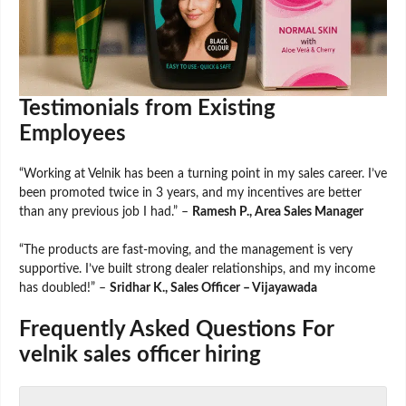
Testimonials from Existing
Employees
“Working at Velnik has been a turning point in my sales career. I’ve
been promoted twice in 3 years, and my incentives are better
than any previous job I had.” –
Ramesh P., Area Sales Manager
“The products are fast-moving, and the management is very
supportive. I’ve built strong dealer relationships, and my income
has doubled!” –
Sridhar K., Sales Officer – Vijayawada
Frequently Asked Questions For
velnik sales officer hiring