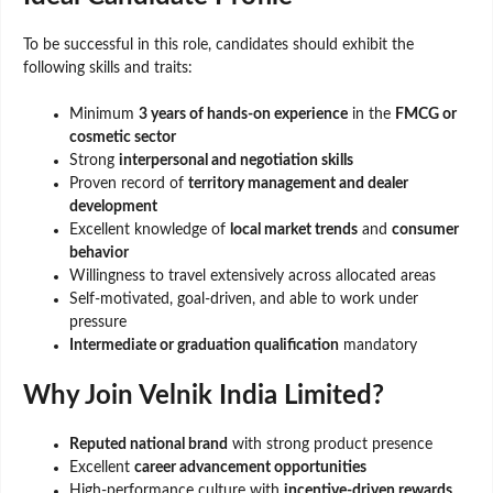
To be successful in this role, candidates should exhibit the
following skills and traits:
Minimum
3 years of hands-on experience
in the
FMCG or
cosmetic sector
Strong
interpersonal and negotiation skills
Proven record of
territory management and dealer
development
Excellent knowledge of
local market trends
and
consumer
behavior
Willingness to travel extensively across allocated areas
Self-motivated, goal-driven, and able to work under
pressure
Intermediate or graduation qualification
mandatory
Why Join Velnik India Limited?
Reputed national brand
with strong product presence
Excellent
career advancement opportunities
High-performance culture with
incentive-driven rewards