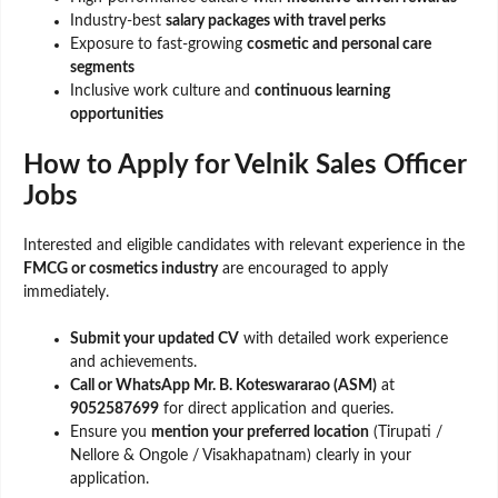
Industry-best
salary packages with travel perks
Exposure to fast-growing
cosmetic and personal care
segments
Inclusive work culture and
continuous learning
opportunities
How to Apply for Velnik Sales Officer
Jobs
Interested and eligible candidates with relevant experience in the
FMCG or cosmetics industry
are encouraged to apply
immediately.
Submit your updated CV
with detailed work experience
and achievements.
Call or WhatsApp Mr. B. Koteswararao (ASM)
at
9052587699
for direct application and queries.
Ensure you
mention your preferred location
(Tirupati /
Nellore & Ongole / Visakhapatnam) clearly in your
application.