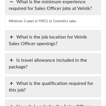
What is the minimum experience
required for Sales Officer jobs at Velnik?
Minimum 3 years in FMCG or Cosmetics sales.
What is the job location for Velnik
Sales Officer openings?
Is travel allowance included in the
package?
What is the qualification required for
this job?