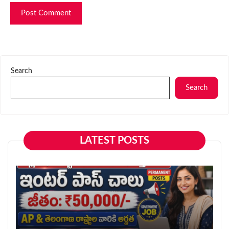
Search
Search
LATEST POSTS