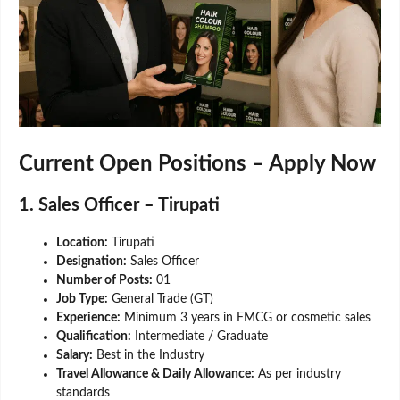
Current Open Positions – Apply Now
1. Sales Officer – Tirupati
Location:
Tirupati
Designation:
Sales Officer
Number of Posts:
01
Job Type:
General Trade (GT)
Experience:
Minimum 3 years in FMCG or cosmetic sales
Qualification:
Intermediate / Graduate
Salary:
Best in the Industry
Travel Allowance & Daily Allowance:
As per industry
standards