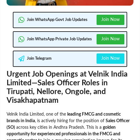
Join Now
Join WhatsApp Govt Job Updates
Join Now
Join WhatsApp Private Job Updates
Join Now
Join Telegram
Urgent Job Openings at Velnik India
Limited—Sales Officer Roles in
Tirupati, Nellore, Ongole, and
Visakhapatnam
Velnik India Limited, one of the
leading FMCG and cosmetic
brands in India
, is actively hiring for the position of
Sales Officer
(SO)
across key cities in Andhra Pradesh. This is a
golden
opportunity for experienced professionals in the FMCG and