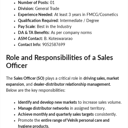
Number of Posts:
01
Division:
General Trade
Experience Needed:
At least 3 years in FMCG/Cosmetics
Qualification Required:
Intermediate / Degree
Pay Scale:
Best in the Industry
DA & TA Benefits:
As per company norms
ASM Contact:
B. Koteswararao
Contact Info:
9052587699
Role and Responsibilities of a Sales
Officer
The
Sales Officer (SO)
plays a critical role in
driving sales, market
expansion
, and
dealer-distributor relationship management
.
Below are the key responsibilities:
Identify and develop new markets
to increase sales volume.
Manage distributor networks
in assigned territory.
Achieve monthly and quarterly sales targets
consistently.
Promote the
entire range of Velnik personal care and
hygiene products
.