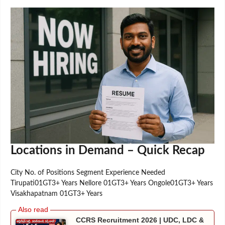
Locations in Demand – Quick Recap
City No. of Positions Segment Experience Needed
Tirupati01GT3+ Years Nellore 01GT3+ Years Ongole01GT3+ Years
Visakhapatnam 01GT3+ Years
CCRS Recruitment 2026 | UDC, LDC &