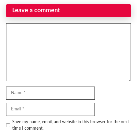
Leave a comment
Comment
Name
Email
Website
Save my name, email, and website in this browser for the next
time I comment.