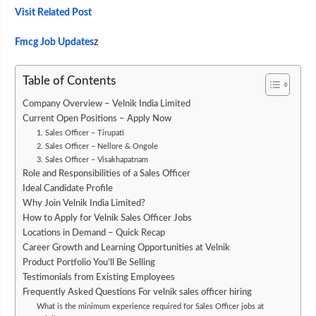
Visit Related Post
Fmcg Job Updates
z
Table of Contents
Company Overview – Velnik India Limited
Current Open Positions – Apply Now
1. Sales Officer – Tirupati
2. Sales Officer – Nellore & Ongole
3. Sales Officer – Visakhapatnam
Role and Responsibilities of a Sales Officer
Ideal Candidate Profile
Why Join Velnik India Limited?
How to Apply for Velnik Sales Officer Jobs
Locations in Demand – Quick Recap
Career Growth and Learning Opportunities at Velnik
Product Portfolio You’ll Be Selling
Testimonials from Existing Employees
Frequently Asked Questions For velnik sales officer hiring
What is the minimum experience required for Sales Officer jobs at