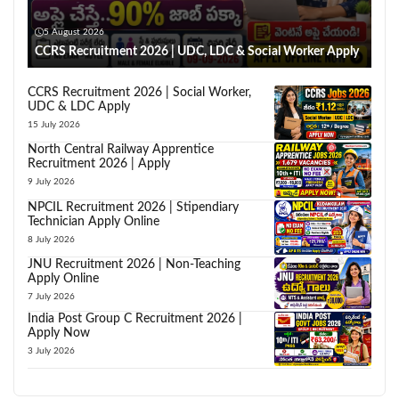
5 August 2026
CCRS Recruitment 2026 | UDC, LDC & Social Worker Apply
CCRS Recruitment 2026 | Social Worker,
UDC & LDC Apply
15 July 2026
North Central Railway Apprentice
Recruitment 2026 | Apply
9 July 2026
NPCIL Recruitment 2026 | Stipendiary
Technician Apply Online
8 July 2026
JNU Recruitment 2026 | Non-Teaching
Apply Online
7 July 2026
India Post Group C Recruitment 2026 |
Apply Now
3 July 2026