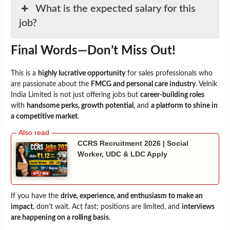
What is the expected salary for this
job?
Final Words—Don’t Miss Out!
This is a
highly lucrative opportunity
for sales professionals who
are passionate about the
FMCG and personal care industry
. Velnik
India Limited is not just offering jobs but
career-building roles
with
handsome perks, growth potential
, and
a platform to shine in
a competitive market
.
CCRS Recruitment 2026 | Social
Worker, UDC & LDC Apply
If you have the
drive, experience, and enthusiasm to make an
impact
, don’t wait. Act fast; positions are limited, and
interviews
are happening on a rolling basis
.