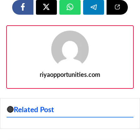
riyaopportunities.com
🔴
Related Post