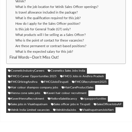
Velnik?
What is the job location for Velnik Sales Officer openings?
Is travel allowance included in the package?
What is the qualification required for this job?
How do I apply for the Sales Officer position?
Is this job for General Trade (GT) only?
What products will I be selling as a Sales Officer?
Who is the point of contact for these vacancies?
Are these permanent or contract-based positions?
What is the expected salary for this job?
Final Words—Don’t Miss Out!
CosmeticIndustryCareers
Cosmetics Sales Jobs India
FMCG Career Opportunities 2025
FMCG Jobs in Andhra Pradesh
FMCGHiringAndhra
FMCGJobsTirupati
FMCGRecruitment2025
Hair colour shampoo company jobs
HairCareProductSales
Henna cone sales jobs
Kaveri hair colour recruitment
KaveriHennaRecruitment
NelloreSalesVacancy
riyaopportunities
Sales jobs in Visakhapatnam
Sales officer jobs in Tirupati
SalesOfficerJobsAP
Velnik India Limited vacancies
VelnikIndiaJobs
VisakhapatnamJobAlert