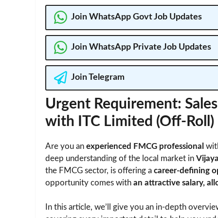
Join WhatsApp Govt Job Updates
Join WhatsApp Private Job Updates
Join Telegram
Urgent Requirement: Sales
with ITC Limited (Off-Roll)
Are you an
experienced FMCG professional
wit
deep understanding of the local market in
Vijay
the FMCG sector, is offering a
career-defining 
opportunity comes with
an attractive salary, 
In this article, we’ll give you an in-depth overvi