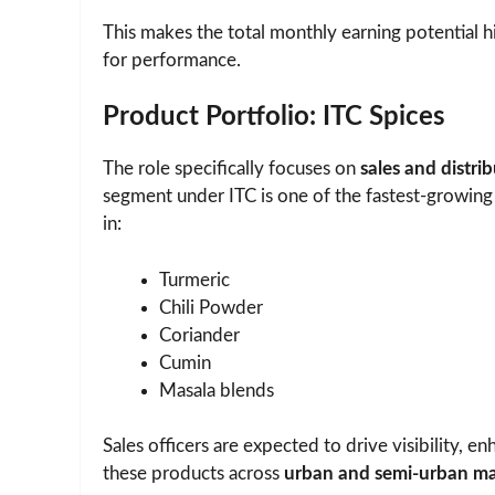
This makes the total monthly earning potential h
for performance.
Product Portfolio: ITC Spices
The role specifically focuses on
sales and distri
segment under ITC is one of the fastest-growing
in:
Turmeric
Chili Powder
Coriander
Cumin
Masala blends
Sales officers are expected to drive visibility, e
these products across
urban and semi-urban ma