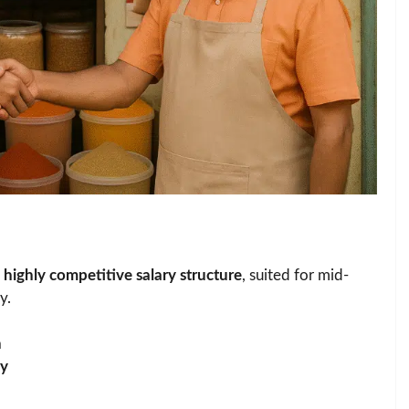
s
highly competitive salary structure
, suited for mid-
y.
h
ay