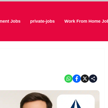
ment Jobs
private-jobs
Work From Home Jo