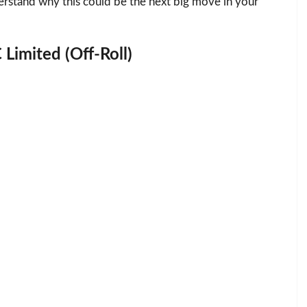
erstand why this could be the next big move in your
 Limited (Off-Roll)