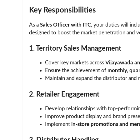
Key Responsibilities
As a
Sales Officer with ITC
, your duties will in
designed to boost the market penetration and vo
1. Territory Sales Management
Cover key markets across
Vijayawada and
Ensure the achievement of
monthly, quar
Maintain and expand the distributor and r
2. Retailer Engagement
Develop relationships with top-performin
Improve product display and brand pres
Implement
in-store promotions and mer