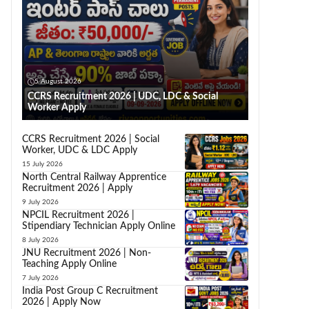
5 August 2026
CCRS Recruitment 2026 | UDC, LDC & Social
Worker Apply
CCRS Recruitment 2026 | Social
Worker, UDC & LDC Apply
15 July 2026
North Central Railway Apprentice
Recruitment 2026 | Apply
9 July 2026
NPCIL Recruitment 2026 |
Stipendiary Technician Apply Online
8 July 2026
JNU Recruitment 2026 | Non-
Teaching Apply Online
7 July 2026
India Post Group C Recruitment
2026 | Apply Now