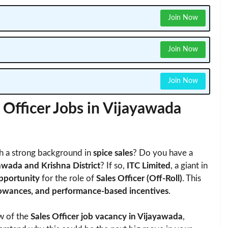
Join Now
Join Now
Join Now
 Officer Jobs in Vijayawada
h a strong background in
spice sales
? Do you have a
awada and Krishna District
? If so,
ITC Limited
, a giant in
opportunity
for the role of
Sales Officer (Off-Roll)
. This
allowances, and performance-based incentives
.
ew of the
Sales Officer job vacancy in Vijayawada
,