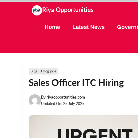
Skip
Riya Opportunities
to
content
Home
Latest News
Govern
Blog
Fmcg jobs
Sales Officer ITC Hiring
By
riyaopportunities.com
Updated On:
25 July 2025