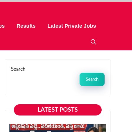
bs
Results
Latest Private Jobs
Search
Search
LATEST POSTS