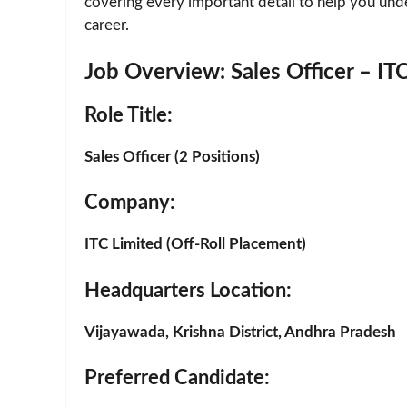
covering every important detail to help you und
career.
Job Overview: Sales Officer – ITC
Role Title
:
Sales Officer (2 Positions)
Company
:
ITC Limited (Off-Roll Placement)
Headquarters Location
:
Vijayawada, Krishna District, Andhra Pradesh
Preferred Candidate
: