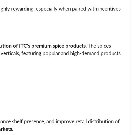
ighly rewarding, especially when paired with incentives
bution of ITC’s premium spice products
. The spices
 verticals, featuring popular and high-demand products
nhance shelf presence, and improve retail distribution of
rkets
.