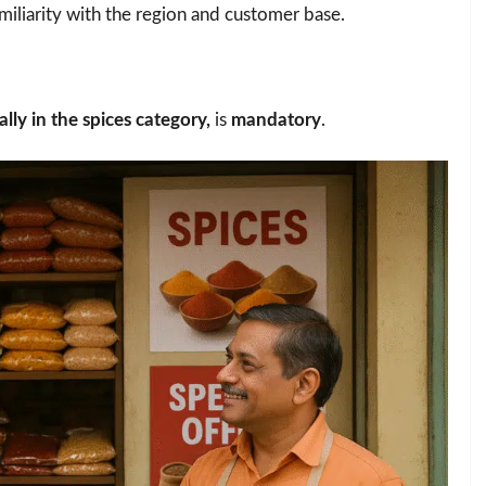
miliarity with the region and customer base.
lly in the spices category,
is
mandatory
.