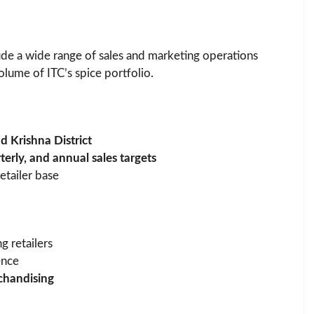
clude a wide range of sales and marketing operations
lume of ITC’s spice portfolio.
 Krishna District
terly, and annual sales targets
etailer base
g retailers
ence
chandising