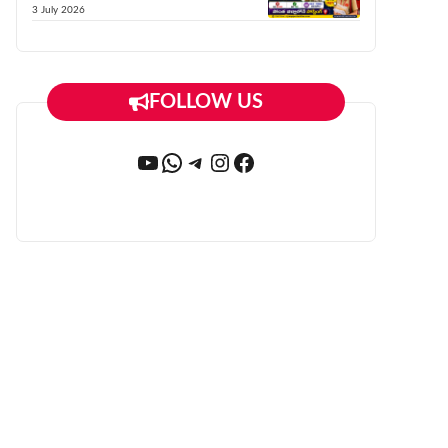
3 July 2026
FOLLOW US
YouTube
WhatsApp
Telegram
Instagram
Facebook