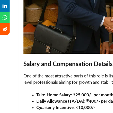
Salary and Compensation Details
One of the most attractive parts of this role is it
level professionals aiming for growth and stabilit
Take-Home Salary
: ₹
25,000/- per mont
Daily Allowance (TA/DA)
: ₹
400/- per d
Quarterly Incentive
: ₹
10,000/-