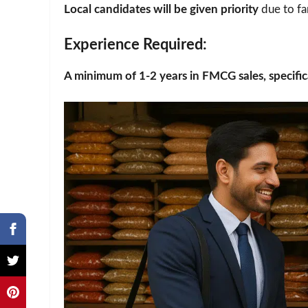
Local candidates will be given priority
due to fa
Experience Required
:
A minimum of 1-2 years in FMCG sales, specifica