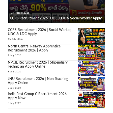
5 August 2026
CCRS Recruitment 2026 | UDC, LDC & Social Worker Apply
CCRS Recruitment 2026 | Social Worker,
UDC & LDC Apply
15 July 2026
North Central Railway Apprentice
Recruitment 2026 | Apply
9 July 2026
NPCIL Recruitment 2026 | Stipendiary
Technician Apply Online
8 July 2026
JNU Recruitment 2026 | Non-Teaching
Apply Online
7 July 2026
India Post Group C Recruitment 2026 |
Apply Now
3 July 2026