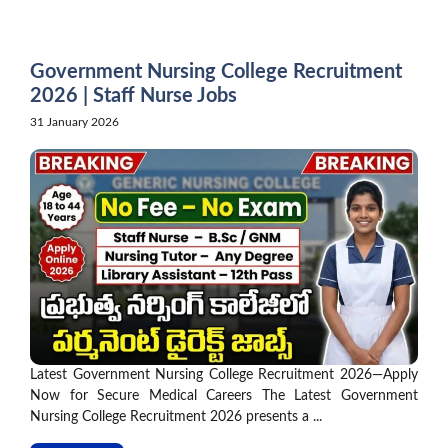
Skip
to
content
Government Nursing College Recruitment
2026 | Staff Nurse Jobs
31 January 2026
Latest Government Nursing College Recruitment 2026—Apply
Now for Secure Medical Careers The Latest Government
Nursing College Recruitment 2026 presents a ...