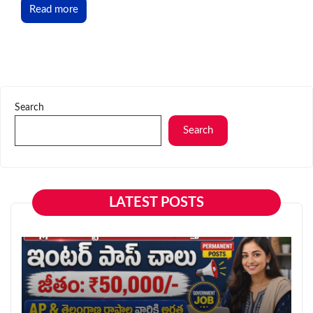
Read more
Search
Search
LATEST POSTS