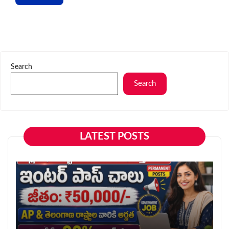
Search
Search
LATEST POSTS