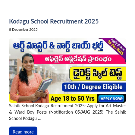
Skip
to
content
Kodagu School Recruitment 2025
8 December 2025
Sainik School Kodagu Recruitment 2025: Apply for Art Master
& Ward Boy Posts (Notification 05/AUG 2025) The Sainik
School Kodagu ...
Read more