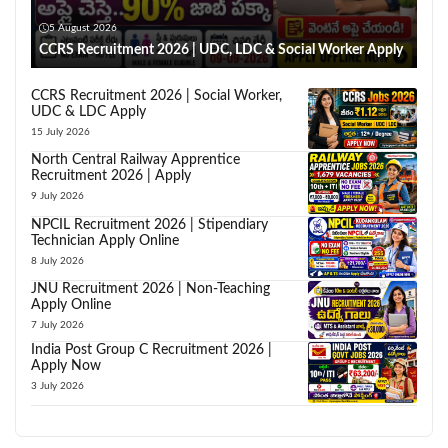
5 August 2026
CCRS Recruitment 2026 | UDC, LDC & Social Worker Apply
CCRS Recruitment 2026 | Social Worker,
UDC & LDC Apply
15 July 2026
North Central Railway Apprentice
Recruitment 2026 | Apply
9 July 2026
NPCIL Recruitment 2026 | Stipendiary
Technician Apply Online
8 July 2026
JNU Recruitment 2026 | Non-Teaching
Apply Online
7 July 2026
India Post Group C Recruitment 2026 |
Apply Now
3 July 2026