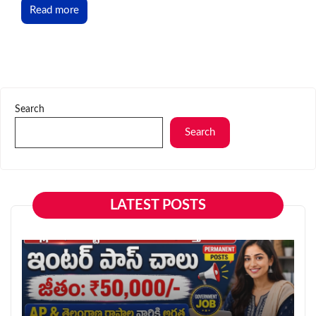
Read more
Search
Search
LATEST POSTS