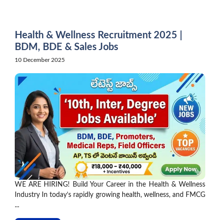
Skip
to
content
Health & Wellness Recruitment 2025 |
BDM, BDE & Sales Jobs
10 December 2025
WE ARE HIRING! Build Your Career in the Health & Wellness
Industry In today’s rapidly growing health, wellness, and FMCG
...