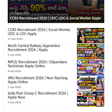
5 August 2026
CCRS Recruitment 2026 | UDC, LDC & Social Worker Apply
CCRS Recruitment 2026 | Social Worker,
UDC & LDC Apply
15 July 2026
North Central Railway Apprentice
Recruitment 2026 | Apply
9 July 2026
NPCIL Recruitment 2026 | Stipendiary
Technician Apply Online
8 July 2026
JNU Recruitment 2026 | Non-Teaching
Apply Online
7 July 2026
India Post Group C Recruitment 2026 |
Apply Now
3 July 2026