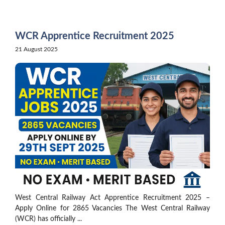
Skip
to
content
WCR Apprentice Recruitment 2025
21 August 2025
West Central Railway Act Apprentice Recruitment 2025 –
Apply Online for 2865 Vacancies The West Central Railway
(WCR) has officially ...