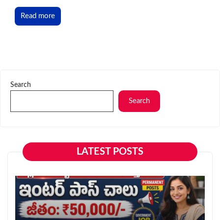
Read more
Search
Search
LATEST POSTS