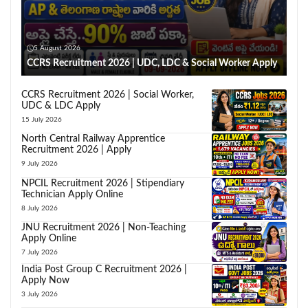
5 August 2026
CCRS Recruitment 2026 | UDC, LDC & Social Worker Apply
CCRS Recruitment 2026 | Social Worker,
UDC & LDC Apply
15 July 2026
North Central Railway Apprentice
Recruitment 2026 | Apply
9 July 2026
NPCIL Recruitment 2026 | Stipendiary
Technician Apply Online
8 July 2026
JNU Recruitment 2026 | Non-Teaching
Apply Online
7 July 2026
India Post Group C Recruitment 2026 |
Apply Now
3 July 2026