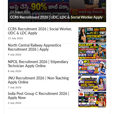
5 August 2026
CCRS Recruitment 2026 | UDC, LDC & Social Worker Apply
CCRS Recruitment 2026 | Social Worker,
UDC & LDC Apply
15 July 2026
North Central Railway Apprentice
Recruitment 2026 | Apply
9 July 2026
NPCIL Recruitment 2026 | Stipendiary
Technician Apply Online
8 July 2026
JNU Recruitment 2026 | Non-Teaching
Apply Online
7 July 2026
India Post Group C Recruitment 2026 |
Apply Now
3 July 2026