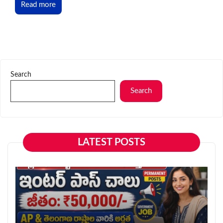
Read more
Search
Search
LATEST POSTS