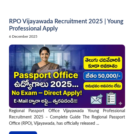
Skip
to
content
RPO Vijayawada Recruitment 2025 | Young
Professional Apply
6 December 2025
Regional Passport Office Vijayawada Young Professional
Recruitment 2025 – Complete Guide The Regional Passport
Office (RPO), Vijayawada, has officially released ...