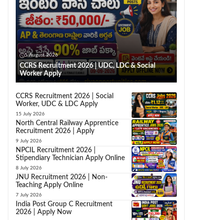
5 August 2026
CCRS Recruitment 2026 | UDC, LDC & Social
Worker Apply
CCRS Recruitment 2026 | Social
Worker, UDC & LDC Apply
15 July 2026
North Central Railway Apprentice
Recruitment 2026 | Apply
9 July 2026
NPCIL Recruitment 2026 |
Stipendiary Technician Apply Online
8 July 2026
JNU Recruitment 2026 | Non-
Teaching Apply Online
7 July 2026
India Post Group C Recruitment
2026 | Apply Now