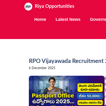
Skip
Riya Opportunities
to
content
Home
Latest News
Govern
RPO Vijayawada Recruitment 2
6 December 2025
o