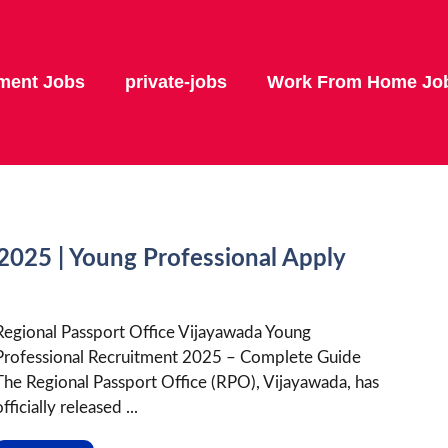
ment Jobs
private-jobs
Work From Home Jo
025 | Young Professional Apply
Regional Passport Office Vijayawada Young
Professional Recruitment 2025 – Complete Guide
The Regional Passport Office (RPO), Vijayawada, has
fficially released ...