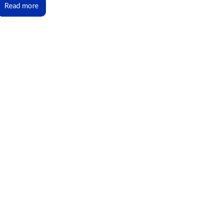
Read more