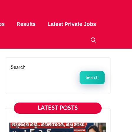
bs
Results
Latest Private Jobs
Search
Search
LATEST POSTS