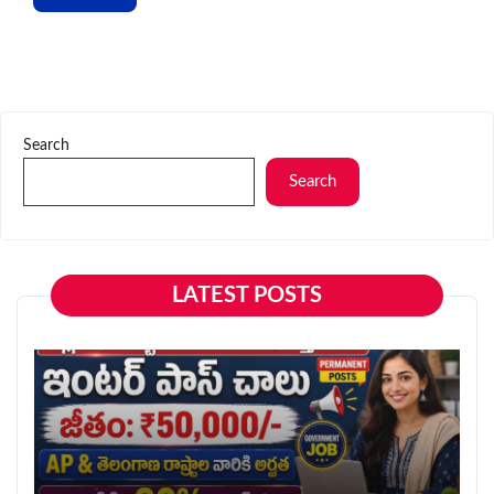
Search
Search
LATEST POSTS