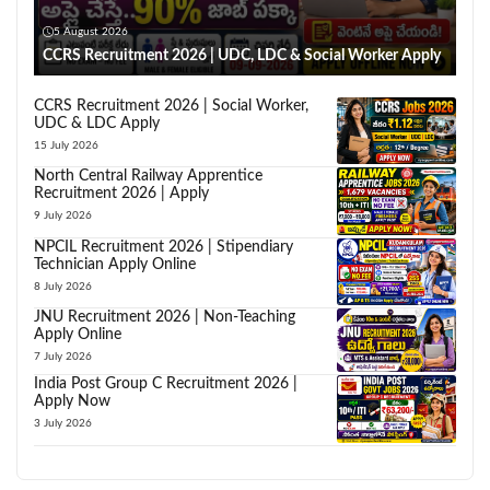
5 August 2026
CCRS Recruitment 2026 | UDC, LDC & Social Worker Apply
CCRS Recruitment 2026 | Social Worker,
UDC & LDC Apply
15 July 2026
North Central Railway Apprentice
Recruitment 2026 | Apply
9 July 2026
NPCIL Recruitment 2026 | Stipendiary
Technician Apply Online
8 July 2026
JNU Recruitment 2026 | Non-Teaching
Apply Online
7 July 2026
India Post Group C Recruitment 2026 |
Apply Now
3 July 2026