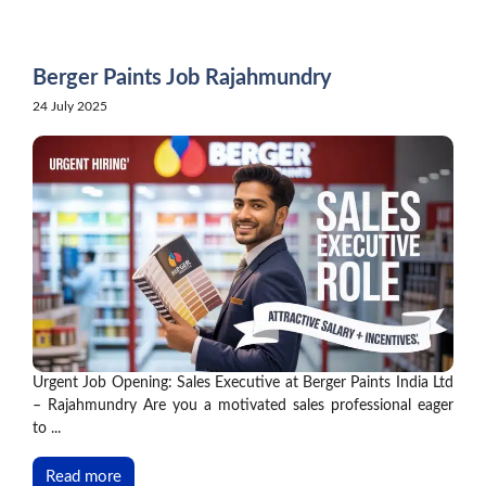
Skip
to
content
Berger Paints Job Rajahmundry
24 July 2025
Urgent Job Opening: Sales Executive at Berger Paints India Ltd
– Rajahmundry Are you a motivated sales professional eager
to ...
Read more