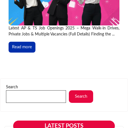
Latest AP & TS Job Openings 2025 – Mega Walk-in Drives,
Private Jobs & Multiple Vacancies (Full Details) Finding the ...
Read more
Search
Search
LATEST POSTS