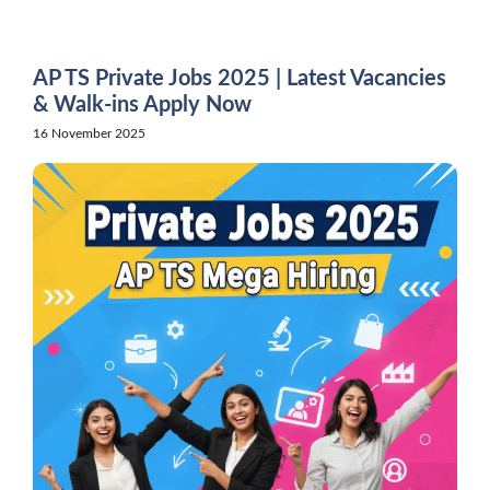
Skip
to
content
AP TS Private Jobs 2025 | Latest Vacancies
& Walk-ins Apply Now
16 November 2025