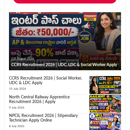
5 August 2026
CCRS Recruitment 2026 | UDC, LDC & Social Worker Apply
CCRS Recruitment 2026 | Social Worker,
UDC & LDC Apply
15 July 2026
North Central Railway Apprentice
Recruitment 2026 | Apply
9 July 2026
NPCIL Recruitment 2026 | Stipendiary
Technician Apply Online
8 July 2026