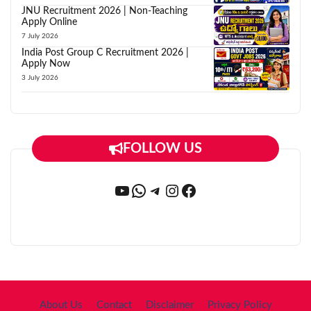
JNU Recruitment 2026 | Non-Teaching
Apply Online
7 July 2026
India Post Group C Recruitment 2026 |
Apply Now
3 July 2026
FOLLOW US
YouTube
WhatsApp
Telegram
Instagram
Facebook
About Us
Contact
Disclaimer
Privacy Policy