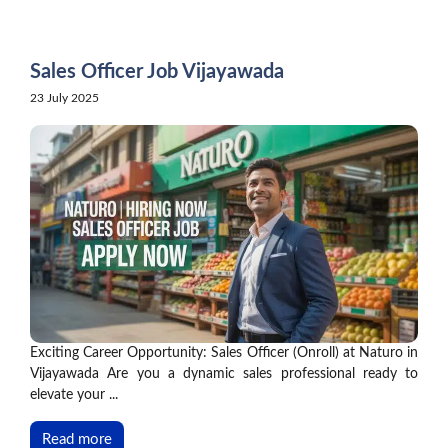
Skip
to
content
Sales Officer Job Vijayawada
23 July 2025
Exciting Career Opportunity: Sales Officer (Onroll) at Naturo in
Vijayawada Are you a dynamic sales professional ready to
elevate your ...
Read more