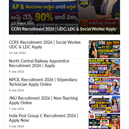
5 August 2026
CCRS Recruitment 2026 | UDC, LDC & Social Worker Apply
CCRS Recruitment 2026 | Social Worker,
UDC & LDC Apply
15 July 2026
North Central Railway Apprentice
Recruitment 2026 | Apply
9 July 2026
NPCIL Recruitment 2026 | Stipendiary
Technician Apply Online
8 July 2026
JNU Recruitment 2026 | Non-Teaching
Apply Online
7 July 2026
India Post Group C Recruitment 2026 |
Apply Now
3 July 2026