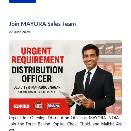
Join MAYORA Sales Team
27 June 2025
Urgent Job Opening: Distribution Officer at MAYORA INDIA –
Join the Force Behind Kopiko, Choki Choki, and Malkist Are
you ...