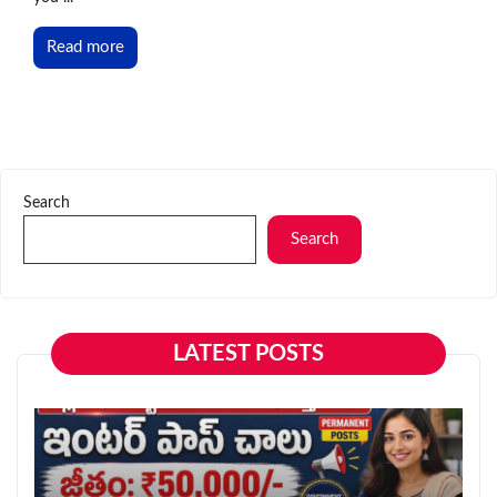
Read more
Search
Search
LATEST POSTS