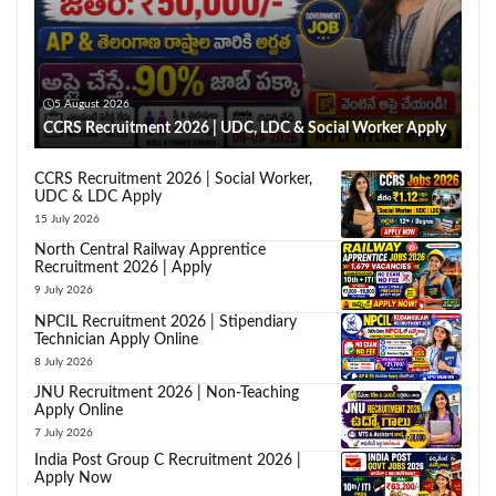
5 August 2026
CCRS Recruitment 2026 | UDC, LDC & Social Worker Apply
CCRS Recruitment 2026 | Social Worker,
UDC & LDC Apply
15 July 2026
North Central Railway Apprentice
Recruitment 2026 | Apply
9 July 2026
NPCIL Recruitment 2026 | Stipendiary
Technician Apply Online
8 July 2026
JNU Recruitment 2026 | Non-Teaching
Apply Online
7 July 2026
India Post Group C Recruitment 2026 |
Apply Now