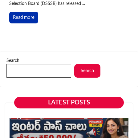
Selection Board (DSSSB) has released ...
Read more
Search
Search
LATEST POSTS