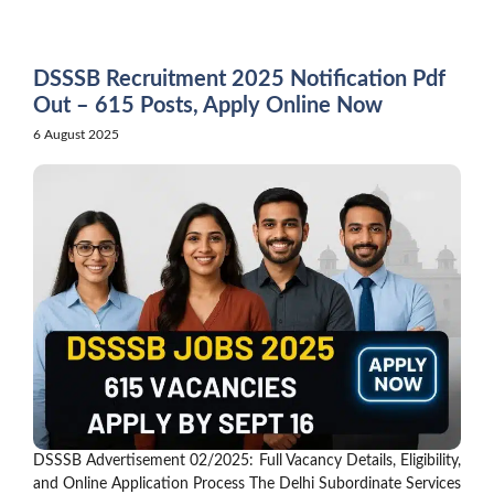
Skip
to
content
DSSSB Recruitment 2025 Notification Pdf
Out – 615 Posts, Apply Online Now
6 August 2025
DSSSB Advertisement 02/2025: Full Vacancy Details, Eligibility,
and Online Application Process The Delhi Subordinate Services