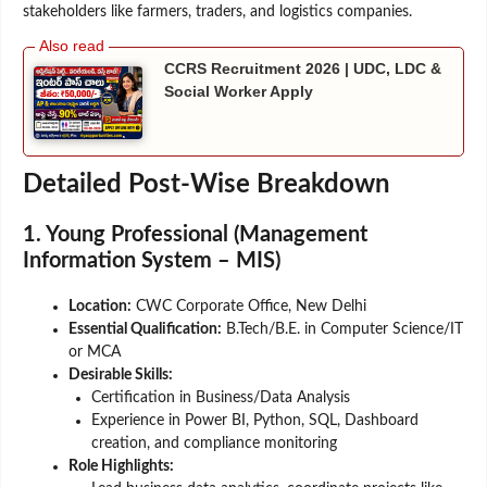
stakeholders like farmers, traders, and logistics companies.
CCRS Recruitment 2026 | UDC, LDC &
Social Worker Apply
Detailed Post-Wise Breakdown
1. Young Professional (Management
Information System – MIS)
Location:
CWC Corporate Office, New Delhi
Essential Qualification:
B.Tech/B.E. in Computer Science/IT
or MCA
Desirable Skills:
Certification in Business/Data Analysis
Experience in Power BI, Python, SQL, Dashboard
creation, and compliance monitoring
Role Highlights: