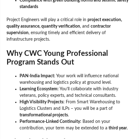
Compliance with green building norms and seismic safety
standards
Project Engineers will play a critical role in
project execution,
quality assurance, quantity verification
, and
contractor
supervision
, ensuring timely and efficient delivery of
infrastructure projects.
Why CWC Young Professional
Program Stands Out
PAN-India Impact:
Your work will influence national
warehousing and logistics policy at ground level.
Learning Ecosystem:
You’ll collaborate with industry
veterans, policy experts, and technical consultants.
High Visibility Projects:
From Smart Warehousing to
Logistics Clusters and ILPs – you will be a part of
transformational projects
.
Performance-Linked Continuity:
Based on your
contribution, your term may be extended to a
third year
.