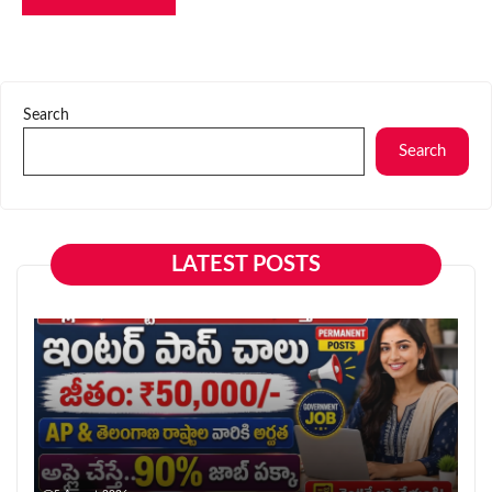
Search
Search
LATEST POSTS