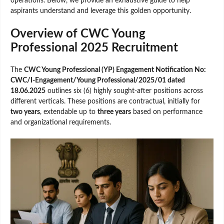
operations. Below, we provide an exhaustive guide to help
aspirants understand and leverage this golden opportunity.
Overview of CWC Young
Professional 2025 Recruitment
The
CWC Young Professional (YP) Engagement Notification No:
CWC/I-Engagement/Young Professional/2025/01 dated
18.06.2025
outlines six (6) highly sought-after positions across
different verticals. These positions are contractual, initially for
two years
, extendable up to
three years
based on performance
and organizational requirements.