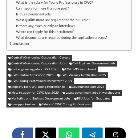
What is the salary for Young Professionals in CWC?
Can I apply for more than one post?
Is this a permanent job?
What qualifications are required for the MIS role?
Is there any exam or only an interview?
Where can I apply for this recruitment?
What documents are required during the application process?
Conclusion
Central Warehousing Corporation Careers
Central Warehousing Corporation Jobs
Civil Engineer Government Job
Civil engineering jobs in PSU 2025
CWC MIS Recruitment
CWC Online Application 2025
CWC Vacancy Notification 2025
CWC Young Professional Recruitment 2025
Eligibility for CWC Young Professionals
Government Jobs 2025
How to apply for CWC jobs 2025
Latest government jobs in warehousing
Marketing and Business Development Jobs
PSU Jobs for Graduates
riyaopportunities
Salary of CWC Young Professionals