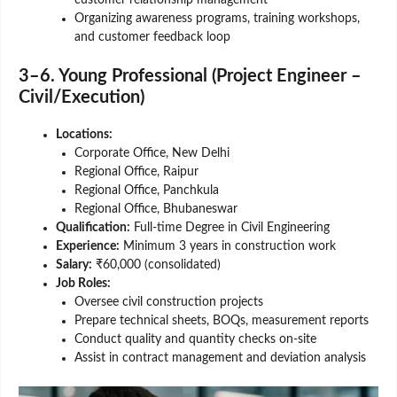
Organizing awareness programs, training workshops,
and customer feedback loop
3–6. Young Professional (Project Engineer –
Civil/Execution)
Locations:
Corporate Office, New Delhi
Regional Office, Raipur
Regional Office, Panchkula
Regional Office, Bhubaneswar
Qualification:
Full-time Degree in Civil Engineering
Experience:
Minimum 3 years in construction work
Salary:
₹60,000 (consolidated)
Job Roles:
Oversee civil construction projects
Prepare technical sheets, BOQs, measurement reports
Conduct quality and quantity checks on-site
Assist in contract management and deviation analysis