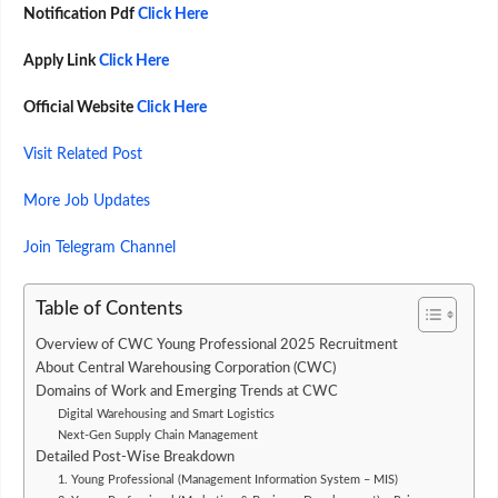
Notification Pdf
Click Here
Apply Link
Click Here
Official Website
Click Here
Visit Related Post
More Job Updates
Join Telegram Channel
Table of Contents
Overview of CWC Young Professional 2025 Recruitment
About Central Warehousing Corporation (CWC)
Domains of Work and Emerging Trends at CWC
Digital Warehousing and Smart Logistics
Next-Gen Supply Chain Management
Detailed Post-Wise Breakdown
1. Young Professional (Management Information System – MIS)