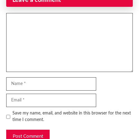
Leave a comment
Comment
Name
Email
Website
Save my name, email, and website in this browser for the next
time I comment.