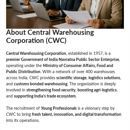
About Central Warehousing
Corporation (CWC)
Central Warehousing Corporation
, established in 1957, is a
premier Government of India Navratna Public Sector Enterprise
,
operating under the
Ministry of Consumer Affairs, Food and
Public Distribution
. With a network of over 400 warehouses
across India, CWC provides
scientific storage
,
logistics solutions
,
and
customs bonded warehousing
. The organization is deeply
involved in
strengthening food security
,
boosting agri-logistics
,
and
supporting India’s trade ecosystem
.
The recruitment of
Young Professionals
is a visionary step by
CWC to bring
fresh talent, innovation, and digital transformation
into its operations.