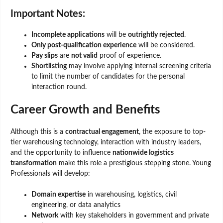
Important Notes:
Incomplete applications
will be
outrightly rejected
.
Only post-qualification experience
will be considered.
Pay slips
are
not valid
proof of experience.
Shortlisting
may involve applying internal screening criteria
to limit the number of candidates for the personal
interaction round.
Career Growth and Benefits
Although this is a
contractual engagement
, the exposure to top-
tier warehousing technology, interaction with industry leaders,
and the opportunity to influence
nationwide logistics
transformation
make this role a prestigious stepping stone. Young
Professionals will develop:
Domain expertise
in warehousing, logistics, civil
engineering, or data analytics
Network
with key stakeholders in government and private