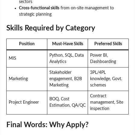
sectors
Cross-functional skills
from on-site management to
strategic planning
Skills Required by Category
Position
Must-Have Skills
Preferred Skills
Python, SQL, Data
Power BI,
MIS
Analytics
Dashboarding
Stakeholder
3PL/4PL
Marketing
engagement, B2B
knowledge, Govt.
Marketing
schemes
Contract
BOQ, Cost
Project Engineer
management, Site
Estimation, QA/QC
inspection
Final Words: Why Apply?