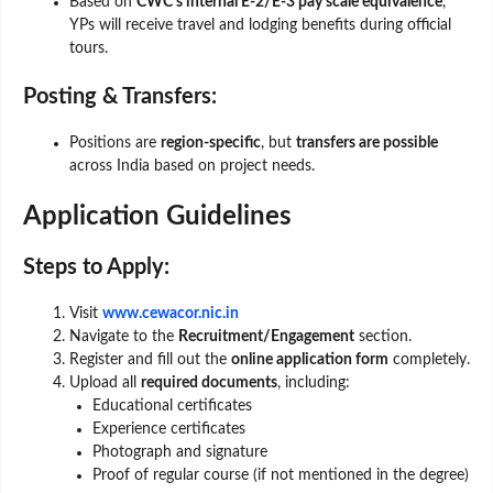
Based on
CWC’s internal E-2/E-3 pay scale equivalence
,
YPs will receive travel and lodging benefits during official
tours.
Posting & Transfers:
Positions are
region-specific
, but
transfers are possible
across India based on project needs.
Application Guidelines
Steps to Apply:
Visit
www.cewacor.nic.in
Navigate to the
Recruitment/Engagement
section.
Register and fill out the
online application form
completely.
Upload all
required documents
, including:
Educational certificates
Experience certificates
Photograph and signature
Proof of regular course (if not mentioned in the degree)