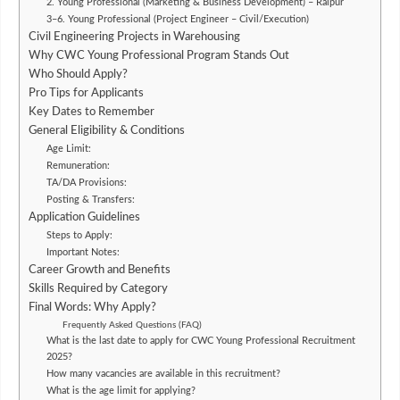
2. Young Professional (Marketing & Business Development) – Raipur
3–6. Young Professional (Project Engineer – Civil/Execution)
Civil Engineering Projects in Warehousing
Why CWC Young Professional Program Stands Out
Who Should Apply?
Pro Tips for Applicants
Key Dates to Remember
General Eligibility & Conditions
Age Limit:
Remuneration:
TA/DA Provisions:
Posting & Transfers:
Application Guidelines
Steps to Apply:
Important Notes:
Career Growth and Benefits
Skills Required by Category
Final Words: Why Apply?
Frequently Asked Questions (FAQ)
What is the last date to apply for CWC Young Professional Recruitment
2025?
How many vacancies are available in this recruitment?
What is the age limit for applying?