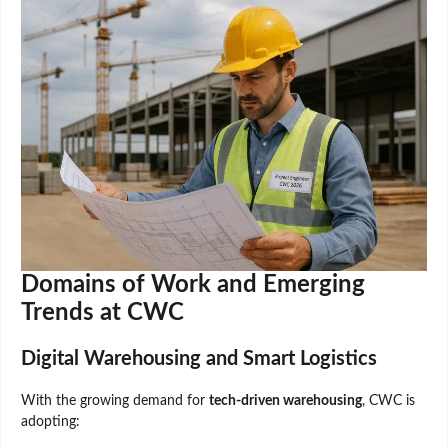
Domains of Work and Emerging
Trends at CWC
Digital Warehousing and Smart Logistics
With the growing demand for
tech-driven warehousing
, CWC is
adopting: