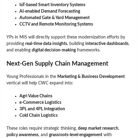
IoT-based Smart Inventory Systems
AI-enabled Demand Forecasting
Automated Gate & Yard Management
CCTV and Remote Monitoring Systems
YPs in MIS will directly support these modernization efforts by
providing
real-time data insights
, building
interactive dashboards
,
and enabling
digital decision-making
frameworks.
Next-Gen Supply Chain Management
Young Professionals in the
Marketing & Business Development
vertical will help CWC expand into:
Agri Value Chains
e-Commerce Logistics
3PL and 4PL Integration
Cold Chain Logistics
These roles require strategic thinking,
deep market research
,
policy awareness
, and
grassroots-level engagement
with