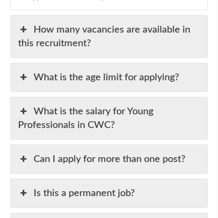
How many vacancies are available in
this recruitment?
What is the age limit for applying?
What is the salary for Young
Professionals in CWC?
Can I apply for more than one post?
Is this a permanent job?