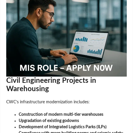
Civil Engineering Projects in
Warehousing
CWC’s infrastructure modernization includes:
Construction of modern multi-tier warehouses
Upgradation of existing godowns
Development of Integrated Logistics Parks (ILPs)