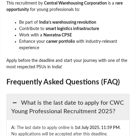
This recruitment by
Central Warehousing Corporation
is a
rare
opportunity
for young professionals to:
Be part of
India’s warehousing revolution
Contribute to
smart logistics infrastructure
Work with a
Navratna CPSE
Enhance your
career portfolio
with industry-relevant
experience
Apply before the deadline and start your journey with one of the
most respected PSUs in India!
Frequently Asked Questions (FAQ)
What is the last date to apply for CWC
Young Professional Recruitment 2025?
A:
The last date to apply online is
1st July 2025, 11:59 PM
.
No applications will be accepted after this deadline.