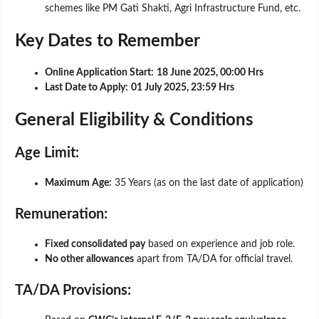
schemes like PM Gati Shakti, Agri Infrastructure Fund, etc.
Key Dates to Remember
Online Application Start:
18 June 2025, 00:00 Hrs
Last Date to Apply:
01 July 2025, 23:59 Hrs
General Eligibility & Conditions
Age Limit:
Maximum Age:
35 Years (as on the last date of application)
Remuneration:
Fixed consolidated pay
based on experience and job role.
No other allowances
apart from TA/DA for official travel.
TA/DA Provisions: