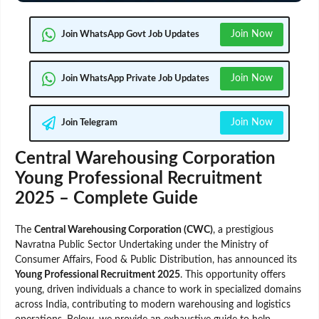
Join Now
Join WhatsApp Govt Job Updates
Join Now
Join WhatsApp Private Job Updates
Join Now
Join Telegram
Central Warehousing Corporation
Young Professional Recruitment
2025 – Complete Guide
The
Central Warehousing Corporation (CWC)
, a prestigious
Navratna Public Sector Undertaking under the Ministry of
Consumer Affairs, Food & Public Distribution, has announced its
Young Professional Recruitment 2025
. This opportunity offers
young, driven individuals a chance to work in specialized domains
across India, contributing to modern warehousing and logistics