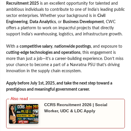
Recruitment 2025
is an excellent opportunity for talented and
ambitious individuals to contribute to one of India’s leading public
sector enterprises. Whether your background is in
Civil
Engineering
,
Data Analytics
, or
Business Development
, CWC
offers a platform to work on impactful projects that directly
support India’s warehousing, logistics, and infrastructure growth.
With a
competitive salary
,
nationwide postings
, and exposure to
cutting-edge technologies and operations
, this engagement is
more than just a job—it’s a career-building experience. Don’t miss
your chance to become a part of a Navratna PSU that’s driving
innovation in the supply chain ecosystem.
Apply before July 1st, 2025, and take the next step toward a
prestigious and meaningful government career.
CCRS Recruitment 2026 | Social
Worker, UDC & LDC Apply