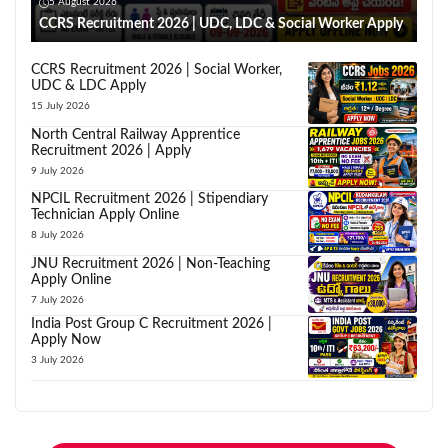
5 August 2026
CCRS Recruitment 2026 | UDC, LDC & Social Worker Apply
CCRS Recruitment 2026 | Social Worker,
UDC & LDC Apply
15 July 2026
North Central Railway Apprentice
Recruitment 2026 | Apply
9 July 2026
NPCIL Recruitment 2026 | Stipendiary
Technician Apply Online
8 July 2026
JNU Recruitment 2026 | Non-Teaching
Apply Online
7 July 2026
India Post Group C Recruitment 2026 |
Apply Now
3 July 2026