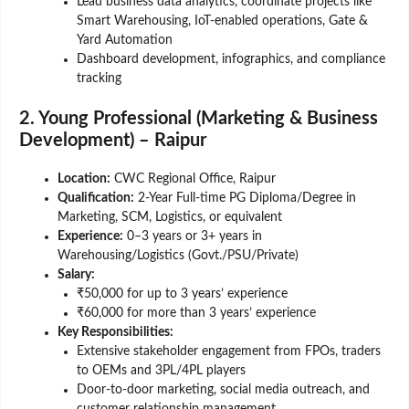
Lead business data analytics, coordinate projects like
Smart Warehousing, IoT-enabled operations, Gate &
Yard Automation
Dashboard development, infographics, and compliance
tracking
2. Young Professional (Marketing & Business
Development) – Raipur
Location:
CWC Regional Office, Raipur
Qualification:
2-Year Full-time PG Diploma/Degree in
Marketing, SCM, Logistics, or equivalent
Experience:
0–3 years or 3+ years in
Warehousing/Logistics (Govt./PSU/Private)
Salary:
₹50,000 for up to 3 years’ experience
₹60,000 for more than 3 years’ experience
Key Responsibilities:
Extensive stakeholder engagement from FPOs, traders
to OEMs and 3PL/4PL players
Door-to-door marketing, social media outreach, and
customer relationship management