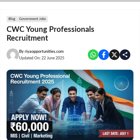
Skip
to
content
Blog
Government Jobs
CWC Young Professionals
Recruitment
By
riyaopportunities.com
Updated On:
22 June 2025