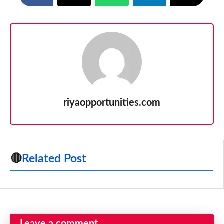
riyaopportunities.com
🔴
Related Post