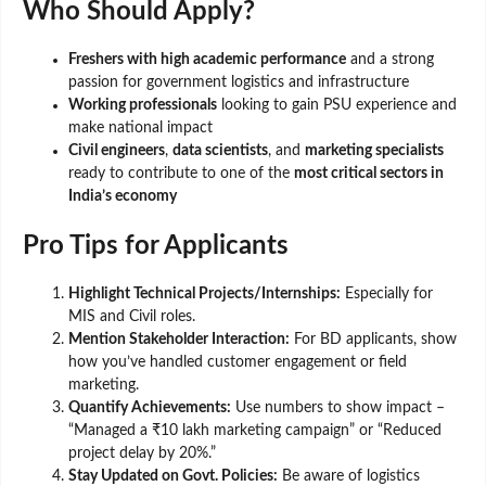
Who Should Apply?
Freshers with high academic performance
and a strong
passion for government logistics and infrastructure
Working professionals
looking to gain PSU experience and
make national impact
Civil engineers
,
data scientists
, and
marketing specialists
ready to contribute to one of the
most critical sectors in
India’s economy
Pro Tips for Applicants
Highlight Technical Projects/Internships:
Especially for
MIS and Civil roles.
Mention Stakeholder Interaction:
For BD applicants, show
how you’ve handled customer engagement or field
marketing.
Quantify Achievements:
Use numbers to show impact –
“Managed a ₹10 lakh marketing campaign” or “Reduced
project delay by 20%.”
Stay Updated on Govt. Policies:
Be aware of logistics