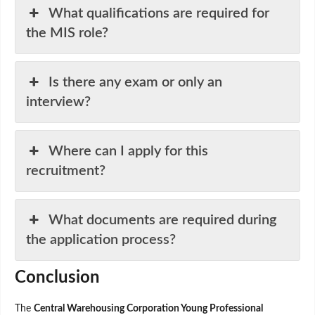
What qualifications are required for
the MIS role?
Is there any exam or only an
interview?
Where can I apply for this
recruitment?
What documents are required during
the application process?
Conclusion
The
Central Warehousing Corporation Young Professional