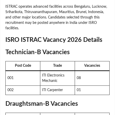
ISTRAC operates advanced facilities across Bengaluru, Lucknow,
Sriharikota, Thiruvananthapuram, Mauritius, Brunei, Indonesia,
and other major locations. Candidates selected through this
recruitment may be posted anywhere in India under ISRO
facilities.
ISRO ISTRAC Vacancy 2026 Details
Technician-B Vacancies
Post Code
Trade
Vacancies
ITI Electronics
001
08
Mechanic
002
ITI Carpenter
01
Draughtsman-B Vacancies