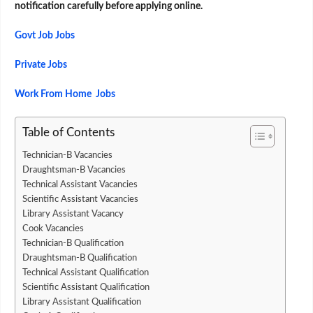
notification carefully before applying online.
Govt Job Jobs
Private Jobs
Work From Home Jobs
Table of Contents
Technician-B Vacancies
Draughtsman-B Vacancies
Technical Assistant Vacancies
Scientific Assistant Vacancies
Library Assistant Vacancy
Cook Vacancies
Technician-B Qualification
Draughtsman-B Qualification
Technical Assistant Qualification
Scientific Assistant Qualification
Library Assistant Qualification