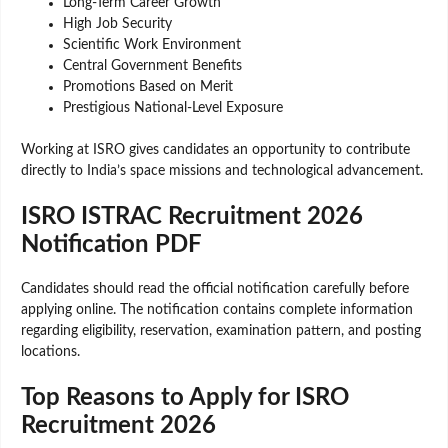
Long-Term Career Growth
High Job Security
Scientific Work Environment
Central Government Benefits
Promotions Based on Merit
Prestigious National-Level Exposure
Working at ISRO gives candidates an opportunity to contribute
directly to India’s space missions and technological advancement.
ISRO ISTRAC Recruitment 2026
Notification PDF
Candidates should read the official notification carefully before
applying online. The notification contains complete information
regarding eligibility, reservation, examination pattern, and posting
locations.
Top Reasons to Apply for ISRO
Recruitment 2026