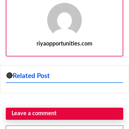
riyaopportunities.com
🔴
Related Post
Leave a comment
Comment