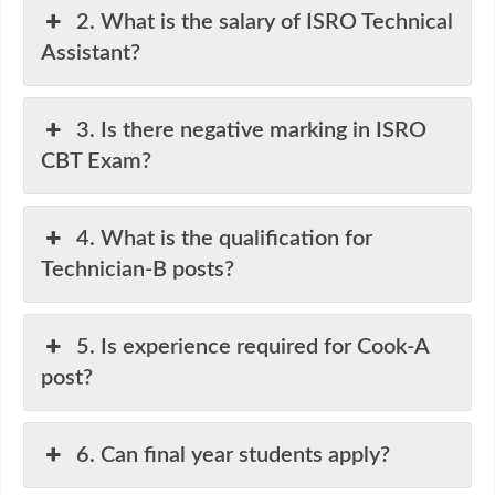
2. What is the salary of ISRO Technical
Assistant?
3. Is there negative marking in ISRO
CBT Exam?
4. What is the qualification for
Technician-B posts?
5. Is experience required for Cook-A
post?
6. Can final year students apply?