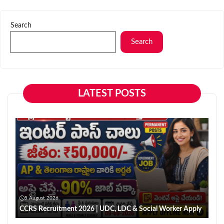
Search
Search
LATEST POSTS
5 August 2026
CCRS Recruitment 2026 | UDC, LDC & Social Worker Apply