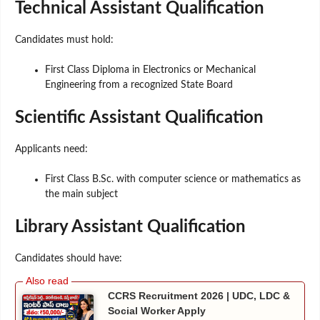
Technical Assistant Qualification
Candidates must hold:
First Class Diploma in Electronics or Mechanical
Engineering from a recognized State Board
Scientific Assistant Qualification
Applicants need:
First Class B.Sc. with computer science or mathematics as
the main subject
Library Assistant Qualification
Candidates should have:
CCRS Recruitment 2026 | UDC, LDC &
Social Worker Apply