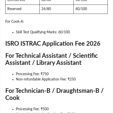
Unreserved
32/80
50/100
Reserved
24/80
40/100
For Cook-A:
Skill Test Qualifying Marks: 60/100
ISRO ISTRAC Application Fee 2026
For Technical Assistant / Scientific
Assistant / Library Assistant
Processing Fee: ₹750
Non-refundable Application Fee: ₹250
For Technician-B / Draughtsman-B /
Cook
Processing Fee: ₹500