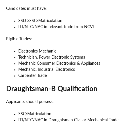
Candidates must have:
SSLC/SSC/Matriculation
ITI/NTC/NAC in relevant trade from NCVT
Eligible Trades:
Electronics Mechanic
Technician, Power Electronic Systems
Mechanic Consumer Electronics & Appliances
Mechanic, Industrial Electronics
Carpenter Trade
Draughtsman-B Qualification
Applicants should possess:
SSC/Matriculation
ITI/NTC/NAC in Draughtsman Civil or Mechanical Trade