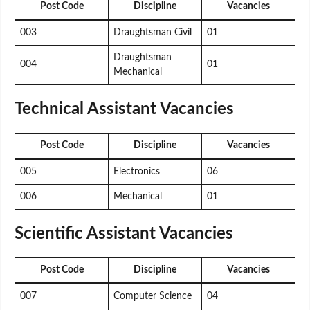
Post Code
Discipline
Vacancies
003
Draughtsman Civil
01
Draughtsman
004
01
Mechanical
Technical Assistant Vacancies
Post Code
Discipline
Vacancies
005
Electronics
06
006
Mechanical
01
Scientific Assistant Vacancies
Post Code
Discipline
Vacancies
007
Computer Science
04