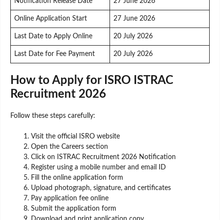
Notification Release Date
27 June 2026
Online Application Start
27 June 2026
Last Date to Apply Online
20 July 2026
Last Date for Fee Payment
20 July 2026
How to Apply for ISRO ISTRAC
Recruitment 2026
Follow these steps carefully:
Visit the official ISRO website
Open the Careers section
Click on ISTRAC Recruitment 2026 Notification
Register using a mobile number and email ID
Fill the online application form
Upload photograph, signature, and certificates
Pay application fee online
Submit the application form
Download and print application copy