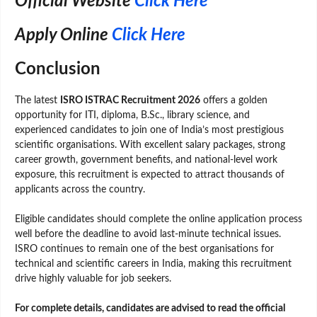
Official Website
Click Here
Apply Online
Click Here
Conclusion
The latest
ISRO ISTRAC Recruitment 2026
offers a golden
opportunity for ITI, diploma, B.Sc., library science, and
experienced candidates to join one of India’s most prestigious
scientific organisations. With excellent salary packages, strong
career growth, government benefits, and national-level work
exposure, this recruitment is expected to attract thousands of
applicants across the country.
Eligible candidates should complete the online application process
well before the deadline to avoid last-minute technical issues.
ISRO continues to remain one of the best organisations for
technical and scientific careers in India, making this recruitment
drive highly valuable for job seekers.
For complete details, candidates are advised to read the official