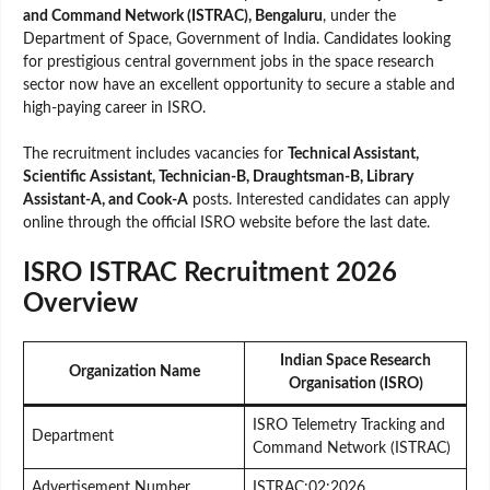
and Command Network (ISTRAC), Bengaluru
, under the
Department of Space, Government of India. Candidates looking
for prestigious central government jobs in the space research
sector now have an excellent opportunity to secure a stable and
high-paying career in ISRO.
The recruitment includes vacancies for
Technical Assistant,
Scientific Assistant, Technician-B, Draughtsman-B, Library
Assistant-A, and Cook-A
posts. Interested candidates can apply
online through the official ISRO website before the last date.
ISRO ISTRAC Recruitment 2026
Overview
Indian Space Research
Organization Name
Organisation (ISRO)
ISRO Telemetry Tracking and
Department
Command Network (ISTRAC)
Advertisement Number
ISTRAC:02:2026