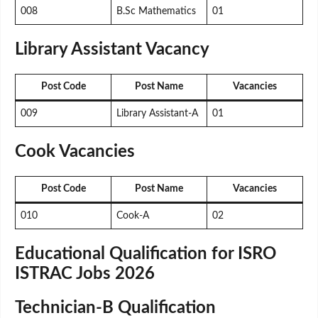
008
B.Sc Mathematics
01
Library Assistant Vacancy
Post Code
Post Name
Vacancies
009
Library Assistant-A
01
Cook Vacancies
Post Code
Post Name
Vacancies
010
Cook-A
02
Educational Qualification for ISRO
ISTRAC Jobs 2026
Technician-B Qualification