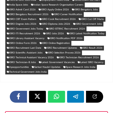
India Space Jobs
Indian Space Research Organisation Careers
ISRO Admit Card 2026
ISRO Apply Online 2026
ISRO Bengaluru Jobs
ISRO Bengaluru Recruitment 2026
ISRO Career Notification
ISRO CBT Exam Pattern
ISRO Cook Recruitment 2026
ISRO Cut Off Marks
ISRO Degree Jobs 2026
ISRO Diploma Jobs 2026
ISRO Government Jobs
ISRO Government Jobs Today
ISRO ISTRAC Recruitment 2026
ISRO ITI Recruitment 2026
ISRO Jobs 2026
ISRO Latest Notification Today
ISRO Library Assistant Vacancy
ISRO Notification PDF 2026
ISRO Online Form 2026
ISRO Online Registration
ISRO Recruitment Last Date
ISRO Recruitment Updates
ISRO Result 2026
ISRO Scientific Assistant Jobs
ISRO Selection Process 2026
ISRO Technical Assistant Vacancy 2026
ISRO Technician Recruitment 2026
ISRO Technician-B Jobs
Latest Government Vacancies
Latest ISRO Vacancy
riyaopportunities
Sarkari Naukri Updates
Space Research Jobs India
Technical Government Jobs India