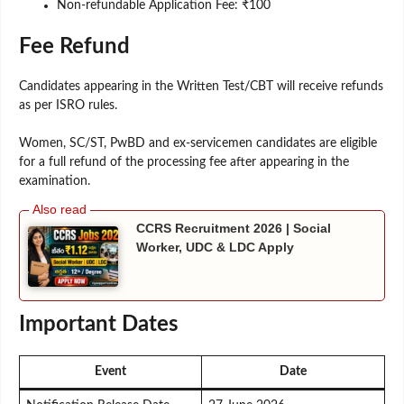
Non-refundable Application Fee: ₹100
Fee Refund
Candidates appearing in the Written Test/CBT will receive refunds
as per ISRO rules.
Women, SC/ST, PwBD and ex-servicemen candidates are eligible
for a full refund of the processing fee after appearing in the
examination.
CCRS Recruitment 2026 | Social
Worker, UDC & LDC Apply
Important Dates
Event
Date