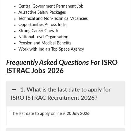
Central Government Permanent Job
Attractive Salary Packages
Technical and Non-Technical Vacancies
Opportunities Across India
Strong Career Growth
National-Level Organisation
Pension and Medical Benefits
Work with India’s Top Space Agency
Frequently Asked Questions For
ISRO
ISTRAC Jobs 2026
1. What is the last date to apply for
ISRO ISTRAC Recruitment 2026?
The last date to apply online is
20 July 2026
.