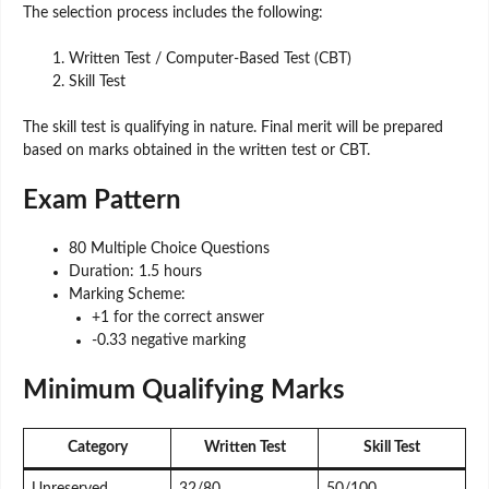
The selection process includes the following:
Written Test / Computer-Based Test (CBT)
Skill Test
The skill test is qualifying in nature. Final merit will be prepared
based on marks obtained in the written test or CBT.
Exam Pattern
80 Multiple Choice Questions
Duration: 1.5 hours
Marking Scheme:
+1 for the correct answer
-0.33 negative marking
Minimum Qualifying Marks
Category
Written Test
Skill Test