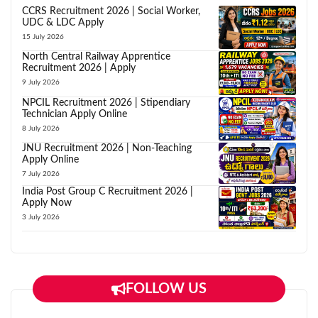
CCRS Recruitment 2026 | Social Worker,
UDC & LDC Apply
15 July 2026
North Central Railway Apprentice
Recruitment 2026 | Apply
9 July 2026
NPCIL Recruitment 2026 | Stipendiary
Technician Apply Online
8 July 2026
JNU Recruitment 2026 | Non-Teaching
Apply Online
7 July 2026
India Post Group C Recruitment 2026 |
Apply Now
3 July 2026
FOLLOW US