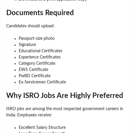
Documents Required
Candidates should upload:
Passport-size photo
Signature
Educational Certificates
Experience Certificates
Category Certificate
EWS Certificate
PwBD Certificate
Ex-Servicemen Certificate
Why ISRO Jobs Are Highly Preferred
ISRO jobs are among the most respected government careers in
India. Employees receive:
Excellent Salary Structure