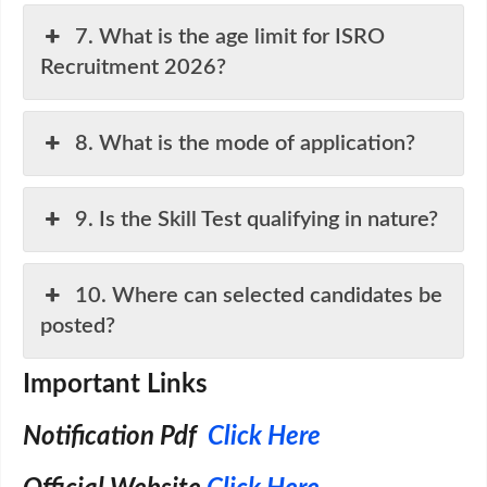
7. What is the age limit for ISRO
Recruitment 2026?
8. What is the mode of application?
9. Is the Skill Test qualifying in nature?
10. Where can selected candidates be
posted?
Important Links
Notification Pdf
Click Here