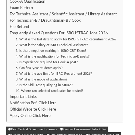
Cook-A Qualification
Exam Pattern
For Technical Assistant / Scientific Assistant / Library Assistant
For Technician-B / Draughtsman-B / Cook
Fee Refund
Frequently Asked Questions For ISRO ISTRAC Jobs 2026
1. What is the last date to apply for ISRO ISTRAC Recruitment 2026?
2. What is the salary of ISRO Technical Assistant?
3. Is there negative marking in ISRO CBT Exam?
4. What is the qualification for Technician-B posts?
5. Is experience required for Cook-A post?
6. Can final year students apply?
7. What is the age limit for ISRO Recruitment 2026?
8. What is the mode of application?
9. Is the Skill Test qualifying in nature?
10. Where can selected candidates be posted?
Important Links
Notification Pdf Click Here
Official Website Click Here
Apply Online Click Here
Best Central Government Careers
Central Government Jobs 2026
Central Govt Jobs India
Employment News India
Government Job Alert