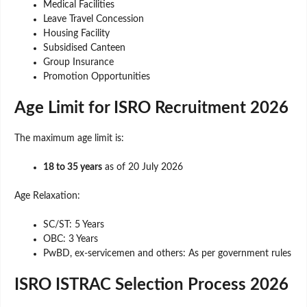
Medical Facilities
Leave Travel Concession
Housing Facility
Subsidised Canteen
Group Insurance
Promotion Opportunities
Age Limit for ISRO Recruitment 2026
The maximum age limit is:
18 to 35 years
as of 20 July 2026
Age Relaxation:
SC/ST: 5 Years
OBC: 3 Years
PwBD, ex-servicemen and others: As per government rules
ISRO ISTRAC Selection Process 2026