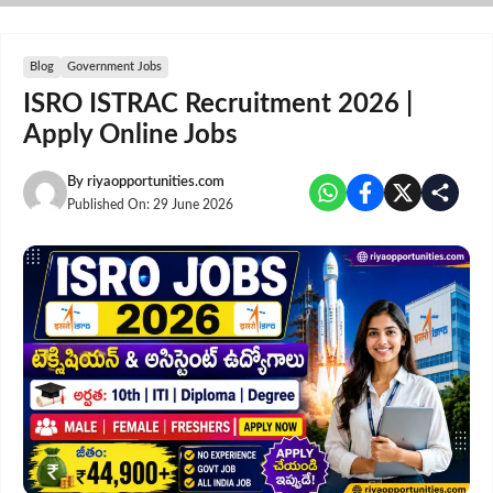
Skip
to
content
Blog
Government Jobs
ISRO ISTRAC Recruitment 2026 |
Apply Online Jobs
By
riyaopportunities.com
Published On:
29 June 2026