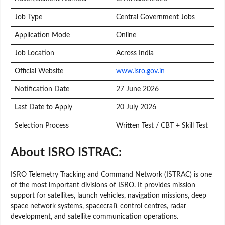
Job Type
Central Government Jobs
Application Mode
Online
Job Location
Across India
Official Website
www.isro.gov.in
Notification Date
27 June 2026
Last Date to Apply
20 July 2026
Selection Process
Written Test / CBT + Skill Test
About ISRO ISTRAC:
ISRO Telemetry Tracking and Command Network (ISTRAC) is one
of the most important divisions of ISRO. It provides mission
support for satellites, launch vehicles, navigation missions, deep
space network systems, spacecraft control centres, radar
development, and satellite communication operations.