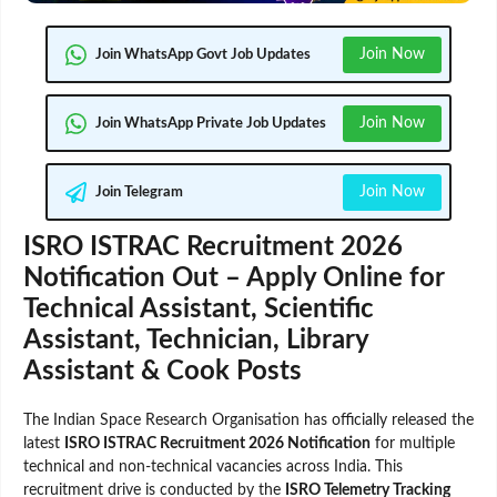
Join Now
Join WhatsApp Govt Job Updates
Join Now
Join WhatsApp Private Job Updates
Join Now
Join Telegram
ISRO ISTRAC Recruitment 2026
Notification Out – Apply Online for
Technical Assistant, Scientific
Assistant, Technician, Library
Assistant & Cook Posts
The Indian Space Research Organisation has officially released the
latest
ISRO ISTRAC Recruitment 2026 Notification
for multiple
technical and non-technical vacancies across India. This
recruitment drive is conducted by the
ISRO Telemetry Tracking