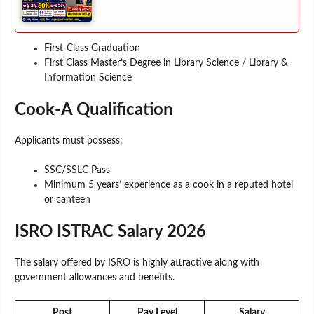
First-Class Graduation
First Class Master’s Degree in Library Science / Library &
Information Science
Cook-A Qualification
Applicants must possess:
SSC/SSLC Pass
Minimum 5 years’ experience as a cook in a reputed hotel
or canteen
ISRO ISTRAC Salary 2026
The salary offered by ISRO is highly attractive along with
government allowances and benefits.
Post
Pay Level
Salary