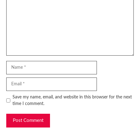
Name
Email
Website
Save my name, email, and website in this browser for the next
time I comment.