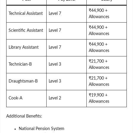
₹44,900 +
Technical Assistant
Level 7
Allowances
₹44,900 +
Scientific Assistant
Level 7
Allowances
₹44,900 +
Library Assistant
Level 7
Allowances
₹21,700 +
Technician-B
Level 3
Allowances
₹21,700 +
Draughtsman-B
Level 3
Allowances
₹19,900 +
Cook-A
Level 2
Allowances
Additional Benefits:
National Pension System