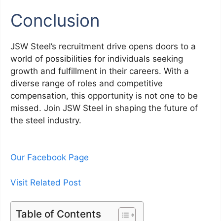
Conclusion
JSW Steel’s recruitment drive opens doors to a
world of possibilities for individuals seeking
growth and fulfillment in their careers. With a
diverse range of roles and competitive
compensation, this opportunity is not one to be
missed. Join JSW Steel in shaping the future of
the steel industry.
Our Facebook Page
Visit Related Post
Table of Contents