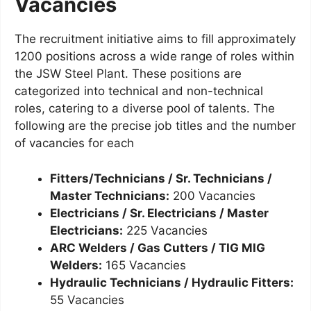
Vacancies
The recruitment initiative aims to fill approximately
1200 positions across a wide range of roles within
the JSW Steel Plant. These positions are
categorized into technical and non-technical
roles, catering to a diverse pool of talents. The
following are the precise job titles and the number
of vacancies for each
Fitters/Technicians / Sr. Technicians /
Master Technicians:
200 Vacancies
Electricians / Sr. Electricians / Master
Electricians:
225 Vacancies
ARC Welders / Gas Cutters / TIG MIG
Welders:
165 Vacancies
Hydraulic Technicians / Hydraulic Fitters:
55 Vacancies