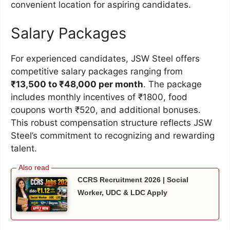
convenient location for aspiring candidates.
Salary Packages
For experienced candidates, JSW Steel offers
competitive salary packages ranging from
₹13,500 to ₹48,000 per month
. The package
includes monthly incentives of ₹1800, food
coupons worth ₹520, and additional bonuses.
This robust compensation structure reflects JSW
Steel’s commitment to recognizing and rewarding
talent.
CCRS Recruitment 2026 | Social
Worker, UDC & LDC Apply