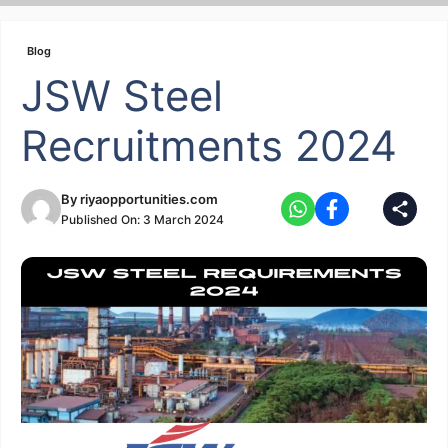
Skip
to
Blog
content
JSW Steel
Recruitments 2024
By
riyaopportunities.com
Published On:
3 March 2024