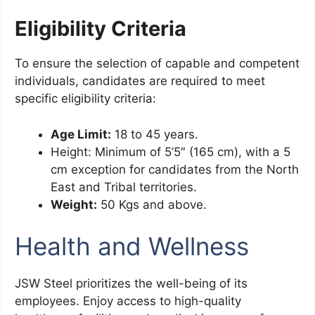
Eligibility Criteria
To ensure the selection of capable and competent
individuals, candidates are required to meet
specific eligibility criteria:
Age Limit:
18 to 45 years.
Height: Minimum of 5’5″ (165 cm), with a 5
cm exception for candidates from the North
East and Tribal territories.
Weight:
50 Kgs and above.
Health and Wellness
JSW Steel prioritizes the well-being of its
employees. Enjoy access to high-quality