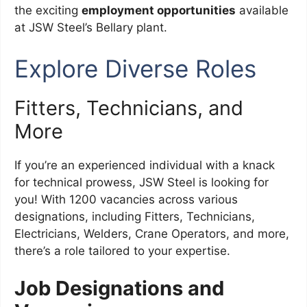
the exciting
employment opportunities
available
at JSW Steel’s Bellary plant.
Explore Diverse Roles
Fitters, Technicians, and
More
If you’re an experienced individual with a knack
for technical prowess, JSW Steel is looking for
you! With 1200 vacancies across various
designations, including Fitters, Technicians,
Electricians, Welders, Crane Operators, and more,
there’s a role tailored to your expertise.
Job Designations and