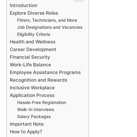
Introduction
Explore Diverse Roles
Fitters, Technicians, and More
Job Designations and Vacancies
Eligibility Criteria
Health and Wellness
Career Development
Financial Security
Work-Life Balance
Employee Assistance Programs
Recognition and Rewards
Inclusive Workplace
Application Process
Hassle-Free Registration
Walk-In Interviews
Salary Packages
Important Note
How to Apply?