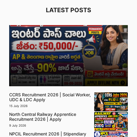
LATEST POSTS
5 August 2026
CCRS Recruitment 2026 | UDC, LDC & Social Worker
Apply
CCRS Recruitment 2026 | Social Worker,
UDC & LDC Apply
15 July 2026
North Central Railway Apprentice
Recruitment 2026 | Apply
9 July 2026
NPCIL Recruitment 2026 | Stipendiary