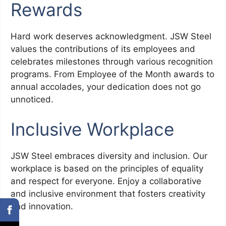
Rewards
Hard work deserves acknowledgment. JSW Steel
values the contributions of its employees and
celebrates milestones through various recognition
programs. From Employee of the Month awards to
annual accolades, your dedication does not go
unnoticed.
Inclusive Workplace
JSW Steel embraces diversity and inclusion. Our
workplace is based on the principles of equality
and respect for everyone. Enjoy a collaborative
and inclusive environment that fosters creativity
and innovation.