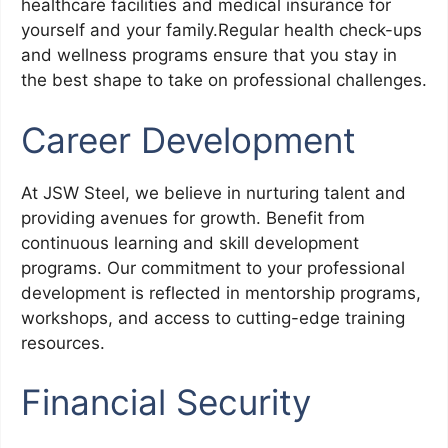
healthcare facilities and medical insurance for
yourself and your family.Regular health check-ups
and wellness programs ensure that you stay in
the best shape to take on professional challenges.
Career Development
At JSW Steel, we believe in nurturing talent and
providing avenues for growth. Benefit from
continuous learning and skill development
programs. Our commitment to your professional
development is reflected in mentorship programs,
workshops, and access to cutting-edge training
resources.
Financial Security