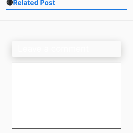
🔴
Related Post
Leave a comment
Comment