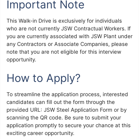
Important Note
This Walk-in Drive is exclusively for individuals
who are not currently JSW Contractual Workers. If
you are currently associated with JSW Plant under
any Contractors or Associate Companies, please
note that you are not eligible for this interview
opportunity.
How to Apply?
To streamline the application process, interested
candidates can fill out the form through the
provided URL: JSW Steel Application Form or by
scanning the QR code. Be sure to submit your
application promptly to secure your chance at this
exciting career opportunity.