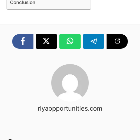
Conclusion
riyaopportunities.com