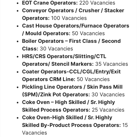
EOT Crane Operators:
220 Vacancies
Conveyor Operators / Crusher / Stacker
Operators:
100 Vacancies
Cast House Operators/Furnace Operators
/ Mould Operators:
50 Vacancies
Boiler Operators – First Class / Second
Class:
30 Vacancies
HRS/CRS Operators/Slitting/CTL
Operators/ Stencil Markers:
35 Vacancies
Coater Operators-CCL/CGL/Entry/Exit
Operators CRM Line:
50 Vacancies
Pickling Line Operators / Skin Pass Mill
(SPM)/Zink Pot Operators:
30 Vacancies
Coke Oven – High Skilled / Sr. Highly
Skilled Process Operators:
25 Vacancies
Coke Oven-High Skilled / Sr. Highly
Skilled By-Product Process Operators:
15
Vacancies