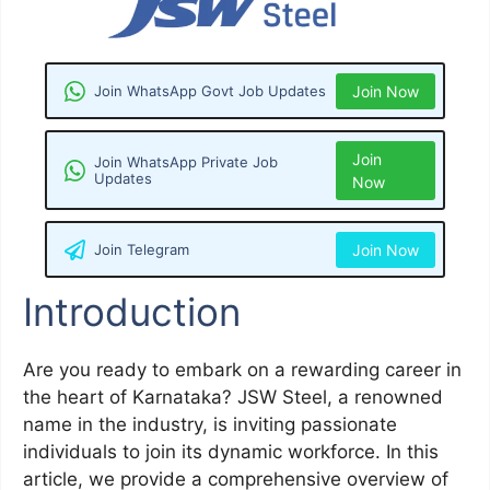
Join WhatsApp Govt Job Updates
Join Now
Join
Join WhatsApp Private Job
Updates
Now
Join Telegram
Join Now
Introduction
Are you ready to embark on a rewarding career in
the heart of Karnataka? JSW Steel, a renowned
name in the industry, is inviting passionate
individuals to join its dynamic workforce. In this
article, we provide a comprehensive overview of