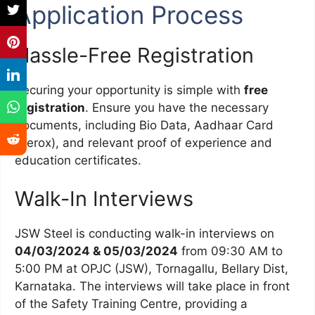
Application Process
Hassle-Free Registration
Securing your opportunity is simple with
free
registration
. Ensure you have the necessary
documents, including Bio Data, Aadhaar Card
(Xerox), and relevant proof of experience and
education certificates.
Walk-In Interviews
JSW Steel is conducting walk-in interviews on
04/03/2024 & 05/03/2024
from 09:30 AM to
5:00 PM at OPJC (JSW), Tornagallu, Bellary Dist,
Karnataka. The interviews will take place in front
of the Safety Training Centre, providing a