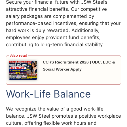
Secure your financial future with JSW Steel’s
attractive financial benefits. Our competitive
salary packages are complemented by
performance-based incentives, ensuring that your
hard work is duly rewarded. Additionally,
employees enjoy provident fund benefits,
contributing to long-term financial stability.
CCRS Recruitment 2026 | UDC, LDC &
Social Worker Apply
Work-Life Balance
We recognize the value of a good work-life
balance. JSW Steel promotes a positive workplace
culture, offering flexible work hours and