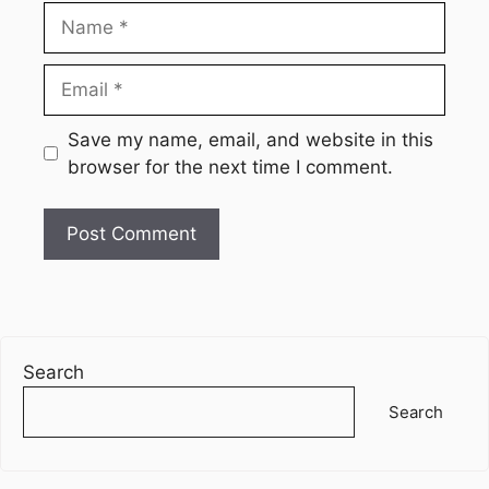
Name
Email
Website
Save my name, email, and website in this
browser for the next time I comment.
Search
Search