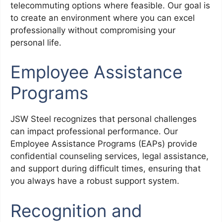
telecommuting options where feasible. Our goal is
to create an environment where you can excel
professionally without compromising your
personal life.
Employee Assistance
Programs
JSW Steel recognizes that personal challenges
can impact professional performance. Our
Employee Assistance Programs (EAPs) provide
confidential counseling services, legal assistance,
and support during difficult times, ensuring that
you always have a robust support system.
Recognition and