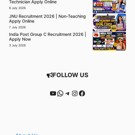
Technician Apply Online
8 July 2026
JNU Recruitment 2026 | Non-Teaching
Apply Online
7 July 2026
India Post Group C Recruitment 2026 |
Apply Now
3 July 2026
FOLLOW US
YouTube
WhatsApp
Telegram
Instagram
Facebook