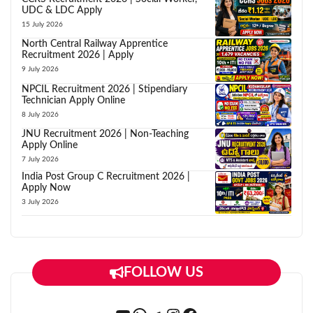
UDC & LDC Apply
15 July 2026
North Central Railway Apprentice
Recruitment 2026 | Apply
9 July 2026
NPCIL Recruitment 2026 | Stipendiary
Technician Apply Online
8 July 2026
JNU Recruitment 2026 | Non-Teaching
Apply Online
7 July 2026
India Post Group C Recruitment 2026 |
Apply Now
3 July 2026
FOLLOW US