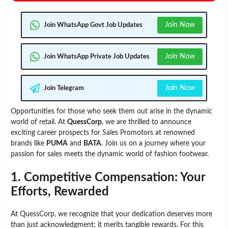
Join Now
Join WhatsApp Govt Job Updates
Join Now
Join WhatsApp Private Job Updates
Join Now
Join Telegram
Opportunities for those who seek them out arise in the dynamic
world of retail. At
QuessCorp
, we are thrilled to announce
exciting career prospects for Sales Promotors at renowned
brands like
PUMA
and
BATA
. Join us on a journey where your
passion for sales meets the dynamic world of fashion footwear.
1.
Competitive Compensation: Your
Efforts, Rewarded
At QuessCorp, we recognize that your dedication deserves more
than just acknowledgment; it merits tangible rewards. For this