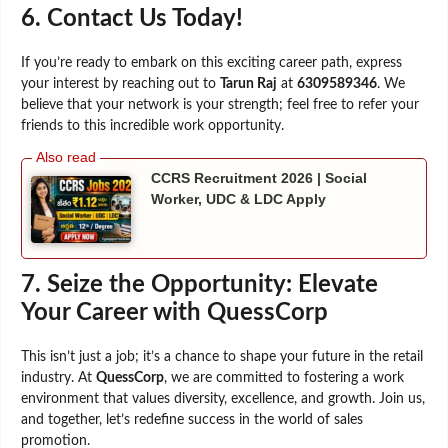
6. Contact Us Today!
If you’re ready to embark on this exciting career path, express
your interest by reaching out to
Tarun Raj
at
6309589346
. We
believe that your network is your strength; feel free to refer your
friends to this incredible work opportunity.
CCRS Recruitment 2026 | Social
Worker, UDC & LDC Apply
7.
Seize the Opportunity: Elevate
Your Career with QuessCorp
This isn’t just a job; it’s a chance to shape your future in the retail
industry. At
QuessCorp
, we are committed to fostering a work
environment that values diversity, excellence, and growth. Join us,
and together, let’s redefine success in the world of sales
promotion.