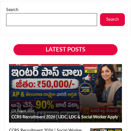
Search
Search
LATEST POSTS
5 August 2026
CCRS Recruitment 2026 | UDC, LDC & Social Worker Apply
CCRS Recruitment 2026 | Social Worker,