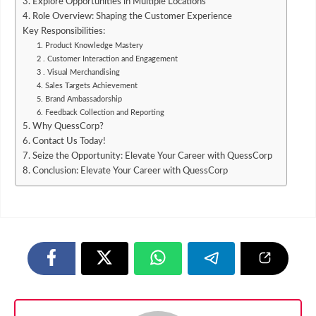
3. Explore Opportunities in Multiple Locations
4. Role Overview: Shaping the Customer Experience
Key Responsibilities:
1. Product Knowledge Mastery
2 . Customer Interaction and Engagement
3 . Visual Merchandising
4. Sales Targets Achievement
5. Brand Ambassadorship
6. Feedback Collection and Reporting
5. Why QuessCorp?
6. Contact Us Today!
7. Seize the Opportunity: Elevate Your Career with QuessCorp
8. Conclusion: Elevate Your Career with QuessCorp