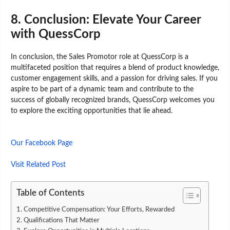
8.
Conclusion: Elevate Your Career
with QuessCorp
In conclusion, the Sales Promotor role at QuessCorp is a
multifaceted position that requires a blend of product knowledge,
customer engagement skills, and a passion for driving sales. If you
aspire to be part of a dynamic team and contribute to the
success of globally recognized brands, QuessCorp welcomes you
to explore the exciting opportunities that lie ahead.
Our Facebook Page
Visit Related Post
Table of Contents
1. Competitive Compensation: Your Efforts, Rewarded
2. Qualifications That Matter