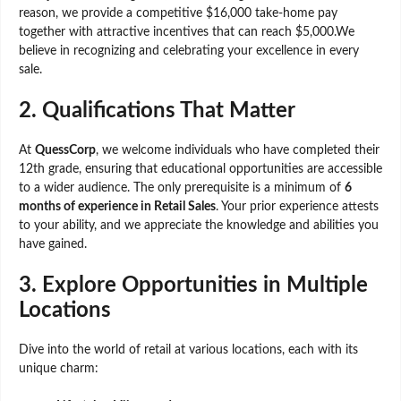
reason, we provide a competitive $16,000 take-home pay
together with attractive incentives that can reach $5,000.We
believe in recognizing and celebrating your excellence in every
sale.
2.
Qualifications That Matter
At
QuessCorp
, we welcome individuals who have completed their
12th grade, ensuring that educational opportunities are accessible
to a wider audience. The only prerequisite is a minimum of
6
months of experience in Retail Sales
. Your prior experience attests
to your ability, and we appreciate the knowledge and abilities you
have gained.
3.
Explore Opportunities in Multiple
Locations
Dive into the world of retail at various locations, each with its
unique charm: