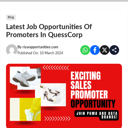
Skip
to
content
Blog
Latest Job Opportunities Of
Promoters In QuessCorp
By
riyaopportunities.com
Published On:
10 March 2024