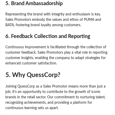
5.
Brand Ambassadorship
Representing the brand with integrity and enthusiasm is key.
Sales Promotors embody the values and ethos of PUMA and
BATA, fostering brand loyalty among customers.
6.
Feedback Collection and Reporting
Continuous improvement is facilitated through the collection of
customer feedback. Sales Promotors play a vital role in reporting
customer insights, enabling the company to adapt strategies for
enhanced customer satisfaction.
5.
Why QuessCorp?
Joining QuessCorp as a Sales Promotor means more than just a
job; it’s an opportunity to contribute to the growth of iconic
brands in the retail sector. Our commitment to nurturing talent,
recognizing achievements, and providing a platform for
continuous learning sets us apart.