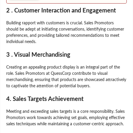
2 .
Customer Interaction and Engagement
Building rapport with customers is crucial. Sales Promotors
should be adept at initiating conversations, identifying customer
preferences, and providing tailored recommendations to meet
individual needs.
3 .
Visual Merchandising
Creating an appealing product display is an integral part of the
role. Sales Promotors at QuessCorp contribute to visual
merchandising, ensuring that products are showcased attractively
to captivate the attention of potential buyers.
4.
Sales Targets Achievement
Meeting and exceeding sales targets is a core responsibility. Sales
Promotors work towards achieving set goals, employing effective
sales techniques while maintaining a customer-centric approach.