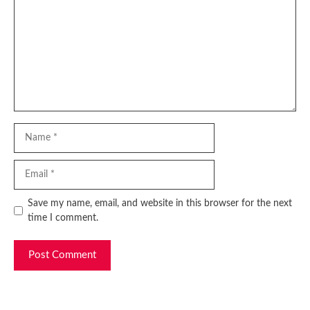
Name
Email
Website
Save my name, email, and website in this browser for the next
time I comment.