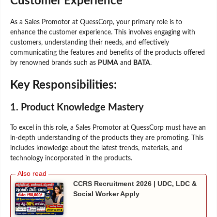
Customer Experience
As a Sales Promotor at QuessCorp, your primary role is to
enhance the customer experience. This involves engaging with
customers, understanding their needs, and effectively
communicating the features and benefits of the products offered
by renowned brands such as
PUMA
and
BATA
.
Key Responsibilities:
1.
Product Knowledge Mastery
To excel in this role, a Sales Promotor at QuessCorp must have an
in-depth understanding of the products they are promoting. This
includes knowledge about the latest trends, materials, and
technology incorporated in the products.
CCRS Recruitment 2026 | UDC, LDC &
Social Worker Apply