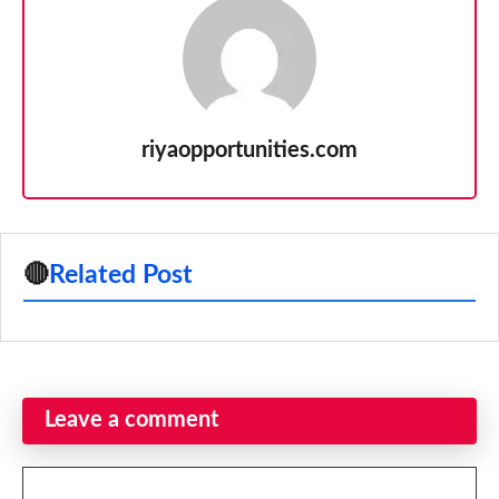
riyaopportunities.com
🔴
Related Post
Leave a comment
Comment