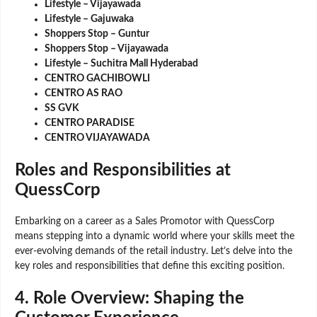
Lifestyle – Vijayawada
Lifestyle – Gajuwaka
Shoppers Stop – Guntur
Shoppers Stop – Vijayawada
Lifestyle – Suchitra Mall Hyderabad
CENTRO GACHIBOWLI
CENTRO AS RAO
SS GVK
CENTRO PARADISE
CENTRO VIJAYAWADA
Roles and Responsibilities at
QuessCorp
Embarking on a career as a Sales Promotor with QuessCorp
means stepping into a dynamic world where your skills meet the
ever-evolving demands of the retail industry. Let’s delve into the
key roles and responsibilities that define this exciting position.
4.
Role Overview: Shaping the