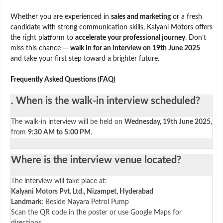
Whether you are experienced in
sales and marketing
or a fresh
candidate with strong communication skills, Kalyani Motors offers
the right platform to
accelerate your professional journey
. Don’t
miss this chance —
walk in for an interview on 19th June 2025
and take your first step toward a brighter future.
Frequently Asked Questions (FAQ)
. When is the walk-in interview scheduled?
The walk-in interview will be held on
Wednesday, 19th June 2025
,
from
9:30 AM to 5:00 PM
.
Where is the interview venue located?
The interview will take place at:
Kalyani Motors Pvt. Ltd., Nizampet, Hyderabad
Landmark:
Beside Nayara Petrol Pump
Scan the QR code in the poster or use Google Maps for
directions.