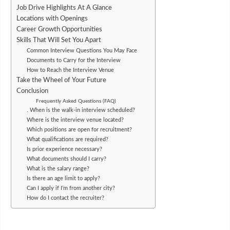
Job Drive Highlights At A Glance
Locations with Openings
Career Growth Opportunities
Skills That Will Set You Apart
Common Interview Questions You May Face
Documents to Carry for the Interview
How to Reach the Interview Venue
Take the Wheel of Your Future
Conclusion
Frequently Asked Questions (FAQ)
. When is the walk-in interview scheduled?
Where is the interview venue located?
Which positions are open for recruitment?
What qualifications are required?
Is prior experience necessary?
What documents should I carry?
What is the salary range?
Is there an age limit to apply?
Can I apply if I’m from another city?
How do I contact the recruiter?