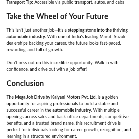
Transport Tip:
Accessible via public transport, autos, and cabs
Take the Wheel of Your Future
This isn’t just another job—it’s a
stepping stone into the thriving
automobile industry
. With one of India’s leading Maruti Suzuki
dealerships backing your career, the future looks fast-paced,
rewarding, and full of growth.
Don’t miss out on this incredible opportunity. Walk in with
confidence, and drive out with a job offer!
Conclusion
The
Mega Job Drive by Kalyani Motors Pvt. Ltd.
is a golden
opportunity for aspiring professionals to build a stable and
successful career in the
automobile industry
. With multiple
openings across sales and back-office departments, competitive
benefits, and a trusted brand name, this recruitment drive is
perfect for individuals looking for career growth, recognition, and
learning in a structured environment.