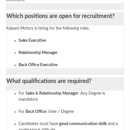
Which positions are open for recruitment?
Kalyani Motors is hiring for the following roles:
Sales Executive
Relationship Manager
Back Office Executive
What qualifications are required?
For
Sales & Relationship Manager
: Any Degree is
mandatory
For
Back Office
: Inter / Degree
Candidates must have
good communication skills
and a
professional attitude