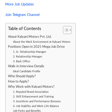
More Job Updates
Join Telegram Channel
Table of Contents
About Kalyani Motors Pvt. Ltd.
About the Work Environment at Kalyani Motors
Positions Open in 2025 Mega Job Drive
1. Sr. Relationship Manager
2. Relationship Manager
3. Back Office
Walk-in Interview Details
Ideal Candidate Profile
Who Should Apply?
How to Apply?
Why Work with Kalyani Motors?
1. Reputed Brand Association
2. Skill Enhancement and Training
3. Incentives and Performance Bonuses
4. Job Stability and Work-Life Balance
Job Perks and Benefits