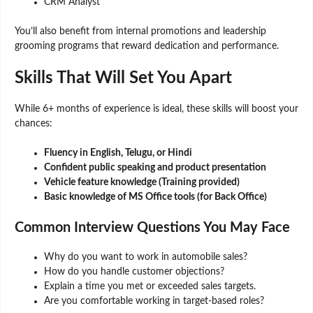
CRM Analyst
You’ll also benefit from internal promotions and leadership
grooming programs that reward dedication and performance.
Skills That Will Set You Apart
While 6+ months of experience is ideal, these skills will boost your
chances:
Fluency in English, Telugu, or Hindi
Confident public speaking and product presentation
Vehicle feature knowledge (Training provided)
Basic knowledge of MS Office tools (for Back Office)
Common Interview Questions You May Face
Why do you want to work in automobile sales?
How do you handle customer objections?
Explain a time you met or exceeded sales targets.
Are you comfortable working in target-based roles?