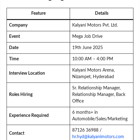
Feature
Details
Company
Kalyani Motors Pvt. Ltd.
Event
Mega Job Drive
Date
19th June 2025
Time
10:00 AM – 4:00 PM
Kalyani Motors Arena,
Interview Location
Nizampet, Hyderabad
Sr. Relationship Manager,
Roles Hiring
Relationship Manager, Back
Office
6 months+ in
Experience Required
Automobile/Sales/Marketing
87126 36988 /
Contact
hr.hyd@kalyanimotors.com