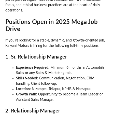
focus, and ethical business practices are at the heart of daily
operations.
Positions Open in 2025 Mega Job
Drive
If you’re looking for a stable, dynamic, and growth-oriented job,
Kalyani Motors is hiring for the following full-time positions:
1. Sr. Relationship Manager
Experience Required:
Minimum 6 months in Automobile
Sales or any Sales & Marketing role.
Skills Needed:
Communication, Negotiation, CRM
handling, Client follow-up.
Location:
Nizampet, Tellapur, KPHB & Narsapur.
Growth Path:
Opportunity to become a Team Leader or
Assistant Sales Manager.
2. Relationship Manager