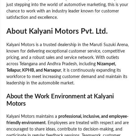
just stepping into the world of automotive marketing, this is your
chance to work with an industry leader known for customer
satisfaction and excellence.
About Kalyani Motors Pvt. Ltd.
Kalyani Motors is a trusted dealership in the Maruti Suzuki Arena,
known for delivering exceptional customer service, competitive
pricing, and a robust sales and service network. With outlets
across Telangana and Andhra Pradesh, including
Nizampet,
Tellapur, KPHB, and Narsapur
, it is continuously expanding its
workforce to meet increasing customer demand and maintain its
leadership in the automobile market.
About the Work Environment at Kalyani
Motors
Kalyani Motors maintains a
professional, inclusive, and employee-
friendly environment
. Employees are treated with respect and are
encouraged to share ideas, contribute to decision-making, and
participate in regular feedback sessions. Teamwork, customer