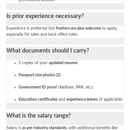
Is prior experience necessary?
Experience is preferred but
freshers are also welcome
to apply,
especially for sales and back office roles.
What documents should I carry?
2 copies of your
updated resume
Passport size photos (2)
Government ID proof
(Aadhaar, PAN, etc.)
Education certificates
and
experience letters
(if applicable)
What is the salary range?
Salary is
as per industry standards
, with additional benefits like