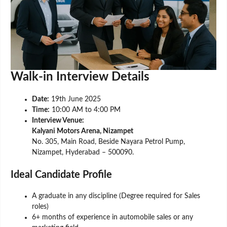
Walk-in Interview Details
Date:
19th June 2025
Time:
10:00 AM to 4:00 PM
Interview Venue:
Kalyani Motors Arena, Nizampet
No. 305, Main Road, Beside Nayara Petrol Pump,
Nizampet, Hyderabad – 500090.
Ideal Candidate Profile
A graduate in any discipline (Degree required for Sales
roles)
6+ months of experience in automobile sales or any