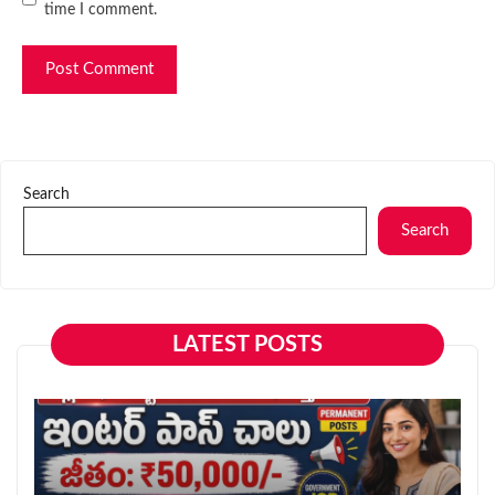
time I comment.
Search
Search
LATEST POSTS