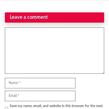
Leave a comment
Comment
Name
Email
Website
Save my name, email, and website in this browser for the next