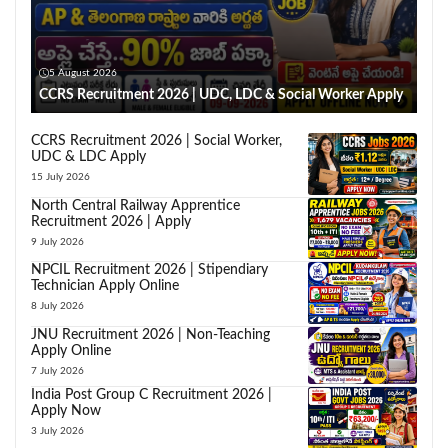
5 August 2026
CCRS Recruitment 2026 | UDC, LDC & Social Worker Apply
CCRS Recruitment 2026 | Social Worker,
UDC & LDC Apply
15 July 2026
North Central Railway Apprentice
Recruitment 2026 | Apply
9 July 2026
NPCIL Recruitment 2026 | Stipendiary
Technician Apply Online
8 July 2026
JNU Recruitment 2026 | Non-Teaching
Apply Online
7 July 2026
India Post Group C Recruitment 2026 |
Apply Now
3 July 2026