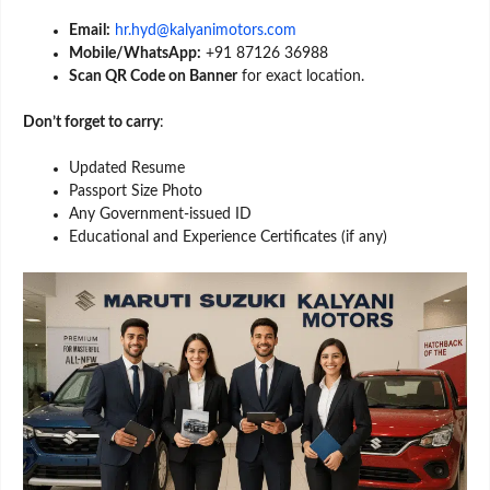
Email:
hr.hyd@kalyanimotors.com
Mobile/WhatsApp:
+91 87126 36988
Scan QR Code on Banner
for exact location.
Don’t forget to carry
:
Updated Resume
Passport Size Photo
Any Government-issued ID
Educational and Experience Certificates (if any)