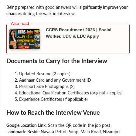
Being prepared with good answers will
significantly improve your
chances
during the walk-in interview.
CCRS Recruitment 2026 | Social
Worker, UDC & LDC Apply
Documents to Carry for the Interview
Updated Resume (2 copies)
Aadhaar Card and any Government ID
Passport Size Photographs (2)
Educational Qualification Certificates (original + copies)
Experience Certificates (if applicable)
How to Reach the Interview Venue
Google Location Link:
Scan the QR code in the job post
Landmark:
Beside Nayara Petrol Pump, Main Road, Nizampet