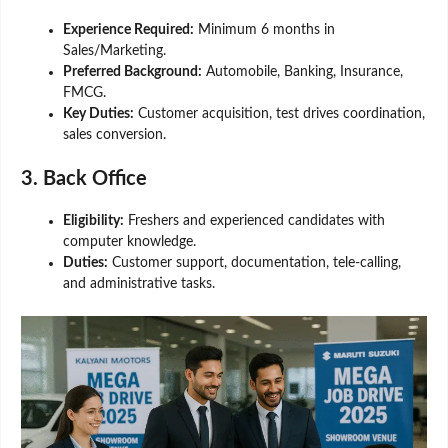
Experience Required:
Minimum 6 months in
Sales/Marketing.
Preferred Background:
Automobile, Banking, Insurance,
FMCG.
Key Duties:
Customer acquisition, test drives coordination,
sales conversion.
3. Back Office
Eligibility:
Freshers and experienced candidates with
computer knowledge.
Duties:
Customer support, documentation, tele-calling,
and administrative tasks.