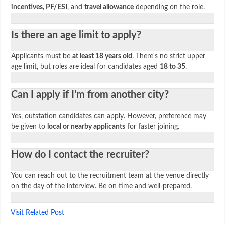
incentives, PF/ESI
, and
travel allowance
depending on the role.
Is there an age limit to apply?
Applicants must be
at least 18 years old
. There's no strict upper
age limit, but roles are ideal for candidates aged
18 to 35
.
Can I apply if I’m from another city?
Yes, outstation candidates can apply. However, preference may
be given to
local or nearby applicants
for faster joining.
How do I contact the recruiter?
You can reach out to the recruitment team at the venue directly
on the day of the interview. Be on time and well-prepared.
Visit Related Post