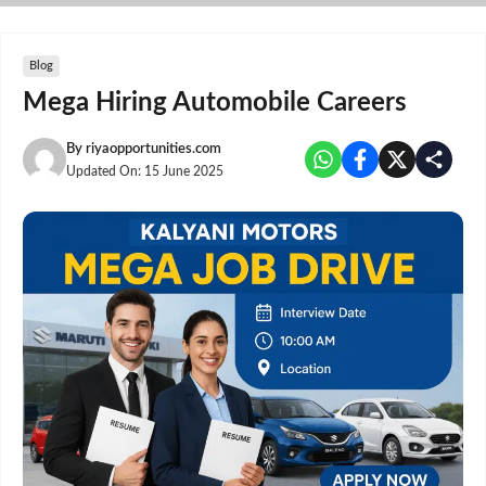
Skip
to
content
Blog
Mega Hiring Automobile Careers
By
riyaopportunities.com
Updated On:
15 June 2025