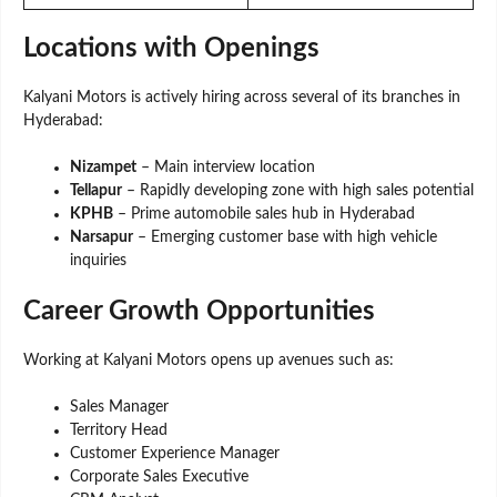
Locations with Openings
Kalyani Motors is actively hiring across several of its branches in
Hyderabad:
Nizampet
– Main interview location
Tellapur
– Rapidly developing zone with high sales potential
KPHB
– Prime automobile sales hub in Hyderabad
Narsapur
– Emerging customer base with high vehicle
inquiries
Career Growth Opportunities
Working at Kalyani Motors opens up avenues such as:
Sales Manager
Territory Head
Customer Experience Manager
Corporate Sales Executive