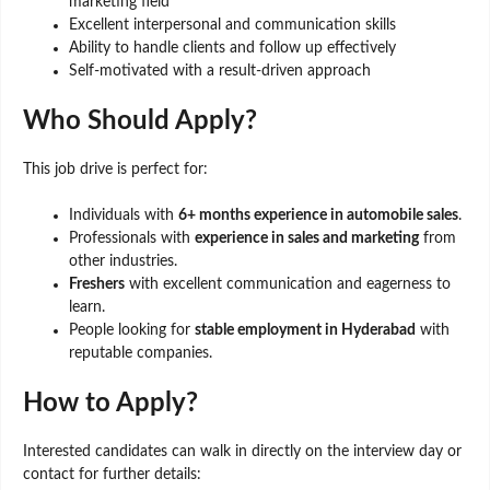
marketing field
Excellent interpersonal and communication skills
Ability to handle clients and follow up effectively
Self-motivated with a result-driven approach
Who Should Apply?
This job drive is perfect for:
Individuals with
6+ months experience in automobile sales
.
Professionals with
experience in sales and marketing
from
other industries.
Freshers
with excellent communication and eagerness to
learn.
People looking for
stable employment in Hyderabad
with
reputable companies.
How to Apply?
Interested candidates can walk in directly on the interview day or
contact for further details: