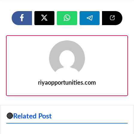
riyaopportunities.com
🔴
Related Post