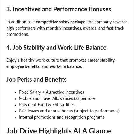
3. Incentives and Performance Bonuses
In addition to a
competitive salary package
, the company rewards
high performers with
monthly incentives
, awards, and fast-track
promotions.
4. Job Stability and Work-Life Balance
Enjoy a healthy work culture that promotes
career stability,
employee benefits,
and
work-life balance
.
Job Perks and Benefits
Fixed Salary + Attractive Incentives
Mobile and Travel Allowances (as per role)
Provident Fund & ESI facilities
Paid leaves and annual bonus (subject to performance)
Internal promotions and recognition programs
Job Drive Highlights At A Glance