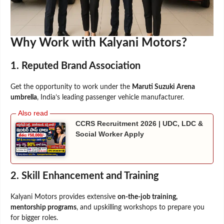
Why Work with Kalyani Motors?
1. Reputed Brand Association
Get the opportunity to work under the
Maruti Suzuki Arena
umbrella
, India’s leading passenger vehicle manufacturer.
CCRS Recruitment 2026 | UDC, LDC &
Social Worker Apply
2. Skill Enhancement and Training
Kalyani Motors provides extensive
on-the-job training,
mentorship programs
, and upskilling workshops to prepare you
for bigger roles.