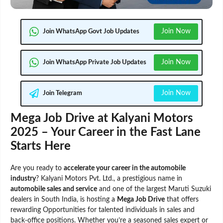
Join Now
Join WhatsApp Govt Job Updates
Join Now
Join WhatsApp Private Job Updates
Join Now
Join Telegram
Mega Job Drive at Kalyani Motors
2025 – Your Career in the Fast Lane
Starts Here
Are you ready to
accelerate your career in the automobile
industry
? Kalyani Motors Pvt. Ltd., a prestigious name in
automobile sales and service
and one of the largest Maruti Suzuki
dealers in South India, is hosting a
Mega Job Drive
that offers
rewarding Opportunities for talented individuals in sales and
back-office positions. Whether you’re a seasoned sales expert or