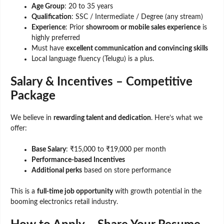
Age Group
: 20 to 35 years
Qualification
: SSC / Intermediate / Degree (any stream)
Experience
: Prior
showroom or mobile sales experience
is
highly preferred
Must have
excellent communication and convincing skills
Local language fluency (Telugu) is a plus.
Salary & Incentives – Competitive
Package
We believe in
rewarding talent and dedication
. Here’s what we
offer:
Base Salary
: ₹15,000 to ₹19,000 per month
Performance-based Incentives
Additional perks
based on store performance
This is a
full-time job opportunity
with growth potential in the
booming electronics retail industry.