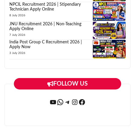
NPCIL Recruitment 2026 | Stipendiary
Technician Apply Online
8 July 2026
JNU Recruitment 2026 | Non-Teaching
Apply Online
7 July 2026
India Post Group C Recruitment 2026 |
Apply Now
3 July 2026
FOLLOW US
YouTube
WhatsApp
Telegram
Instagram
Facebook