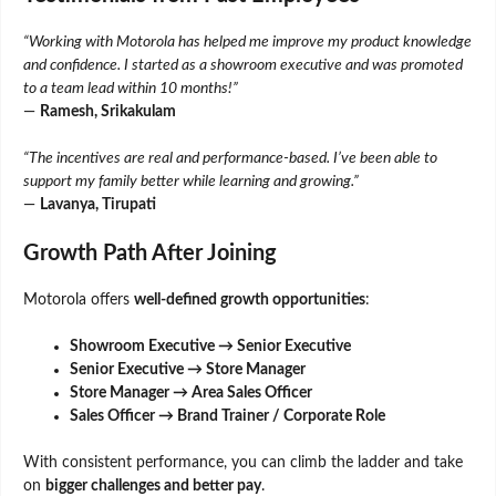
“Working with Motorola has helped me improve my product knowledge
and confidence. I started as a showroom executive and was promoted
to a team lead within 10 months!”
—
Ramesh, Srikakulam
“The incentives are real and performance-based. I’ve been able to
support my family better while learning and growing.”
—
Lavanya, Tirupati
Growth Path After Joining
Motorola offers
well-defined growth opportunities
:
Showroom Executive → Senior Executive
Senior Executive → Store Manager
Store Manager → Area Sales Officer
Sales Officer → Brand Trainer / Corporate Role
With consistent performance, you can climb the ladder and take
on
bigger challenges and better pay
.