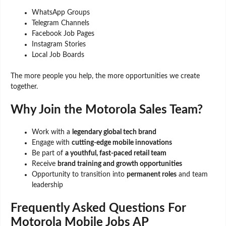
WhatsApp Groups
Telegram Channels
Facebook Job Pages
Instagram Stories
Local Job Boards
The more people you help, the more opportunities we create
together.
Why Join the Motorola Sales Team?
Work with a
legendary global tech brand
Engage with
cutting-edge mobile innovations
Be part of
a youthful, fast-paced retail team
Receive
brand training and growth opportunities
Opportunity to transition into
permanent roles
and team
leadership
Frequently Asked Questions For
Motorola Mobile Jobs AP