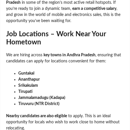
Pradesh
in some of the region’s most active retail hotspots. If
you’re ready to join a dynamic team,
earn a competitive salary
,
and grow in the world of mobile and electronics sales, this is the
opportunity you’ve been waiting for.
Job Locations – Work Near Your
Hometown
We are hiring across
key towns in Andhra Pradesh
, ensuring that
candidates can apply for locations convenient for them:
Guntakal
Ananthapur
Srikakulam
Tirupati
Jammalamadugu (Kadapa)
Tiruvuru (NTR District)
Nearby candidates are also eligible
to apply. This is an ideal
opportunity for locals who wish to work close to home without
relocating.