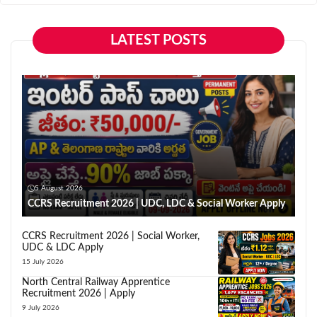
LATEST POSTS
5 August 2026
CCRS Recruitment 2026 | UDC, LDC & Social Worker Apply
CCRS Recruitment 2026 | Social Worker,
UDC & LDC Apply
15 July 2026
North Central Railway Apprentice
Recruitment 2026 | Apply
9 July 2026