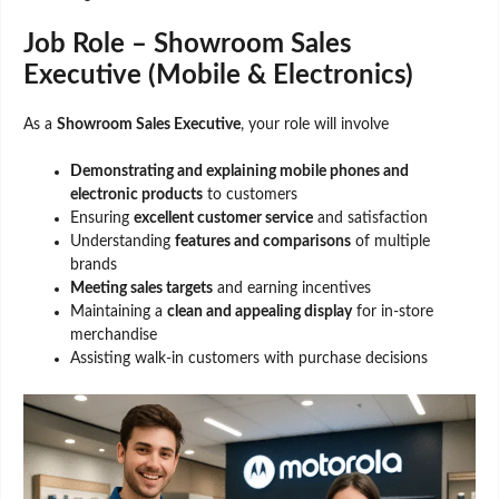
Job Role – Showroom Sales
Executive (Mobile & Electronics)
As a
Showroom Sales Executive
, your role will involve
Demonstrating and explaining mobile phones and
electronic products
to customers
Ensuring
excellent customer service
and satisfaction
Understanding
features and comparisons
of multiple
brands
Meeting sales targets
and earning incentives
Maintaining a
clean and appealing display
for in-store
merchandise
Assisting walk-in customers with purchase decisions