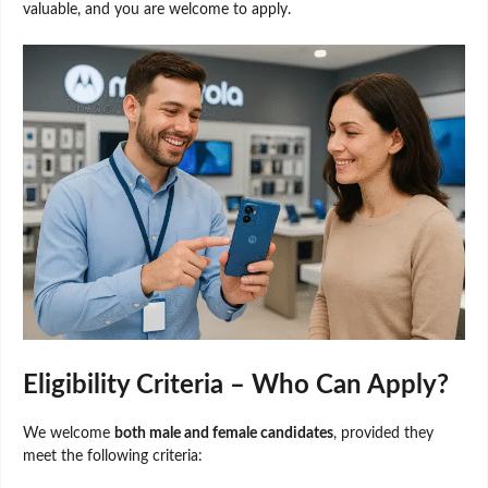
valuable, and you are welcome to apply.
Eligibility Criteria – Who Can Apply?
We welcome
both male and female candidates
, provided they
meet the following criteria: