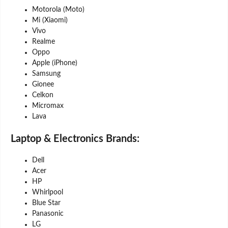
Motorola (Moto)
Mi (Xiaomi)
Vivo
Realme
Oppo
Apple (iPhone)
Samsung
Gionee
Celkon
Micromax
Lava
Laptop & Electronics Brands:
Dell
Acer
HP
Whirlpool
Blue Star
Panasonic
LG