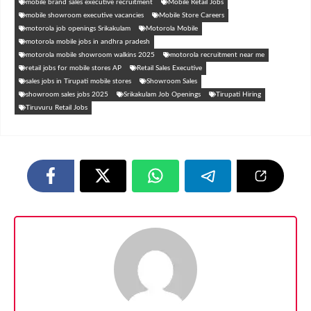
mobile brand sales executive recruitment
Mobile Retail Jobs
mobile showroom executive vacancies
Mobile Store Careers
motorola job openings Srikakulam
Motorola Mobile
motorola mobile jobs in andhra pradesh
motorola mobile showroom walkins 2025
motorola recruitment near me
retail jobs for mobile stores AP
Retail Sales Executive
sales jobs in Tirupati mobile stores
Showroom Sales
showroom sales jobs 2025
Srikakulam Job Openings
Tirupati Hiring
Tiruvuru Retail Jobs