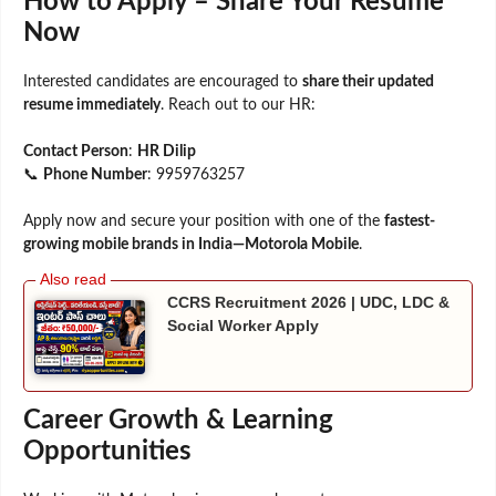
How to Apply – Share Your Resume
Now
Interested candidates are encouraged to
share their updated
resume immediately
. Reach out to our HR:
Contact Person
:
HR Dilip
📞
Phone Number
: 9959763257
Apply now and secure your position with one of the
fastest-
growing mobile brands in India—Motorola Mobile
.
CCRS Recruitment 2026 | UDC, LDC &
Social Worker Apply
Career Growth & Learning
Opportunities