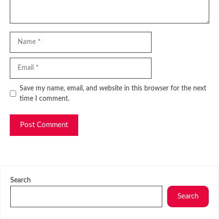
Name
Email
Website
Save my name, email, and website in this browser for the next
time I comment.
Search
Search