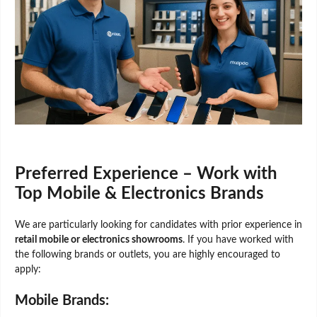
Preferred Experience – Work with
Top Mobile & Electronics Brands
We are particularly looking for candidates with prior experience in
retail mobile or electronics showrooms
. If you have worked with
the following brands or outlets, you are highly encouraged to
apply:
Mobile Brands: