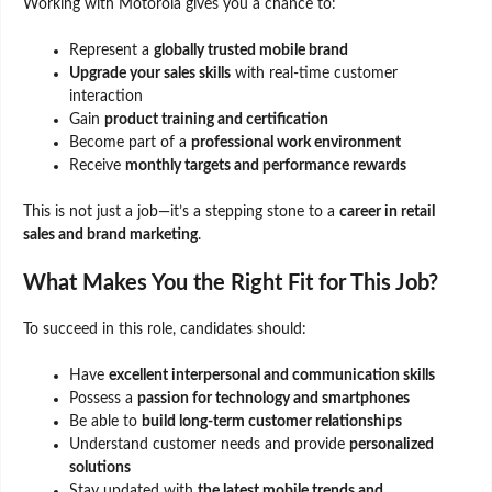
Working with Motorola gives you a chance to:
Represent a
globally trusted mobile brand
Upgrade your sales skills
with real-time customer
interaction
Gain
product training and certification
Become part of a
professional work environment
Receive
monthly targets and performance rewards
This is not just a job—it’s a stepping stone to a
career in retail
sales and brand marketing
.
What Makes You the Right Fit for This Job?
To succeed in this role, candidates should:
Have
excellent interpersonal and communication skills
Possess a
passion for technology and smartphones
Be able to
build long-term customer relationships
Understand customer needs and provide
personalized
solutions
Stay updated with
the latest mobile trends and