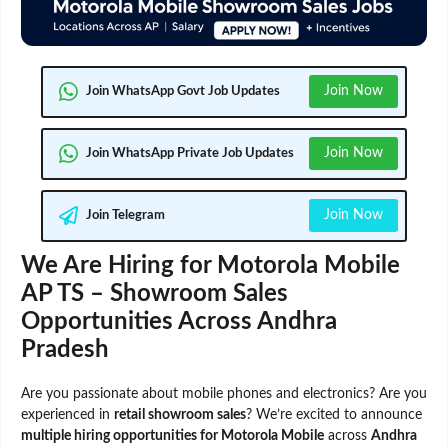
Join Now
Join WhatsApp Govt Job Updates
Join Now
Join WhatsApp Private Job Updates
Join Now
Join Telegram
We Are Hiring for Motorola Mobile
AP TS – Showroom Sales
Opportunities Across Andhra
Pradesh
Are you passionate about mobile phones and electronics? Are you
experienced in
retail showroom sales
? We’re excited to announce
multiple hiring opportunities for Motorola Mobile
across
Andhra