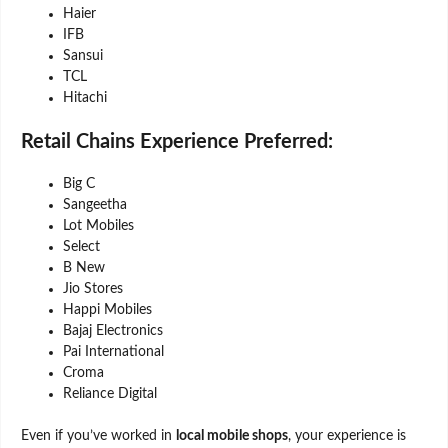
Haier
IFB
Sansui
TCL
Hitachi
Retail Chains Experience Preferred:
Big C
Sangeetha
Lot Mobiles
Select
B New
Jio Stores
Happi Mobiles
Bajaj Electronics
Pai International
Croma
Reliance Digital
Even if you’ve worked in
local mobile shops
, your experience is