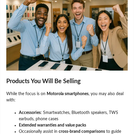
Products You Will Be Selling
While the focus is on
Motorola smartphones
, you may also deal
with:
Accessories
: Smartwatches, Bluetooth speakers, TWS
earbuds, phone cases
Extended warranties and value packs
Occasionally assist in
cross-brand comparisons
to guide