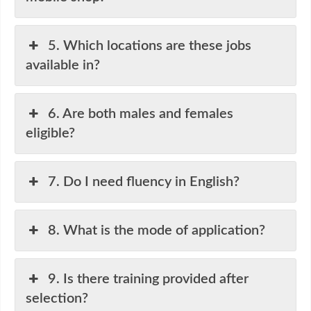
5. Which locations are these jobs
available in?
6. Are both males and females
eligible?
7. Do I need fluency in English?
8. What is the mode of application?
9. Is there training provided after
selection?