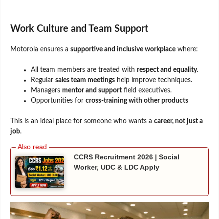
Work Culture and Team Support
Motorola ensures a
supportive and inclusive workplace
where:
All team members are treated with
respect and equality.
Regular
sales team meetings
help improve techniques.
Managers
mentor and support
field executives.
Opportunities for
cross-training with other products
This is an ideal place for someone who wants a
career, not just a
job
.
CCRS Recruitment 2026 | Social
Worker, UDC & LDC Apply