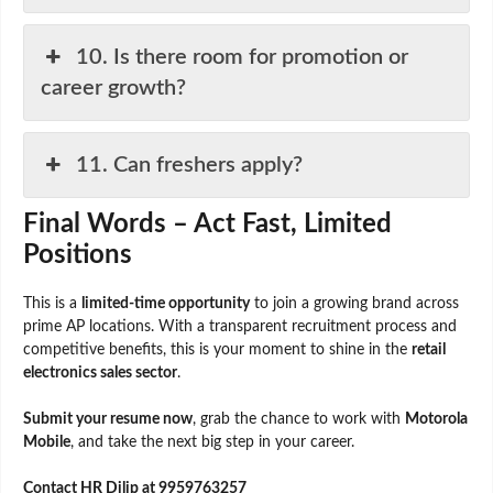
10. Is there room for promotion or
career growth?
11. Can freshers apply?
Final Words – Act Fast, Limited
Positions
This is a
limited-time opportunity
to join a growing brand across
prime AP locations. With a transparent recruitment process and
competitive benefits, this is your moment to shine in the
retail
electronics sales sector
.
Submit your resume now
, grab the chance to work with
Motorola
Mobile
, and take the next big step in your career.
Contact HR Dilip at 9959763257