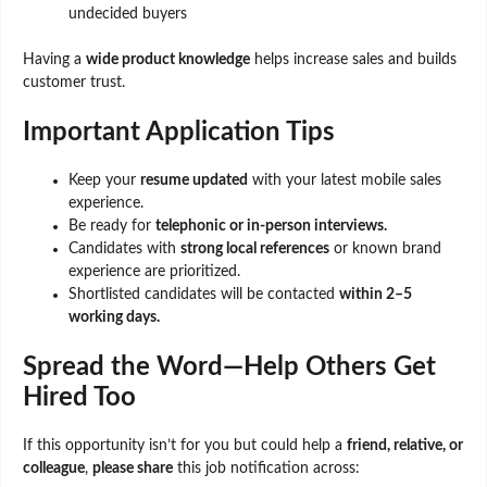
undecided buyers
Having a
wide product knowledge
helps increase sales and builds
customer trust.
Important Application Tips
Keep your
resume updated
with your latest mobile sales
experience.
Be ready for
telephonic or in-person interviews.
Candidates with
strong local references
or known brand
experience are prioritized.
Shortlisted candidates will be contacted
within 2–5
working days.
Spread the Word—Help Others Get
Hired Too
If this opportunity isn’t for you but could help a
friend, relative, or
colleague
,
please share
this job notification across: