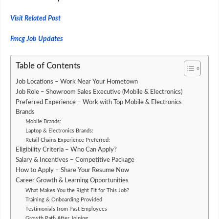
Visit Related Post
Fmcg Job Updates
Table of Contents
Job Locations – Work Near Your Hometown
Job Role – Showroom Sales Executive (Mobile & Electronics)
Preferred Experience – Work with Top Mobile & Electronics
Brands
Mobile Brands:
Laptop & Electronics Brands:
Retail Chains Experience Preferred:
Eligibility Criteria – Who Can Apply?
Salary & Incentives – Competitive Package
How to Apply – Share Your Resume Now
Career Growth & Learning Opportunities
What Makes You the Right Fit for This Job?
Training & Onboarding Provided
Testimonials from Past Employees
Growth Path After Joining