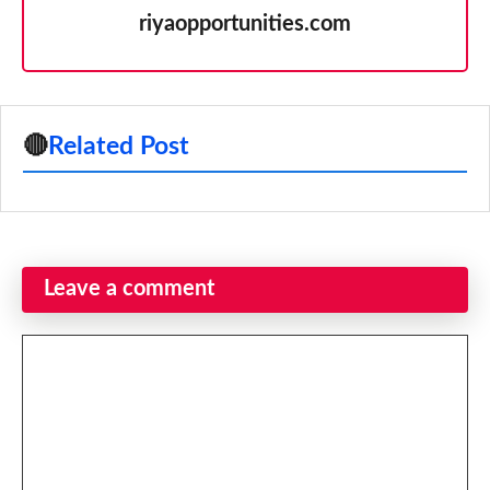
riyaopportunities.com
🔴
Related Post
Leave a comment
Comment