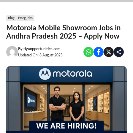
Skip
to
content
Blog
Fmcg jobs
Motorola Mobile Showroom Jobs in
Andhra Pradesh 2025 – Apply Now
By
riyaopportunities.com
Updated On:
8 August 2025