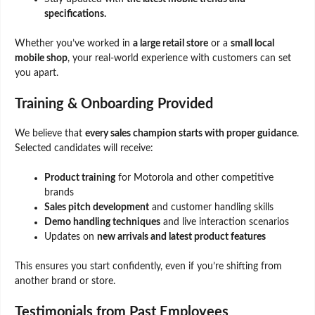
specifications.
Whether you’ve worked in
a large retail store
or a
small local
mobile shop
, your real-world experience with customers can set
you apart.
Training & Onboarding Provided
We believe that
every sales champion starts with proper guidance
.
Selected candidates will receive:
Product training
for Motorola and other competitive
brands
Sales pitch development
and customer handling skills
Demo handling techniques
and live interaction scenarios
Updates on
new arrivals and latest product features
This ensures you start confidently, even if you’re shifting from
another brand or store.
Testimonials from Past Employees