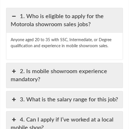
1. Who is eligible to apply for the
Motorola showroom sales jobs?
Anyone aged 20 to 35 with SSC, Intermediate, or Degree
qualification and experience in mobile showroom sales.
2. Is mobile showroom experience
mandatory?
3. What is the salary range for this job?
4. Can I apply if I’ve worked at a local
mobile shop?