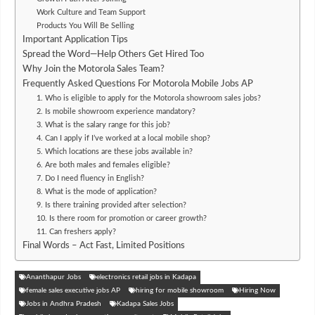
Work Culture and Team Support
Products You Will Be Selling
Important Application Tips
Spread the Word—Help Others Get Hired Too
Why Join the Motorola Sales Team?
Frequently Asked Questions For Motorola Mobile Jobs AP
1. Who is eligible to apply for the Motorola showroom sales jobs?
2. Is mobile showroom experience mandatory?
3. What is the salary range for this job?
4. Can I apply if I’ve worked at a local mobile shop?
5. Which locations are these jobs available in?
6. Are both males and females eligible?
7. Do I need fluency in English?
8. What is the mode of application?
9. Is there training provided after selection?
10. Is there room for promotion or career growth?
11. Can freshers apply?
Final Words – Act Fast, Limited Positions
Ananthapur Jobs
electronics retail jobs in Kadapa
female sales executive jobs AP
hiring for mobile showroom
Hiring Now
Jobs in Andhra Pradesh
Kadapa Sales Jobs