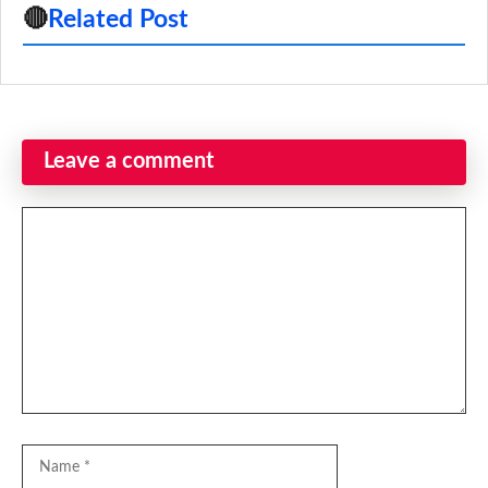
🔴
Related Post
Leave a comment
Comment
Name
Email