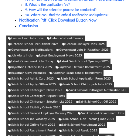
8. What is the application fee?
9. How will the selection process be conducted?
10. Where can I find the official notification and updates?
Notification Pdf Click Download Button Now
Conclusion
Central Govt Jobs India
Defence School Careers
Defence School Recruitment 2025
General Employee Jobs 2025
Government Job Notifications
Government Jobs in Rajasthan 2025
Job Alerts India
Latest Employment News 2025
Latest Government Jobs Today
Latest Sainik School Openings 2025
Rajasthan Defence Jobs 2025
Rajasthan Defence Recruitment 2025
Rajasthan Govt Vacancies
Rajasthan Sainik School Recruitment
Sainik School Admit Card 2025
Sainik School Application Form 2025
Sainik School Apply Offline 2025
Sainik School Chittorgarh Jobs 2025
Sainik School Chittorgarh News 2025
Sainik School Chittorgarh Notification PDF
Sainik School Chittorgarh Regular Posts
Sainik School Chittorgarh Selection List 2025
Sainik School Cut Off 2025
Sainik School Eligibility Criteria 2025
Sainik School General Employee Vacancy 2025
Sainik School Government Jobs
Sainik School Job Vacancy 2025
Sainik School Non-Teaching Jobs 2025
Sainik School Offline Form 2025
Sainik School Recruitment 2025
Sainik School Recruitment Portal
Sainik School Result 2025