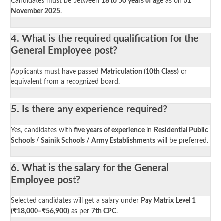
Candidates must be between
18 to 50 years of age
as on
01
November 2025
.
4. What is the required qualification for the
General Employee post?
Applicants must have passed
Matriculation (10th Class)
or
equivalent from a recognized board.
5. Is there any experience required?
Yes, candidates with
five years of experience
in
Residential Public
Schools / Sainik Schools / Army Establishments
will be preferred.
6. What is the salary for the General
Employee post?
Selected candidates will get a salary under
Pay Matrix Level 1
(₹18,000–₹56,900)
as per
7th CPC
.