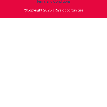
Terms and Conditions
©Copyright 2025 | Riya opportunities