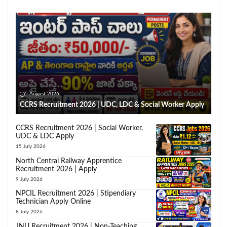
5 August 2026
CCRS Recruitment 2026 | UDC, LDC & Social Worker Apply
CCRS Recruitment 2026 | Social Worker,
UDC & LDC Apply
15 July 2026
North Central Railway Apprentice
Recruitment 2026 | Apply
9 July 2026
NPCIL Recruitment 2026 | Stipendiary
Technician Apply Online
8 July 2026
JNU Recruitment 2026 | Non-Teaching