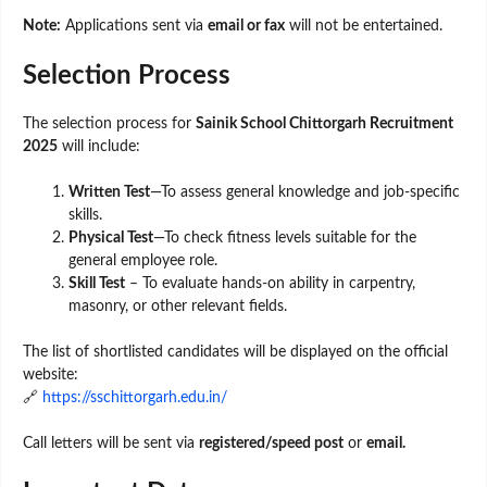
Note:
Applications sent via
email or fax
will not be entertained.
Selection Process
The selection process for
Sainik School Chittorgarh Recruitment
2025
will include:
Written Test
—To assess general knowledge and job-specific
skills.
Physical Test
—To check fitness levels suitable for the
general employee role.
Skill Test
– To evaluate hands-on ability in carpentry,
masonry, or other relevant fields.
The list of shortlisted candidates will be displayed on the official
website:
🔗
https://sschittorgarh.edu.in/
Call letters will be sent via
registered/speed post
or
email.