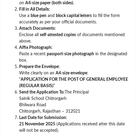
on
A4-size paper (both sides)
.
Fill in All Details:
Use a
blue pen
and
block capital letters
to fill the form
accurately as per your official documents.
Attach Documents:
Enclose all
self-attested copies
of documents mentioned
above.
Affix Photograph:
Paste a recent
passport-size photograph
in the designated
box.
Prepare the Envelope:
Write clearly on an
A4-size envelope
:
“
APPLICATION FOR THE POST OF GENERAL EMPLOYEE
(REGULAR BASIS)
”
Send the Application To:
The Principal
Sainik School Chittorgarh
Bhilwara Road
Chittorgarh, Rajasthan – 312021
Last Date for Submission:
21 November 2025
(Applications received after this date
will not be accepted).