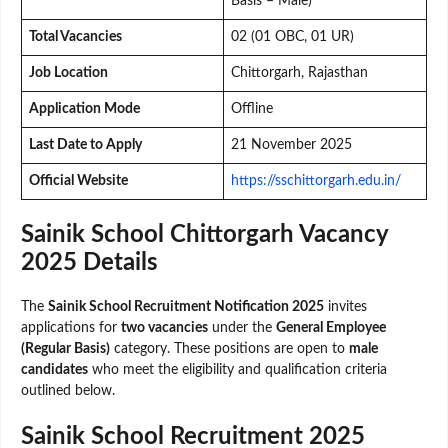
Basis – Male)
Total Vacancies
02 (01 OBC, 01 UR)
Job Location
Chittorgarh, Rajasthan
Application Mode
Offline
Last Date to Apply
21 November 2025
Official Website
https://sschittorgarh.edu.in/
Sainik School Chittorgarh Vacancy
2025 Details
The
Sainik School Recruitment Notification 2025
invites
applications for
two vacancies
under the
General Employee
(Regular Basis)
category. These positions are open to
male
candidates
who meet the eligibility and qualification criteria
outlined below.
Sainik School Recruitment 2025