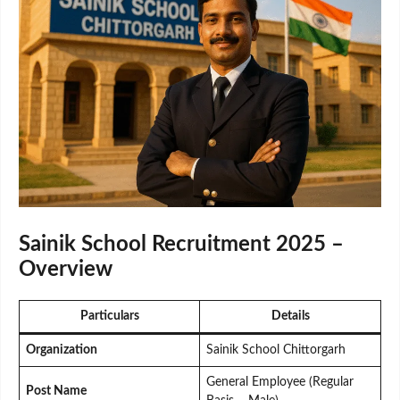
Sainik School Recruitment 2025 –
Overview
Particulars
Details
Organization
Sainik School Chittorgarh
General Employee (Regular
Post Name