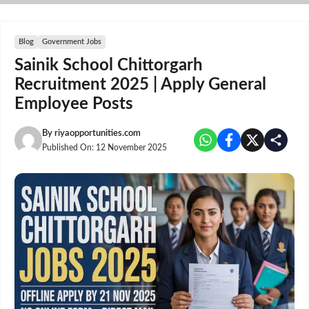
Skip
to
content
Blog
Government Jobs
Sainik School Chittorgarh
Recruitment 2025 | Apply General
Employee Posts
By
riyaopportunities.com
Published On:
12 November 2025