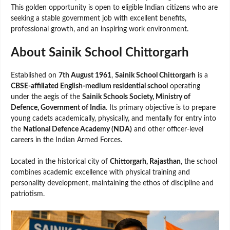
This golden opportunity is open to eligible Indian citizens who are
seeking a stable government job with excellent benefits,
professional growth, and an inspiring work environment.
About Sainik School Chittorgarh
Established on
7th August 1961
,
Sainik School Chittorgarh
is a
CBSE-affiliated English-medium residential school
operating
under the aegis of the
Sainik Schools Society, Ministry of
Defence, Government of India
. Its primary objective is to prepare
young cadets academically, physically, and mentally for entry into
the
National Defence Academy (NDA)
and other officer-level
careers in the Indian Armed Forces.
Located in the historical city of
Chittorgarh, Rajasthan
, the school
combines academic excellence with physical training and
personality development, maintaining the ethos of discipline and
patriotism.