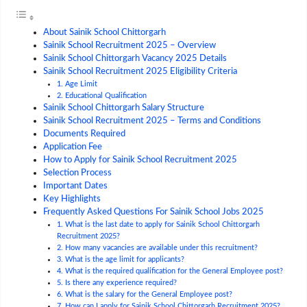
About Sainik School Chittorgarh
Sainik School Recruitment 2025 – Overview
Sainik School Chittorgarh Vacancy 2025 Details
Sainik School Recruitment 2025 Eligibility Criteria
1. Age Limit
2. Educational Qualification
Sainik School Chittorgarh Salary Structure
Sainik School Recruitment 2025 – Terms and Conditions
Documents Required
Application Fee
How to Apply for Sainik School Recruitment 2025
Selection Process
Important Dates
Key Highlights
Frequently Asked Questions For Sainik School Jobs 2025
1. What is the last date to apply for Sainik School Chittorgarh
Recruitment 2025?
2. How many vacancies are available under this recruitment?
3. What is the age limit for applicants?
4. What is the required qualification for the General Employee post?
5. Is there any experience required?
6. What is the salary for the General Employee post?
7. How can I apply for Sainik School Chittorgarh Recruitment 2025?