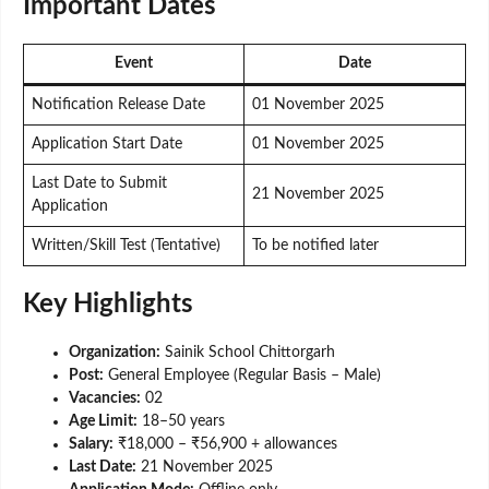
Important Dates
Event
Date
Notification Release Date
01 November 2025
Application Start Date
01 November 2025
Last Date to Submit
21 November 2025
Application
Written/Skill Test (Tentative)
To be notified later
Key Highlights
Organization:
Sainik School Chittorgarh
Post:
General Employee (Regular Basis – Male)
Vacancies:
02
Age Limit:
18–50 years
Salary:
₹18,000 – ₹56,900 + allowances
Last Date:
21 November 2025