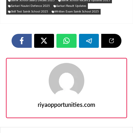
Sainik School Salary Details 2025
Sainik School Vacancy Updates 2025
Sarkari Naukri Defence 2025
Sarkari Result Updates
Skill Test Sainik School 2025
Written Exam Sainik School 2025
riyaopportunities.com