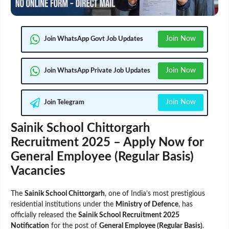
Join Now
Join WhatsApp Govt Job Updates
Join Now
Join WhatsApp Private Job Updates
Join Now
Join Telegram
Sainik School Chittorgarh
Recruitment 2025 – Apply Now for
General Employee (Regular Basis)
Vacancies
The
Sainik School Chittorgarh
, one of India’s most prestigious
residential institutions under the
Ministry of Defence
, has
officially released the
Sainik School Recruitment 2025
Notification
for the post of
General Employee (Regular Basis)
.