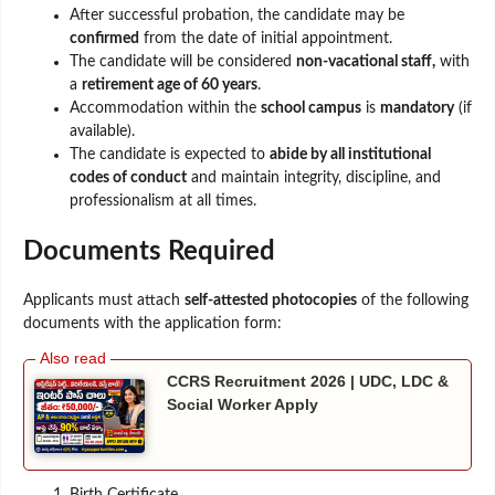
After successful probation, the candidate may be
confirmed
from the date of initial appointment.
The candidate will be considered
non-vacational staff,
with
a
retirement age of 60 years
.
Accommodation within the
school campus
is
mandatory
(if
available).
The candidate is expected to
abide by all institutional
codes of conduct
and maintain integrity, discipline, and
professionalism at all times.
Documents Required
Applicants must attach
self-attested photocopies
of the following
documents with the application form:
CCRS Recruitment 2026 | UDC, LDC &
Social Worker Apply