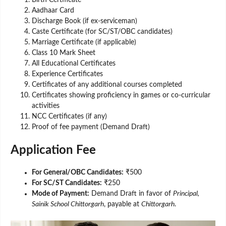
Birth Certificate
Aadhaar Card
Discharge Book (if ex-serviceman)
Caste Certificate (for SC/ST/OBC candidates)
Marriage Certificate (if applicable)
Class 10 Mark Sheet
All Educational Certificates
Experience Certificates
Certificates of any additional courses completed
Certificates showing proficiency in games or co-curricular
activities
NCC Certificates (if any)
Proof of fee payment (Demand Draft)
Application Fee
For General/OBC Candidates:
₹500
For SC/ST Candidates:
₹250
Mode of Payment:
Demand Draft in favor of
Principal,
Sainik School Chittorgarh
, payable at
Chittorgarh
.