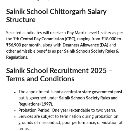
Sainik School Chittorgarh Salary
Structure
Selected candidates will receive a
Pay Matrix Level 1
salary as per
the
7th Central Pay Commission (CPC)
, ranging from
₹18,000 to
₹56,900 per month
, along with
Dearness Allowance (DA)
and
other admissible benefits as per
Sainik Schools Society Rules &
Regulations
.
Sainik School Recruitment 2025 –
Terms and Conditions
The appointment is
not a central or state government post
but is governed under
Sainik Schools Society Rules and
Regulations (1997)
.
Probation Period:
One year (extendable to two years).
Services are subject to termination during probation on
grounds of misconduct, poor performance, or violation of
terms.