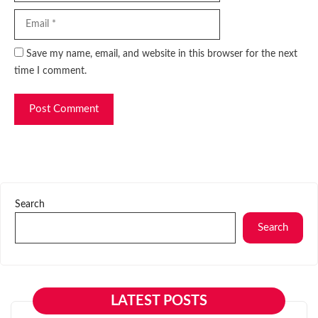
Website
Save my name, email, and website in this browser for the next
time I comment.
Search
Search
LATEST POSTS