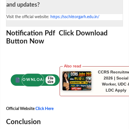
and updates?
Visit the official website:
https://sschittorgarh.edu.in/
Notification Pdf Click Download
Button Now
CCRS Recruitm
2026 | Social
File
DOWNLOAD
size
Worker, UDC 
LDC Apply
Official Website
Click Here
Conclusion