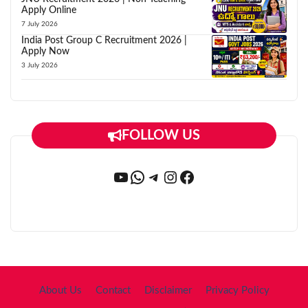
Apply Online
7 July 2026
India Post Group C Recruitment 2026 |
Apply Now
3 July 2026
FOLLOW US
YouTube
WhatsApp
Telegram
Instagram
Facebook
About Us
Contact
Disclaimer
Privacy Policy