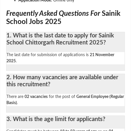
Application Mode:
Offline only
Frequently Asked Questions For
Sainik
School Jobs 2025
1. What is the last date to apply for Sainik
School Chittorgarh Recruitment 2025?
The last date for submission of applications is
21 November
2025
.
2. How many vacancies are available under
this recruitment?
There are
02 vacancies
for the post of
General Employee (Regular
Basis)
.
3. What is the age limit for applicants?