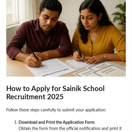
How to Apply for Sainik School
Recruitment 2025
Follow these steps carefully to submit your application:
Download and Print the Application Form:
Obtain the form from the official notification and print it