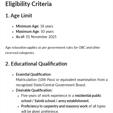
Eligibility Criteria
1. Age Limit
Minimum Age:
18 years
Maximum Age:
50 years
As of:
01 November 2025
Age relaxation applies as per government rules for OBC and other
reserved categories.
2. Educational Qualification
Essential Qualification:
Matriculation (10th Pass) or equivalent examination from a
recognized State/Central Government Board.
Desirable Qualification:
Five years of work experience in a
residential public
school / Sainik school / army establishment.
Proficiency in carpentry and masonry work
of all types
will be given preference.