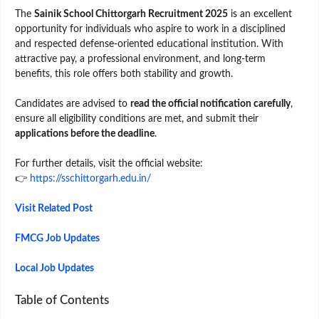
The
Sainik School Chittorgarh Recruitment 2025
is an excellent
opportunity for individuals who aspire to work in a disciplined
and respected defense-oriented educational institution. With
attractive pay, a professional environment, and long-term
benefits, this role offers both stability and growth.
Candidates are advised to
read the official notification carefully
,
ensure all eligibility conditions are met, and submit their
applications before the deadline
.
For further details, visit the official website:
👉
https://sschittorgarh.edu.in/
Visit Related Post
FMCG Job Updates
Local Job Updates
Table of Contents