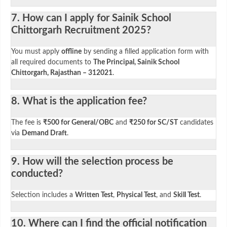
7. How can I apply for Sainik School
Chittorgarh Recruitment 2025?
You must apply
offline
by sending a filled application form with
all required documents to
The Principal, Sainik School
Chittorgarh, Rajasthan – 312021
.
8. What is the application fee?
The fee is
₹500 for General/OBC
and
₹250 for SC/ST
candidates
via
Demand Draft
.
9. How will the selection process be
conducted?
Selection includes a
Written Test
,
Physical Test
, and
Skill Test
.
10. Where can I find the official notification