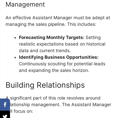
Management
An effective Assistant Manager must be adept at
managing the sales pipeline. This includes:
Forecasting Monthly Targets:
Setting
realistic expectations based on historical
data and current trends.
Identifying Business Opportunities:
Continuously scouting for potential leads
and expanding the sales horizon.
Building Relationships
A significant part of this role revolves around
relationship management. The Assistant Manager
will focus on: