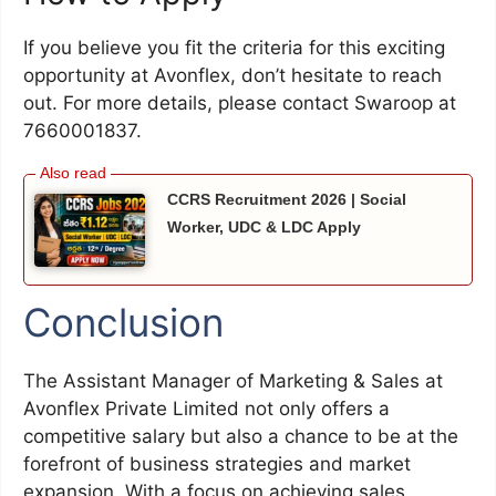
If you believe you fit the criteria for this exciting
opportunity at Avonflex, don’t hesitate to reach
out. For more details, please contact Swaroop at
7660001837.
CCRS Recruitment 2026 | Social
Worker, UDC & LDC Apply
Conclusion
The Assistant Manager of Marketing & Sales at
Avonflex Private Limited not only offers a
competitive salary but also a chance to be at the
forefront of business strategies and market
expansion. With a focus on achieving sales