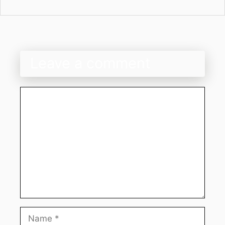
Leave a comment
Comment
Name