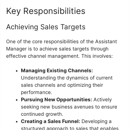
Key Responsibilities
Achieving Sales Targets
One of the core responsibilities of the Assistant
Manager is to achieve sales targets through
effective channel management. This involves:
Managing Existing Channels:
Understanding the dynamics of current
sales channels and optimizing their
performance.
Pursuing New Opportunities:
Actively
seeking new business avenues to ensure
continued growth.
Creating a Sales Funnel:
Developing a
structured approach to sales that enables