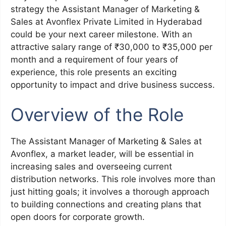
strategy the Assistant Manager of Marketing &
Sales at Avonflex Private Limited in Hyderabad
could be your next career milestone. With an
attractive salary range of ₹30,000 to ₹35,000 per
month and a requirement of four years of
experience, this role presents an exciting
opportunity to impact and drive business success.
Overview of the Role
The Assistant Manager of Marketing & Sales at
Avonflex, a market leader, will be essential in
increasing sales and overseeing current
distribution networks. This role involves more than
just hitting goals; it involves a thorough approach
to building connections and creating plans that
open doors for corporate growth.