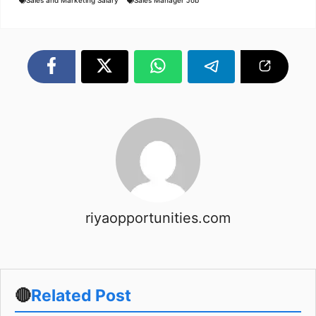
Sales and Marketing Salary
Sales Manager Job
riyaopportunities.com
🔴
Related Post