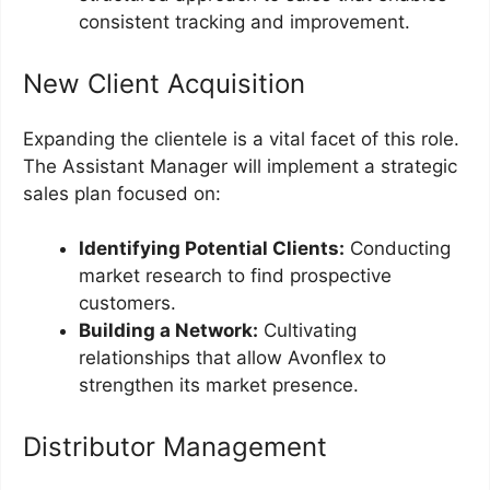
consistent tracking and improvement.
New Client Acquisition
Expanding the clientele is a vital facet of this role.
The Assistant Manager will implement a strategic
sales plan focused on:
Identifying Potential Clients:
Conducting
market research to find prospective
customers.
Building a Network:
Cultivating
relationships that allow Avonflex to
strengthen its market presence.
Distributor Management