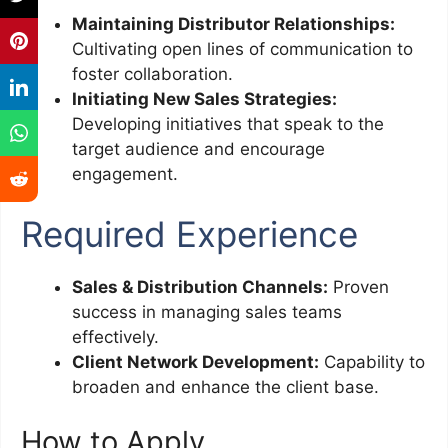
Maintaining Distributor Relationships:
Cultivating open lines of communication to
foster collaboration.
Initiating New Sales Strategies:
Developing initiatives that speak to the
target audience and encourage
engagement.
Required Experience
Sales & Distribution Channels:
Proven
success in managing sales teams
effectively.
Client Network Development:
Capability to
broaden and enhance the client base.
How to Apply