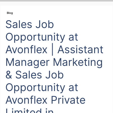
Skip
to
Blog
content
Sales Job
Opportunity at
Avonflex | Assistant
Manager Marketing
& Sales Job
Opportunity at
Avonflex Private
Limited in