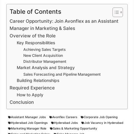
Table of Contents
Career Opportunity: Join Avonflex as an Assistant
Manager in Marketing & Sales
Overview of the Role
Key Responsibilities
Achieving Sales Targets
New Client Acquisition
Distributor Management
Market Analysis and Strategy
Sales Forecasting and Pipeline Management
Building Relationships
Required Experience
How to Apply
Conclusion
Assistant Manager Jobs
Avonflex Careers
Corporate Job Opening
Hyderabad Job Openings
Hyderabad Jobs
Job Vacancy in Hyderabad
Marketing Manager Role
Sales & Marketing Opportunity