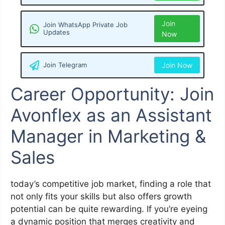
Join
Join WhatsApp Private Job
Updates
Now
Join Telegram
Join Now
Career Opportunity: Join
Avonflex as an Assistant
Manager in Marketing &
Sales
today’s competitive job market, finding a role that
not only fits your skills but also offers growth
potential can be quite rewarding. If you’re eyeing
a dynamic position that merges creativity and