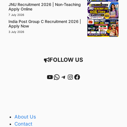
JNU Recruitment 2026 | Non-Teaching
Apply Online
7 July 2026
India Post Group C Recruitment 2026 |
Apply Now
3 July 2026
FOLLOW US
YouTube
WhatsApp
Telegram
Instagram
Facebook
About Us
Contact