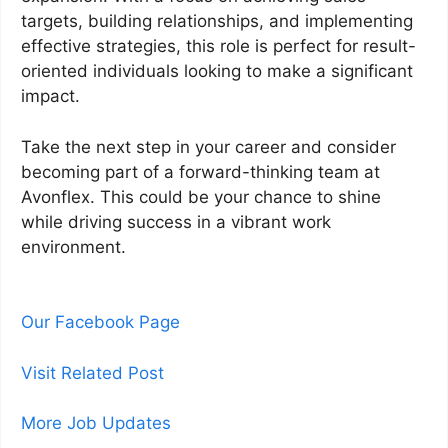
targets, building relationships, and implementing
effective strategies, this role is perfect for result-
oriented individuals looking to make a significant
impact.
Take the next step in your career and consider
becoming part of a forward-thinking team at
Avonflex. This could be your chance to shine
while driving success in a vibrant work
environment.
Our Facebook Page
Visit Related Post
More Job Updates