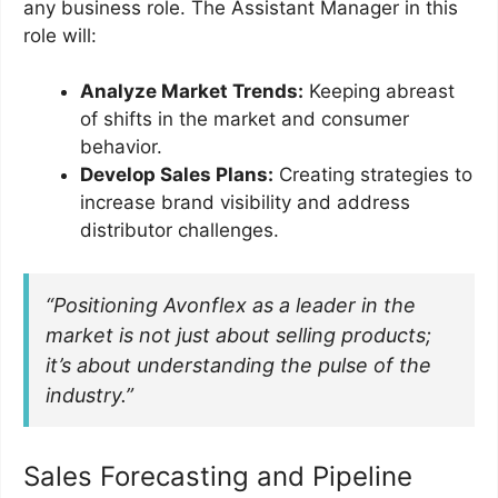
any business role. The Assistant Manager in this
role will:
Analyze Market Trends:
Keeping abreast
of shifts in the market and consumer
behavior.
Develop Sales Plans:
Creating strategies to
increase brand visibility and address
distributor challenges.
“Positioning Avonflex as a leader in the
market is not just about selling products;
it’s about understanding the pulse of the
industry.”
Sales Forecasting and Pipeline