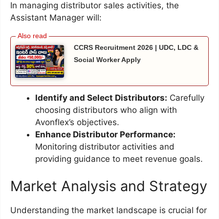
In managing distributor sales activities, the
Assistant Manager will:
CCRS Recruitment 2026 | UDC, LDC &
Social Worker Apply
Identify and Select Distributors:
Carefully
choosing distributors who align with
Avonflex’s objectives.
Enhance Distributor Performance:
Monitoring distributor activities and
providing guidance to meet revenue goals.
Market Analysis and Strategy
Understanding the market landscape is crucial for