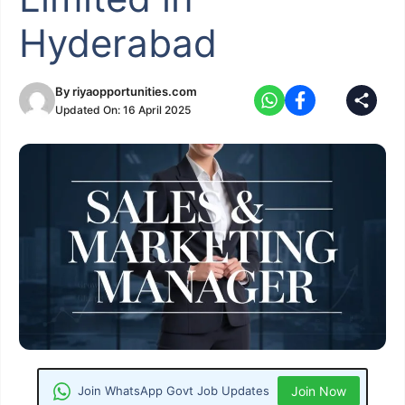
Hyderabad
By
riyaopportunities.com
Updated On:
16 April 2025
Join WhatsApp Govt Job Updates
Join Now