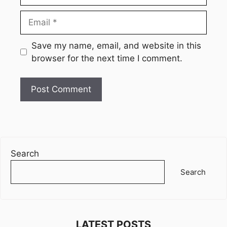
Email
Website
Save my name, email, and website in this
browser for the next time I comment.
Search
Search
LATEST POSTS