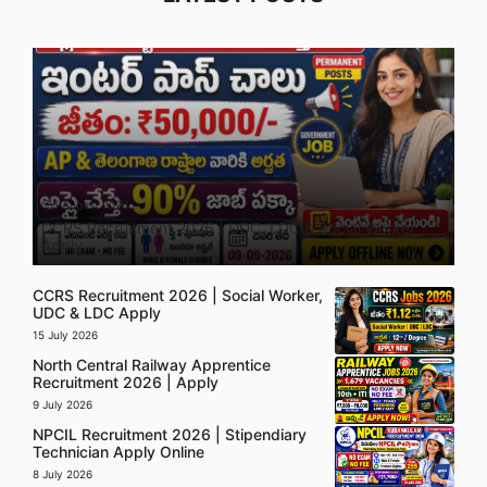
5 August 2026
CCRS Recruitment 2026 | UDC, LDC & Social Worker
Apply
CCRS Recruitment 2026 | Social Worker,
UDC & LDC Apply
15 July 2026
North Central Railway Apprentice
Recruitment 2026 | Apply
9 July 2026
NPCIL Recruitment 2026 | Stipendiary
Technician Apply Online
8 July 2026