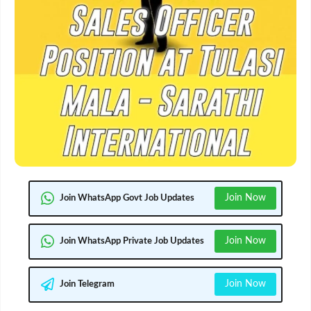
Join Now
Join WhatsApp Govt Job Updates
Join Now
Join WhatsApp Private Job Updates
Join Now
Join Telegram