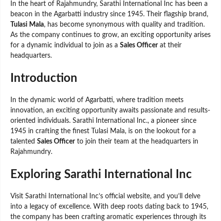
In the heart of Rajahmundry, Sarathi International Inc has been a
beacon in the Agarbatti industry since 1945. Their flagship brand,
Tulasi Mala
, has become synonymous with quality and tradition.
As the company continues to grow, an exciting opportunity arises
for a dynamic individual to join as a
Sales Officer
at their
headquarters.
Introduction
In the dynamic world of Agarbatti, where tradition meets
innovation, an exciting opportunity awaits passionate and results-
oriented individuals. Sarathi International Inc., a pioneer since
1945 in crafting the finest Tulasi Mala, is on the lookout for a
talented
Sales Officer
to join their team at the headquarters in
Rajahmundry.
Exploring Sarathi International Inc
Visit Sarathi International Inc’s official website, and you’ll delve
into a legacy of excellence. With deep roots dating back to 1945,
the company has been crafting aromatic experiences through its