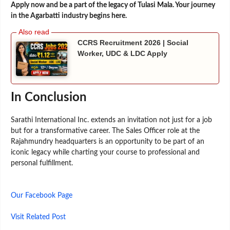
Apply now and be a part of the legacy of Tulasi Mala. Your journey
in the Agarbatti industry begins here.
CCRS Recruitment 2026 | Social
Worker, UDC & LDC Apply
In Conclusion
Sarathi International Inc. extends an invitation not just for a job
but for a transformative career. The Sales Officer role at the
Rajahmundry headquarters is an opportunity to be part of an
iconic legacy while charting your course to professional and
personal fulfillment.
Our Facebook Page
Visit Related Post