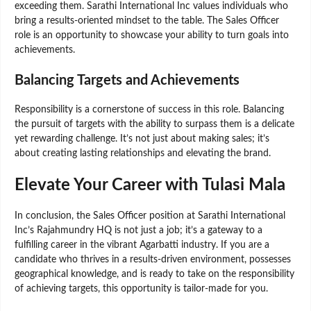
exceeding them. Sarathi International Inc values individuals who
bring a results-oriented mindset to the table. The Sales Officer
role is an opportunity to showcase your ability to turn goals into
achievements.
Balancing Targets and Achievements
Responsibility is a cornerstone of success in this role. Balancing
the pursuit of targets with the ability to surpass them is a delicate
yet rewarding challenge. It’s not just about making sales; it’s
about creating lasting relationships and elevating the brand.
Elevate Your Career with Tulasi Mala
In conclusion, the Sales Officer position at Sarathi International
Inc’s Rajahmundry HQ is not just a job; it’s a gateway to a
fulfilling career in the vibrant Agarbatti industry. If you are a
candidate who thrives in a results-driven environment, possesses
geographical knowledge, and is ready to take on the responsibility
of achieving targets, this opportunity is tailor-made for you.