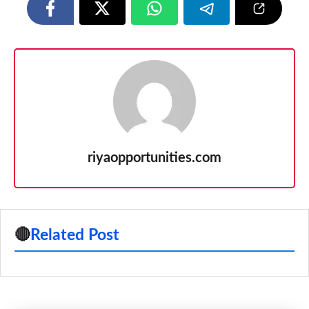
riyaopportunities.com
🔴
Related Post