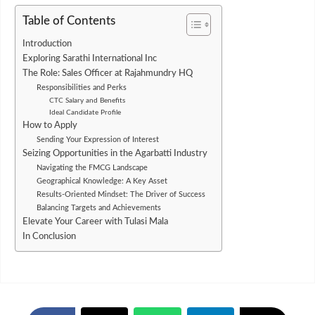
Table of Contents
Introduction
Exploring Sarathi International Inc
The Role: Sales Officer at Rajahmundry HQ
Responsibilities and Perks
CTC Salary and Benefits
Ideal Candidate Profile
How to Apply
Sending Your Expression of Interest
Seizing Opportunities in the Agarbatti Industry
Navigating the FMCG Landscape
Geographical Knowledge: A Key Asset
Results-Oriented Mindset: The Driver of Success
Balancing Targets and Achievements
Elevate Your Career with Tulasi Mala
In Conclusion