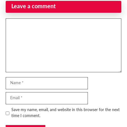
Leave a comment
Comment
Name
Email
Website
Save my name, email, and website in this browser for the next
time I comment.