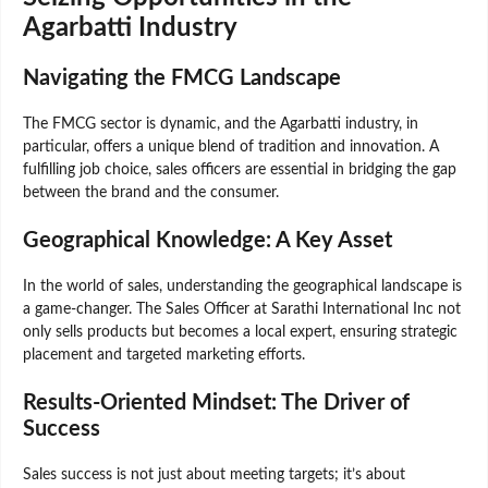
Agarbatti Industry
Navigating the FMCG Landscape
The FMCG sector is dynamic, and the Agarbatti industry, in
particular, offers a unique blend of tradition and innovation. A
fulfilling job choice, sales officers are essential in bridging the gap
between the brand and the consumer.
Geographical Knowledge: A Key Asset
In the world of sales, understanding the geographical landscape is
a game-changer. The Sales Officer at Sarathi International Inc not
only sells products but becomes a local expert, ensuring strategic
placement and targeted marketing efforts.
Results-Oriented Mindset: The Driver of
Success
Sales success is not just about meeting targets; it’s about