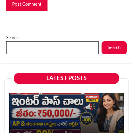
Search
Search
LATEST POSTS