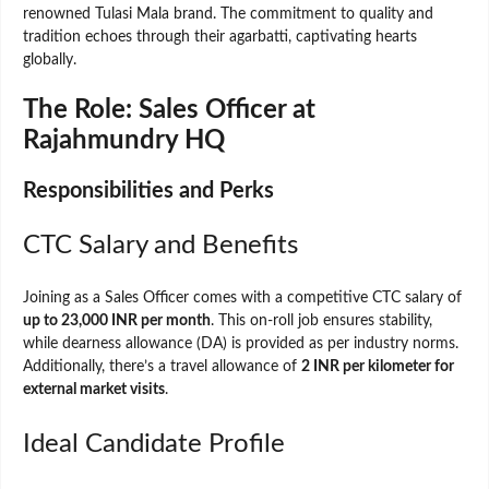
renowned Tulasi Mala brand. The commitment to quality and
tradition echoes through their agarbatti, captivating hearts
globally.
The Role: Sales Officer at
Rajahmundry HQ
Responsibilities and Perks
CTC Salary and Benefits
Joining as a Sales Officer comes with a competitive CTC salary of
up to 23,000 INR per month
. This on-roll job ensures stability,
while dearness allowance (DA) is provided as per industry norms.
Additionally, there’s a travel allowance of
2 INR per kilometer for
external market visits
.
Ideal Candidate Profile