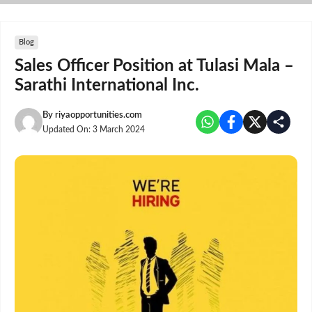
Skip
to
content
Blog
Sales Officer Position at Tulasi Mala –
Sarathi International Inc.
By
riyaopportunities.com
Updated On:
3 March 2024