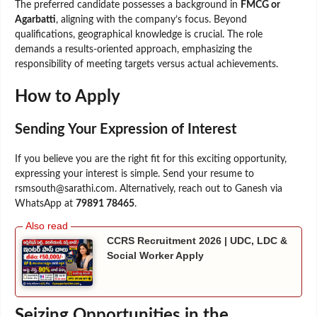
The preferred candidate possesses a background in
FMCG or
Agarbatti
, aligning with the company’s focus. Beyond
qualifications, geographical knowledge is crucial. The role
demands a results-oriented approach, emphasizing the
responsibility of meeting targets versus actual achievements.
How to Apply
Sending Your Expression of Interest
If you believe you are the right fit for this exciting opportunity,
expressing your interest is simple. Send your resume to
rsmsouth@sarathi.com. Alternatively, reach out to Ganesh via
WhatsApp at
79891 78465
.
CCRS Recruitment 2026 | UDC, LDC &
Social Worker Apply
Seizing Opportunities in the