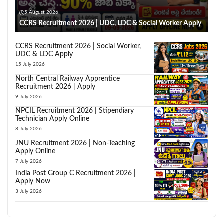
5 August 2026
CCRS Recruitment 2026 | UDC, LDC & Social Worker Apply
CCRS Recruitment 2026 | Social Worker,
UDC & LDC Apply
15 July 2026
North Central Railway Apprentice
Recruitment 2026 | Apply
9 July 2026
NPCIL Recruitment 2026 | Stipendiary
Technician Apply Online
8 July 2026
JNU Recruitment 2026 | Non-Teaching
Apply Online
7 July 2026
India Post Group C Recruitment 2026 |
Apply Now
3 July 2026