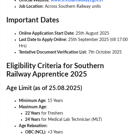
Official Website:
www.sr.indianrailways.gov.in
Job Location:
Across Southern Railway units
Important Dates
Online Application Start Date:
25th August 2025
Last Date to Apply Online:
25th September 2025 (till 17:00
Hrs)
Tentative Document Verification List:
7th October 2025
Eligibility Criteria for Southern
Railway Apprentice 2025
Age Limit (as of 25.08.2025)
Minimum Age:
15 Years
Maximum Age:
22 Years
for Freshers
24 Years
for Medical Lab Technician (MLT)
Age Relaxation:
OBC (NCL):
+3 Years