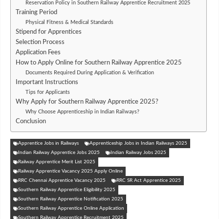
Reservation Policy in Southern Railway Apprentice Recruitment 2025
Training Period
Physical Fitness & Medical Standards
Stipend for Apprentices
Selection Process
Application Fees
How to Apply Online for Southern Railway Apprentice 2025
Documents Required During Application & Verification
Important Instructions
Tips for Applicants
Why Apply for Southern Railway Apprentice 2025?
Why Choose Apprenticeship in Indian Railways?
Conclusion
Apprentice Jobs in Railways
Apprenticeship Jobs in Indian Railways 2025
Indian Railway Apprentice Jobs 2025
Indian Railway Jobs 2025
Railway Apprentice Merit List 2025
Railway Apprentice Vacancy 2025 Apply Online
RRC Chennai Apprentice Vacancy 2025
RRC SR Act Apprentice 2025
Southern Railway Apprentice Eligibility 2025
Southern Railway Apprentice Notification 2025
Southern Railway Apprentice Online Application
Southern Railway Apprentice Recruitment 2025