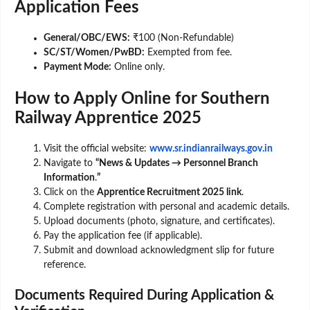
Application Fees
General/OBC/EWS:
₹100 (Non-Refundable)
SC/ST/Women/PwBD:
Exempted from fee.
Payment Mode:
Online only.
How to Apply Online for Southern
Railway Apprentice 2025
Visit the official website:
www.sr.indianrailways.gov.in
Navigate to
“News & Updates → Personnel Branch
Information
.
”
Click on the
Apprentice Recruitment 2025 link
.
Complete registration with personal and academic details.
Upload documents (photo, signature, and certificates).
Pay the application fee (if applicable).
Submit and download acknowledgment slip for future
reference.
Documents Required During Application &