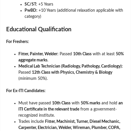
SC/ST:
+5 Years
PwBD:
+10 Years (additional relaxation applicable with
category)
Educational Qualification
For Freshers:
Fitter, Painter, Welder:
Passed
10th Class
with at least
50%
aggregate marks
.
Medical Lab Technician (Radiology, Pathology, Cardiology):
Passed
12th Class with Physics, Chemistry & Biology
(minimum 50%).
For Ex-ITI Candidates:
Must have passed
10th Class
with
50% marks
and hold
an
ITI Certificate in the relevant trade
from a government-
recognized institute.
Trades include
Fitter, Machinist, Turner, Diesel Mechanic,
Carpenter, Electrician, Welder, Wireman, Plumber, COPA,