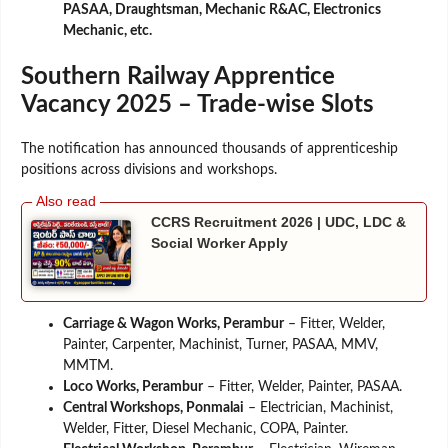
PASAA, Draughtsman, Mechanic R&AC, Electronics
Mechanic, etc.
Southern Railway Apprentice
Vacancy 2025 – Trade-wise Slots
The notification has announced thousands of apprenticeship
positions across divisions and workshops.
CCRS Recruitment 2026 | UDC, LDC &
Social Worker Apply
Carriage & Wagon Works, Perambur
– Fitter, Welder,
Painter, Carpenter, Machinist, Turner, PASAA, MMV,
MMTM.
Loco Works, Perambur
– Fitter, Welder, Painter, PASAA.
Central Workshops, Ponmalai
– Electrician, Machinist,
Welder, Fitter, Diesel Mechanic, COPA, Painter.