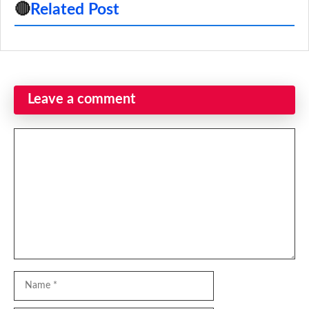
🔴
Related Post
Leave a comment
Comment
Name