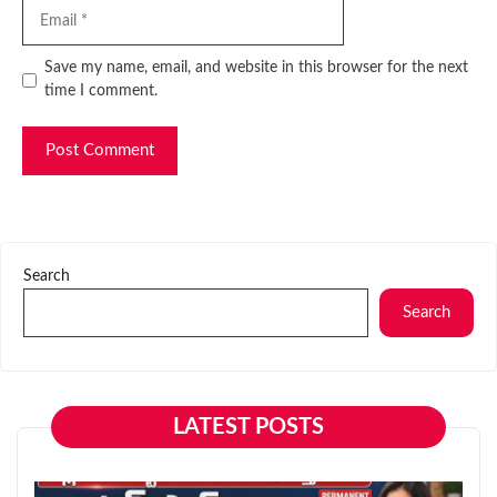
Email
Website
Save my name, email, and website in this browser for the next
time I comment.
Search
Search
LATEST POSTS