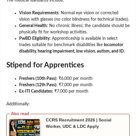
The medical standards include:
Vision Requirements:
Normal eye vision or corrected
vision with glasses (no color blindness for technical trades).
General Health:
No chronic illness; the candidate should be
physically fit for workshop activities.
PwBD Eligibility:
Apprenticeship is available in select
trades suitable for benchmark disabilities like
locomotor
disability, hearing impairment, low vision, autism, and ID
.
Stipend for Apprentices
Freshers (10th Pass):
₹6,000 per month
Freshers (12th Pass):
₹7,000 per month
Ex-ITI Candidates:
₹7,000 per month
Additionally:
CCRS Recruitment 2026 | Social
Worker, UDC & LDC Apply