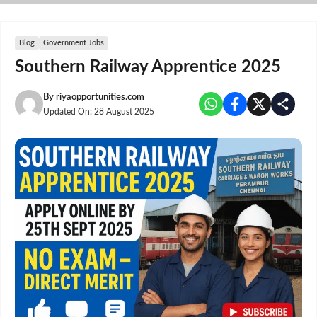
Skip
to
content
Blog
Government Jobs
Southern Railway Apprentice 2025
By
riyaopportunities.com
Updated On:
28 August 2025