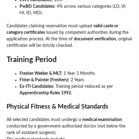
EWS Candidates:
10%
PwBD Candidates:
4% across various categories (LD, VI,
HI, ID, MD).
Candidates claiming reservation must upload
valid caste or
category certificates
issued by competent authorities during the
application process. At the time of
document verification
, original
certificates will be strictly checked.
Training Period
Fresher Welder & MLT:
1 Year 3 Months
Fitter & Painter (Freshers):
2 Years
Ex-ITI Candidates:
Training period reduced as per
Apprenticeship Rules 1992
.
Physical Fitness & Medical Standards
All selected candidates must undergo a
medical examination
conducted by a government-authorized doctor (not below the
rank of assistant surgeon).