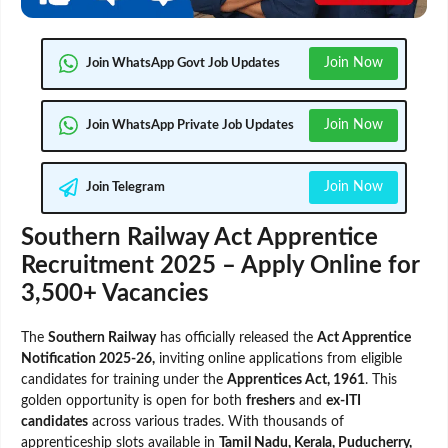
Join Now
Join WhatsApp Govt Job Updates
Join Now
Join WhatsApp Private Job Updates
Join Now
Join Telegram
Southern Railway Act Apprentice
Recruitment 2025 – Apply Online for
3,500+ Vacancies
The
Southern Railway
has officially released the
Act Apprentice
Notification 2025-26,
inviting online applications from eligible
candidates for training under the
Apprentices Act, 1961
. This
golden opportunity is open for both
freshers
and
ex-ITI
candidates
across various trades. With thousands of
apprenticeship slots available in
Tamil Nadu, Kerala, Puducherry,