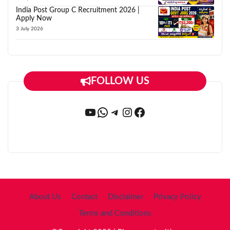
India Post Group C Recruitment 2026 |
Apply Now
3 July 2026
FOLLOW US
YouTube
WhatsApp
Telegram
Instagram
Facebook
About Us
Contact
Disclaimer
Privacy Policy
Terms and Conditions