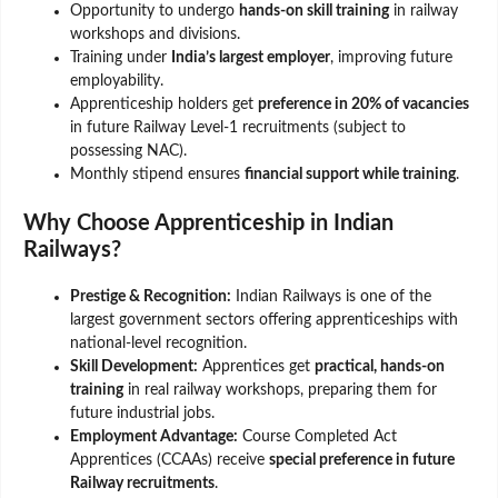
Opportunity to undergo
hands-on skill training
in railway
workshops and divisions.
Training under
India’s largest employer
, improving future
employability.
Apprenticeship holders get
preference in 20% of vacancies
in future Railway Level-1 recruitments (subject to
possessing NAC).
Monthly stipend ensures
financial support while training
.
Why Choose Apprenticeship in Indian
Railways?
Prestige & Recognition:
Indian Railways is one of the
largest government sectors offering apprenticeships with
national-level recognition.
Skill Development:
Apprentices get
practical, hands-on
training
in real railway workshops, preparing them for
future industrial jobs.
Employment Advantage:
Course Completed Act
Apprentices (CCAAs) receive
special preference in future
Railway recruitments
.