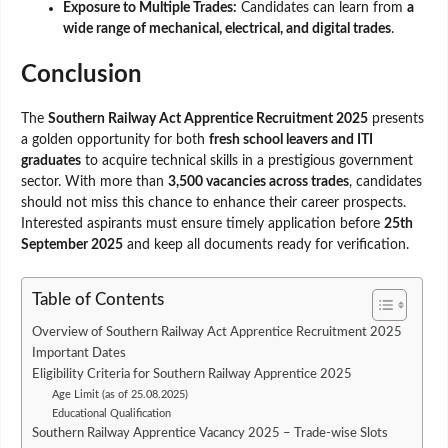
Exposure to Multiple Trades:
Candidates can learn from
a
wide range of mechanical, electrical, and digital trades
.
Conclusion
The
Southern Railway Act Apprentice Recruitment 2025
presents
a golden opportunity for both
fresh school leavers and ITI
graduates
to acquire technical skills in a prestigious government
sector. With more than
3,500 vacancies across trades
, candidates
should not miss this chance to enhance their career prospects.
Interested aspirants must ensure timely application before
25th
September 2025
and keep all documents ready for verification.
Table of Contents
Overview of Southern Railway Act Apprentice Recruitment 2025
Important Dates
Eligibility Criteria for Southern Railway Apprentice 2025
Age Limit (as of 25.08.2025)
Educational Qualification
Southern Railway Apprentice Vacancy 2025 – Trade-wise Slots