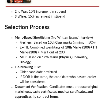
2nd Year:
10% increment in stipend
3rd Year:
15% increment in stipend
Selection Process
Merit-Based Shortlisting
(No Written Exam/Interview)
Freshers:
Based on
10th Class marks
(minimum 50%).
Ex-ITI:
Combined weightage of
10th Marks (100) + ITI
Marks (100)
= Merit out of 200.
MLT:
Based on
12th Marks (Physics, Chemistry,
Biology)
.
Tie-breaking Rule:
Older candidate preferred.
If DOB is the same, the candidate who passed earlier
will be considered.
Document Verification:
Candidates must produce
original
marksheets, caste certificates, medical certificates, and
apprenticeship contract forms
.