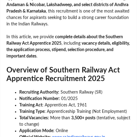
Andaman & Nicobar, Lakshadweep, and select districts of Andhra
Pradesh & Karnataka
, this recruitment is one of the most awaited
chances for aspirants seeking to build a strong career foundation
in the Indian Railways.
In this article, we provide
complete details about the Southern
Railway Act Apprentice 2025
, including
vacancy details, eligibility,
the application process, stipend, selection procedure, and
important dates
.
Overview of Southern Railway Act
Apprentice Recruitment 2025
Recruiting Authority:
Southern Railway (SR)
Notification Number:
01/2025
Training Act:
Apprentices Act, 1961
Training Type:
Apprenticeship Training (Not Employment)
Total Vacancies:
More than
3,500+ posts
(tentative, subject
to change)
Application Mode:
Online