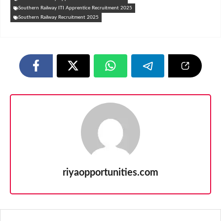
Southern Railway ITI Apprentice Recruitment 2025
Southern Railway Recruitment 2025
riyaopportunities.com