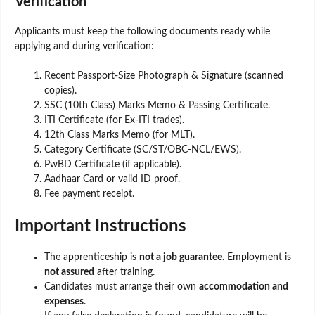
Verification
Applicants must keep the following documents ready while
applying and during verification:
Recent Passport-Size Photograph & Signature (scanned
copies).
SSC (10th Class) Marks Memo & Passing Certificate.
ITI Certificate (for Ex-ITI trades).
12th Class Marks Memo (for MLT).
Category Certificate (SC/ST/OBC-NCL/EWS).
PwBD Certificate (if applicable).
Aadhaar Card or valid ID proof.
Fee payment receipt.
Important Instructions
The apprenticeship is
not a job guarantee
. Employment is
not assured
after training.
Candidates must arrange their own
accommodation and
expenses
.