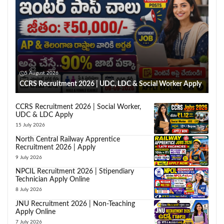
5 August 2026
CCRS Recruitment 2026 | UDC, LDC & Social Worker Apply
CCRS Recruitment 2026 | Social Worker,
UDC & LDC Apply
15 July 2026
North Central Railway Apprentice
Recruitment 2026 | Apply
9 July 2026
NPCIL Recruitment 2026 | Stipendiary
Technician Apply Online
8 July 2026
JNU Recruitment 2026 | Non-Teaching
Apply Online
7 July 2026