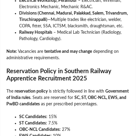
Electrical Workshop, Perambur
– Electrician, Wireman,
Electronics Mechanic, Mechanic R&AC.
Divisions (Chennai, Madurai, Palakkad, Salem, Trivandrum,
Tiruchirappalli)
—Multiple trades like electrician, welder,
COPA, fitter, SSA, ICTSM, blacksmith, draughtsman, etc.
Railway Hospitals
– Medical Lab Technician (Radiology,
Pathology, Cardiology).
Note:
Vacancies are
tentative and may change
depending on
administrative requirements.
Reservation Policy in Southern Railway
Apprentice Recruitment 2025
The
reservation policy
is strictly followed in line with
Government
of India rules
. Seats are reserved for
SC, ST, OBC-NCL, EWS, and
PwBD candidates
as per prescribed percentages.
SC Candidates:
15%
ST Candidates:
7.5%
OBC-NCL Candidates:
27%