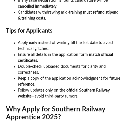
If any false declaration is found, candidature will be
cancelled immediately
.
Candidates withdrawing mid-training must
refund stipend
& training costs
.
Tips for Applicants
Apply
early
instead of waiting till the last date to avoid
technical glitches.
Ensure all details in the application form
match official
certificates
.
Double-check uploaded documents for clarity and
correctness.
Keep a copy of the application acknowledgment for
future
reference
.
Follow updates only on the
official Southern Railway
website
—avoid third-party rumors.
Why Apply for Southern Railway
Apprentice 2025?