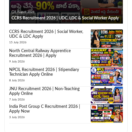
5 August 2026
CCRS Recruitment 2026 | UDC, LDC & Social Worker Apply
CCRS Recruitment 2026 | Social Worker,
UDC & LDC Apply
15 July 2026
North Central Railway Apprentice
Recruitment 2026 | Apply
9 July 2026
NPCIL Recruitment 2026 | Stipendiary
Technician Apply Online
8 July 2026
JNU Recruitment 2026 | Non-Teaching
Apply Online
7 July 2026
India Post Group C Recruitment 2026 |
Apply Now
3 July 2026