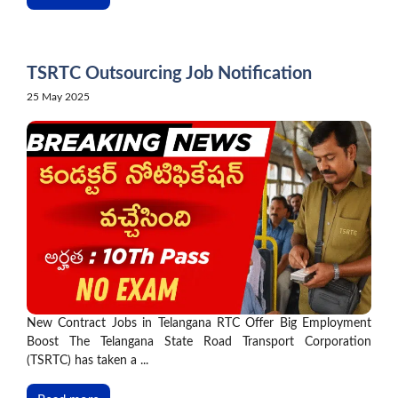
TSRTC Outsourcing Job Notification
25 May 2025
New Contract Jobs in Telangana RTC Offer Big Employment
Boost The Telangana State Road Transport Corporation
(TSRTC) has taken a ...