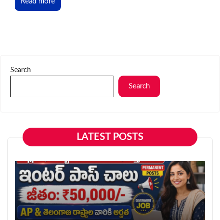
Read more
Search
Search
LATEST POSTS