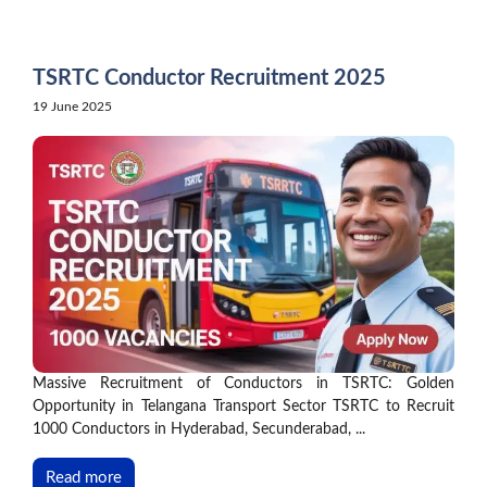
Skip
to
content
TSRTC Conductor Recruitment 2025
19 June 2025
Massive Recruitment of Conductors in TSRTC: Golden
Opportunity in Telangana Transport Sector TSRTC to Recruit
1000 Conductors in Hyderabad, Secunderabad, ...
Read more