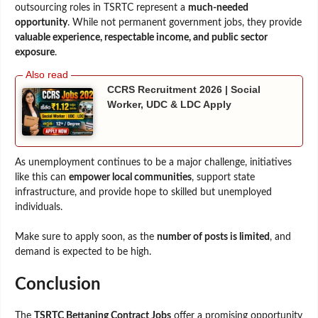
outsourcing roles in TSRTC represent a
much-needed
opportunity
. While not permanent government jobs, they provide
valuable experience, respectable income, and public sector
exposure
.
CCRS Recruitment 2026 | Social
Worker, UDC & LDC Apply
As unemployment continues to be a major challenge, initiatives
like this can
empower local communities
, support state
infrastructure, and provide hope to skilled but unemployed
individuals.
Make sure to apply soon, as the
number of posts is limited
, and
demand is expected to be high.
Conclusion
The
TSRTC Bettaning Contract Jobs
offer a promising opportunity