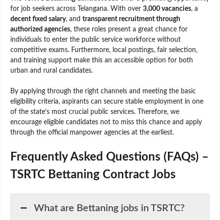
for job seekers across Telangana. With over
3,000 vacancies
, a
decent fixed salary
, and
transparent recruitment through
authorized agencies
, these roles present a great chance for
individuals to enter the public service workforce without
competitive exams. Furthermore, local postings, fair selection,
and training support make this an accessible option for both
urban and rural candidates.
By applying through the right channels and meeting the basic
eligibility criteria, aspirants can secure stable employment in one
of the state’s most crucial public services. Therefore, we
encourage eligible candidates not to miss this chance and apply
through the official manpower agencies at the earliest.
Frequently Asked Questions (FAQs) –
TSRTC Bettaning Contract Jobs
What are Bettaning jobs in TSRTC?