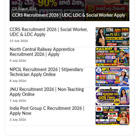
5 August 2026
CCRS Recruitment 2026 | UDC, LDC & Social Worker Apply
CCRS Recruitment 2026 | Social Worker,
UDC & LDC Apply
15 July 2026
North Central Railway Apprentice
Recruitment 2026 | Apply
9 July 2026
NPCIL Recruitment 2026 | Stipendiary
Technician Apply Online
8 July 2026
JNU Recruitment 2026 | Non-Teaching
Apply Online
7 July 2026
India Post Group C Recruitment 2026 |
Apply Now
3 July 2026