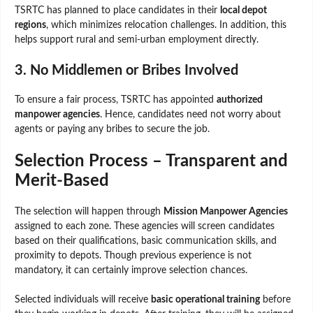
TSRTC has planned to place candidates in their
local depot
regions
, which minimizes relocation challenges. In addition, this
helps support rural and semi-urban employment directly.
3. No Middlemen or Bribes Involved
To ensure a fair process, TSRTC has appointed
authorized
manpower agencies
. Hence, candidates need not worry about
agents or paying any bribes to secure the job.
Selection Process – Transparent and
Merit-Based
The selection will happen through
Mission Manpower Agencies
assigned to each zone. These agencies will screen candidates
based on their qualifications, basic communication skills, and
proximity to depots. Though previous experience is not
mandatory, it can certainly improve selection chances.
Selected individuals will receive
basic operational training
before