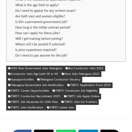
What is the age limit to apply?
Do I need to appear for any written exam?
Are both men and women eligible?
Is this a permanent government job?
How long is the initial contract period?
How can I apply for these jobs?
Will I get training before joining?
Where will I be posted if selected?
Is prior experience required?
Do I need to pay anyone for the job?
10th Pass Government Jobs Telangana
Bus Conductor Jobs 2025
Conductor Jobs Age Limit 18 to 40
Govt Jobs Telangana 2025
riyaopportunities
Telangana Conductor Vacancy
Telangana Government Job Notification
TSRTC Application Form 2025
TSRTC Career Opportunities
TSRTC Conductor Job Eligibility
TSRTC Conductor Recruitment 2025
TSRTC Job Apply Online
TSRTC Job Vacancies for 10th Pass
TSRTC Jobs for Freshers
TSRTC Jobs Notification
TSRTC Latest Jobs