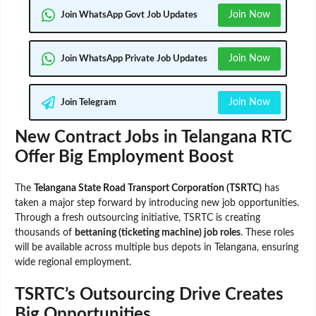
Join Now
Join WhatsApp Govt Job Updates
Join Now
Join WhatsApp Private Job Updates
Join Now
Join Telegram
New Contract Jobs in Telangana RTC
Offer Big Employment Boost
The
Telangana State Road Transport Corporation (TSRTC)
has
taken a major step forward by introducing new job opportunities.
Through a fresh outsourcing initiative, TSRTC is creating
thousands of
bettaning (ticketing machine) job roles
. These roles
will be available across multiple bus depots in Telangana, ensuring
wide regional employment.
TSRTC’s Outsourcing Drive Creates
Big Opportunities