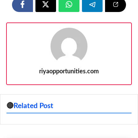
riyaopportunities.com
🔴
Related Post