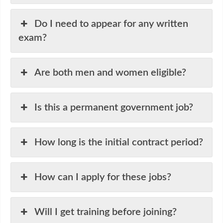
Do I need to appear for any written
exam?
Are both men and women eligible?
Is this a permanent government job?
How long is the initial contract period?
How can I apply for these jobs?
Will I get training before joining?