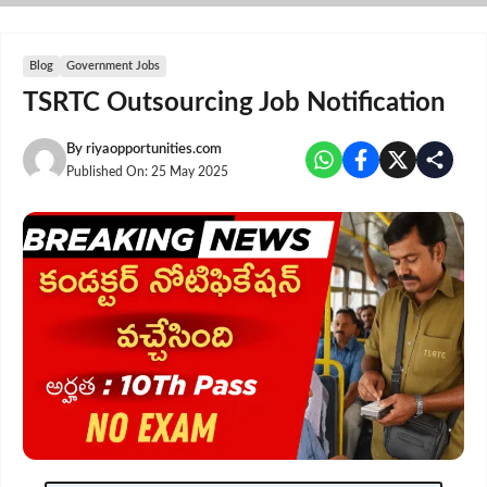
Skip
to
content
Blog
Government Jobs
TSRTC Outsourcing Job Notification
By
riyaopportunities.com
Published On:
25 May 2025