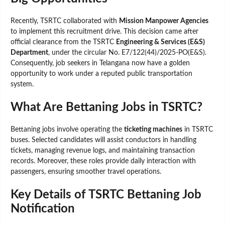
Recently, TSRTC collaborated with
Mission Manpower Agencies
to implement this recruitment drive. This decision came after
official clearance from the TSRTC
Engineering & Services (E&S)
Department
, under the circular No. E7/122(44)/2025-PO(E&S).
Consequently, job seekers in Telangana now have a golden
opportunity to work under a reputed public transportation
system.
What Are Bettaning Jobs in TSRTC?
Bettaning jobs involve operating the
ticketing machines
in TSRTC
buses. Selected candidates will assist conductors in handling
tickets, managing revenue logs, and maintaining transaction
records. Moreover, these roles provide daily interaction with
passengers, ensuring smoother travel operations.
Key Details of TSRTC Bettaning Job
Notification