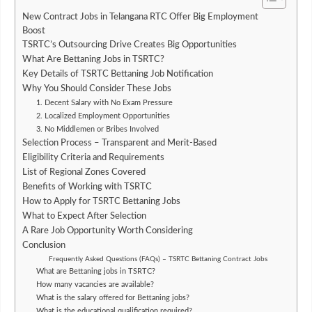
New Contract Jobs in Telangana RTC Offer Big Employment
Boost
TSRTC’s Outsourcing Drive Creates Big Opportunities
What Are Bettaning Jobs in TSRTC?
Key Details of TSRTC Bettaning Job Notification
Why You Should Consider These Jobs
1. Decent Salary with No Exam Pressure
2. Localized Employment Opportunities
3. No Middlemen or Bribes Involved
Selection Process – Transparent and Merit-Based
Eligibility Criteria and Requirements
List of Regional Zones Covered
Benefits of Working with TSRTC
How to Apply for TSRTC Bettaning Jobs
What to Expect After Selection
A Rare Job Opportunity Worth Considering
Conclusion
Frequently Asked Questions (FAQs) – TSRTC Bettaning Contract Jobs
What are Bettaning jobs in TSRTC?
How many vacancies are available?
What is the salary offered for Bettaning jobs?
What is the educational qualification required?