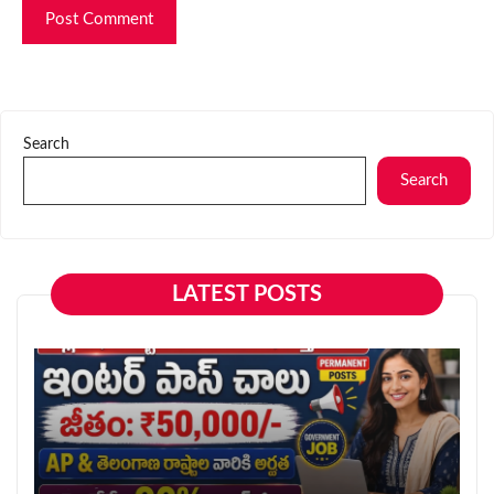
Search
Search
LATEST POSTS