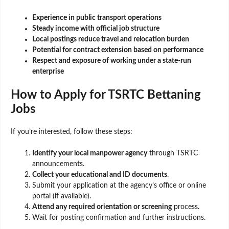
Experience in public transport operations
Steady income with official job structure
Local postings reduce travel and relocation burden
Potential for contract extension based on performance
Respect and exposure of working under a state-run
enterprise
How to Apply for TSRTC Bettaning
Jobs
If you’re interested, follow these steps:
Identify your local manpower agency
through TSRTC
announcements.
Collect your educational and ID documents
.
Submit your application at the agency’s office or online
portal (if available).
Attend any required orientation or screening
process.
Wait for posting confirmation and further instructions.