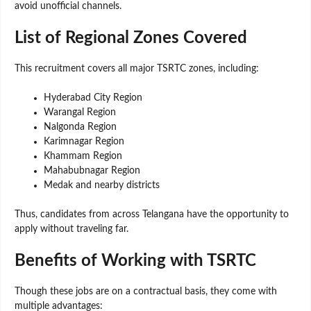
avoid unofficial channels.
List of Regional Zones Covered
This recruitment covers all major TSRTC zones, including:
Hyderabad City Region
Warangal Region
Nalgonda Region
Karimnagar Region
Khammam Region
Mahabubnagar Region
Medak and nearby districts
Thus, candidates from across Telangana have the opportunity to
apply without traveling far.
Benefits of Working with TSRTC
Though these jobs are on a contractual basis, they come with
multiple advantages: