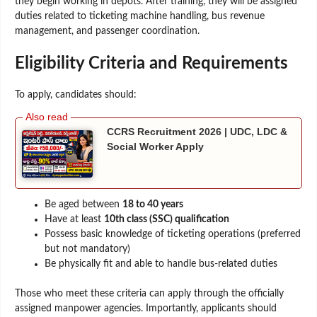
they begin working in depots. After training, they will be assigned
duties related to ticketing machine handling, bus revenue
management, and passenger coordination.
Eligibility Criteria and Requirements
To apply, candidates should:
CCRS Recruitment 2026 | UDC, LDC &
Social Worker Apply
Be aged between
18 to 40 years
Have at least
10th class (SSC) qualification
Possess basic knowledge of ticketing operations (preferred
but not mandatory)
Be physically fit and able to handle bus-related duties
Those who meet these criteria can apply through the officially
assigned manpower agencies. Importantly, applicants should