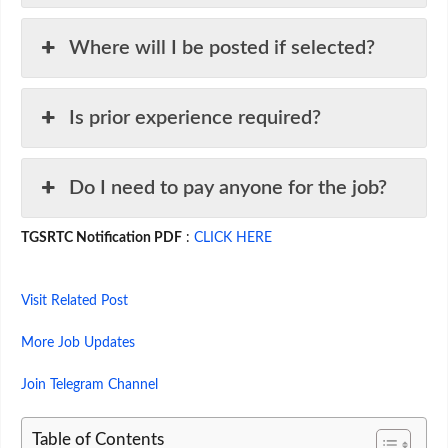
Where will I be posted if selected?
Is prior experience required?
Do I need to pay anyone for the job?
TGSRTC Notification PDF
:
CLICK HERE
Visit Related Post
More Job Updates
Join Telegram Channel
Table of Contents