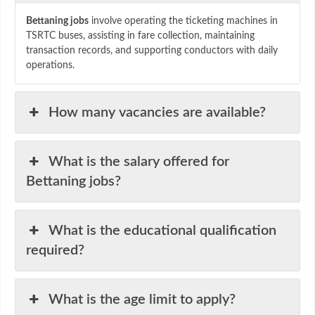
Bettaning jobs
involve operating the ticketing machines in
TSRTC buses, assisting in fare collection, maintaining
transaction records, and supporting conductors with daily
operations.
How many vacancies are available?
What is the salary offered for
Bettaning jobs?
What is the educational qualification
required?
What is the age limit to apply?