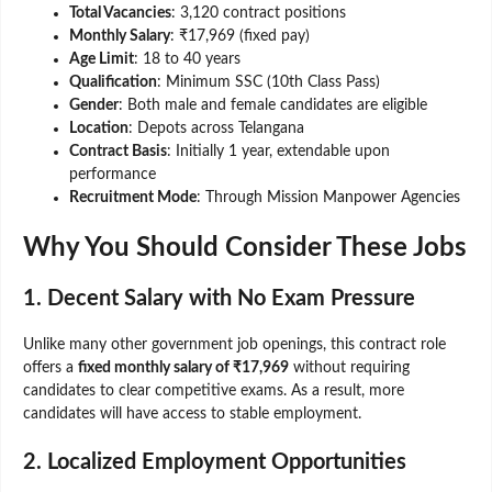
Total Vacancies
: 3,120 contract positions
Monthly Salary
: ₹17,969 (fixed pay)
Age Limit
: 18 to 40 years
Qualification
: Minimum SSC (10th Class Pass)
Gender
: Both male and female candidates are eligible
Location
: Depots across Telangana
Contract Basis
: Initially 1 year, extendable upon
performance
Recruitment Mode
: Through Mission Manpower Agencies
Why You Should Consider These Jobs
1. Decent Salary with No Exam Pressure
Unlike many other government job openings, this contract role
offers a
fixed monthly salary of ₹17,969
without requiring
candidates to clear competitive exams. As a result, more
candidates will have access to stable employment.
2. Localized Employment Opportunities