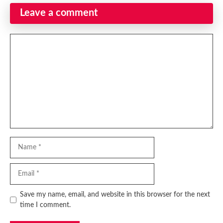
Leave a comment
Comment
Name
Email
Website
Save my name, email, and website in this browser for the next
time I comment.