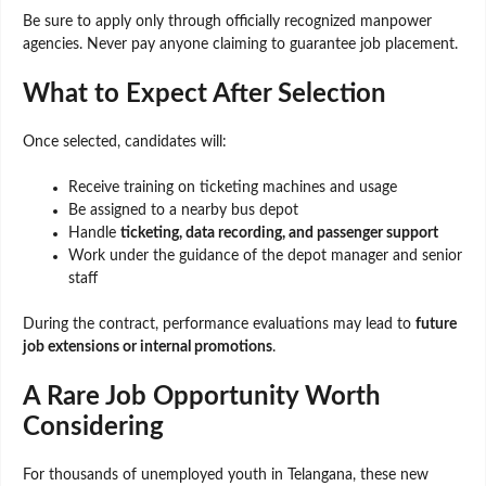
Be sure to apply only through officially recognized manpower
agencies. Never pay anyone claiming to guarantee job placement.
What to Expect After Selection
Once selected, candidates will:
Receive training on ticketing machines and usage
Be assigned to a nearby bus depot
Handle
ticketing, data recording, and passenger support
Work under the guidance of the depot manager and senior
staff
During the contract, performance evaluations may lead to
future
job extensions or internal promotions
.
A Rare Job Opportunity Worth
Considering
For thousands of unemployed youth in Telangana, these new