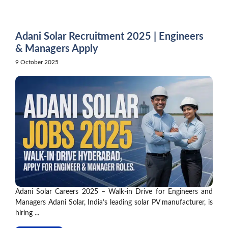
Skip
to
content
Adani Solar Recruitment 2025 | Engineers
& Managers Apply
9 October 2025
Adani Solar Careers 2025 – Walk-in Drive for Engineers and
Managers Adani Solar, India’s leading solar PV manufacturer, is
hiring ...