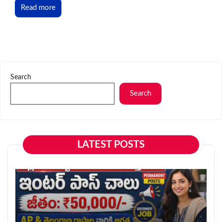
Read more
Search
Search
LATEST POSTS