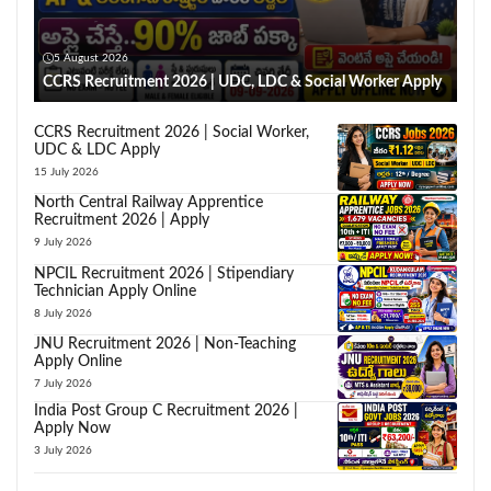
5 August 2026
CCRS Recruitment 2026 | UDC, LDC & Social Worker Apply
CCRS Recruitment 2026 | Social Worker,
UDC & LDC Apply
15 July 2026
North Central Railway Apprentice
Recruitment 2026 | Apply
9 July 2026
NPCIL Recruitment 2026 | Stipendiary
Technician Apply Online
8 July 2026
JNU Recruitment 2026 | Non-Teaching
Apply Online
7 July 2026
India Post Group C Recruitment 2026 |
Apply Now
3 July 2026