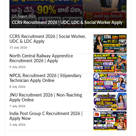
5 August 2026
CCRS Recruitment 2026 | UDC, LDC & Social Worker Apply
CCRS Recruitment 2026 | Social Worker,
UDC & LDC Apply
15 July 2026
North Central Railway Apprentice
Recruitment 2026 | Apply
9 July 2026
NPCIL Recruitment 2026 | Stipendiary
Technician Apply Online
8 July 2026
JNU Recruitment 2026 | Non-Teaching
Apply Online
7 July 2026
India Post Group C Recruitment 2026 |
Apply Now
3 July 2026