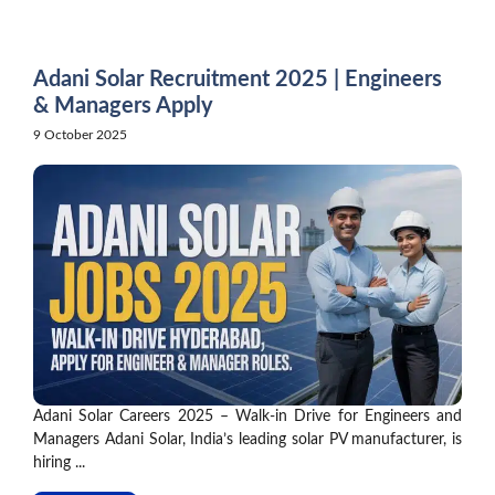
Skip
to
content
Adani Solar Recruitment 2025 | Engineers
& Managers Apply
9 October 2025
Adani Solar Careers 2025 – Walk-in Drive for Engineers and
Managers Adani Solar, India’s leading solar PV manufacturer, is
hiring ...