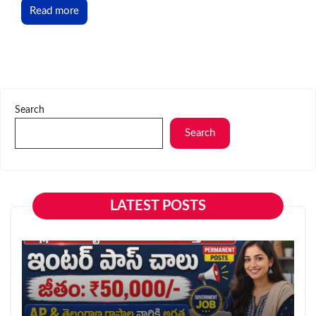
Read more
Search
Search
LATEST POSTS