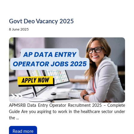
Skip
to
content
Govt Deo Vacancy 2025
8 June 2025
APMSRB Data Entry Operator Recruitment 2025 – Complete
Guide Are you aspiring to work in the healthcare sector under
the ...
Read more