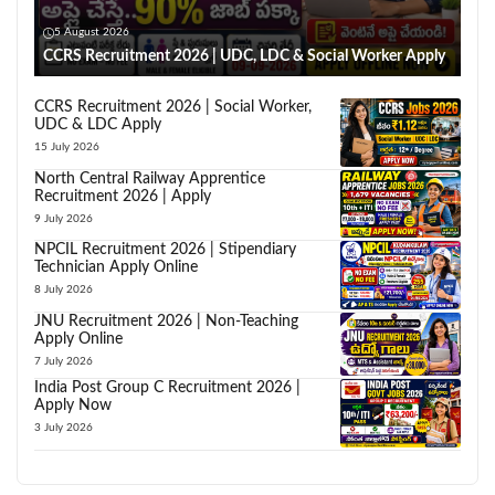
5 August 2026
CCRS Recruitment 2026 | UDC, LDC & Social Worker Apply
CCRS Recruitment 2026 | Social Worker,
UDC & LDC Apply
15 July 2026
North Central Railway Apprentice
Recruitment 2026 | Apply
9 July 2026
NPCIL Recruitment 2026 | Stipendiary
Technician Apply Online
8 July 2026
JNU Recruitment 2026 | Non-Teaching
Apply Online
7 July 2026
India Post Group C Recruitment 2026 |
Apply Now
3 July 2026