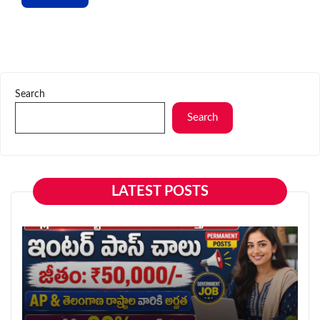
Search
Search
LATEST POSTS