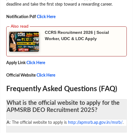
deadline and take the first step toward a rewarding career.
Notification Pdf
Click Here
CCRS Recruitment 2026 | Social
Worker, UDC & LDC Apply
Apply Link
Click Here
Official Website
Click Here
Frequently Asked Questions (FAQ)
What is the official website to apply for the
APMSRB DEO Recruitment 2025?
A:
The official website to apply is
http://apmsrb.ap.gov.in/msrb/
.