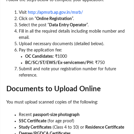
Follow the steps below to complete your application:
Visit
http://apmsrb.ap.gov.in/msrb/
Click on “
Online Registration
”.
Select the post “
Data Entry Operator
”.
Fill in all the required details including mobile number and
email.
Upload necessary documents (detailed below).
Pay the application fee:
OC Candidates:
₹1000
BC/SC/ST/EWS/Ex-servicemen/PH:
₹750
Submit and note your registration number for future
reference.
Documents to Upload Online
You must upload scanned copies of the following:
Recent
passport-size photograph
SSC Certificate
(for age proof)
Study Certificates
(Class 4 to 10) or
Residence Certificate
Degree/PGDCA Certificates