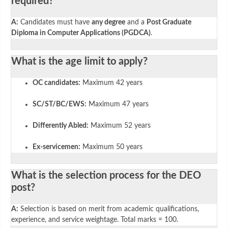
required?
A:
Candidates must have
any degree
and a
Post Graduate
Diploma in Computer Applications (PGDCA)
.
What is the age limit to apply?
OC candidates:
Maximum 42 years
SC/ST/BC/EWS:
Maximum 47 years
Differently Abled:
Maximum 52 years
Ex-servicemen:
Maximum 50 years
What is the selection process for the DEO
post?
A:
Selection is based on merit from academic qualifications,
experience, and service weightage. Total marks = 100.