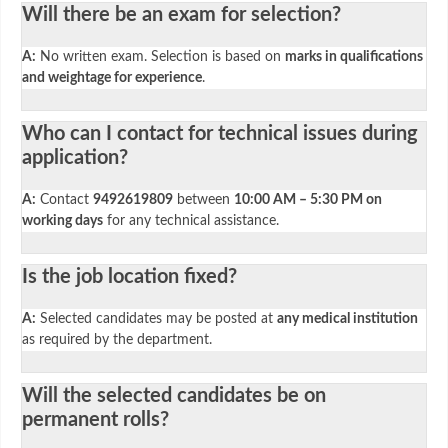
Will there be an exam for selection?
A:
No written exam. Selection is based on
marks in qualifications
and weightage for experience
.
Who can I contact for technical issues during
application?
A:
Contact
9492619809
between
10:00 AM – 5:30 PM on
working days
for any technical assistance.
Is the job location fixed?
A:
Selected candidates may be posted at
any medical institution
as required by the department.
Will the selected candidates be on
permanent rolls?