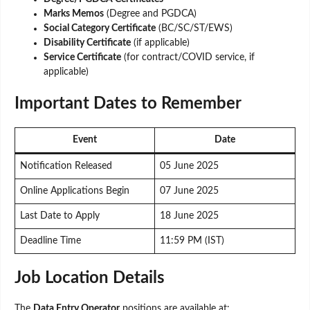
Marks Memos
(Degree and PGDCA)
Social Category Certificate
(BC/SC/ST/EWS)
Disability Certificate
(if applicable)
Service Certificate
(for contract/COVID service, if
applicable)
Important Dates to Remember
Event
Date
Notification Released
05 June 2025
Online Applications Begin
07 June 2025
Last Date to Apply
18 June 2025
Deadline Time
11:59 PM (IST)
Job Location Details
The
Data Entry Operator
positions are available at: