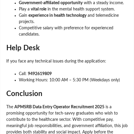
Government-affiliated opportunity
with a steady income.
Play a
vital role
in the mental health support system.
Gain
experience in health technology
and telemedicine
projects.
Competitive salary with preference for experienced
candidates.
Help Desk
If you face any technical issues during the application:
Call:
9492619809
Working Hours: 10:00 AM – 5:30 PM (Weekdays only)
Conclusion
The
APMSRB Data Entry Operator Recruitment 2025
is a
promising opportunity for tech-savvy graduates who wish to
contribute to the healthcare sector. With competitive pay,
meaningful job responsibilities, and government affiliation, this job
provides both stability and social impact. Apply before the