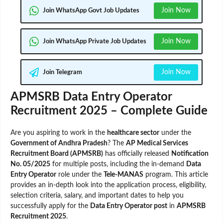
Join Now
Join WhatsApp Govt Job Updates
Join Now
Join WhatsApp Private Job Updates
Join Now
Join Telegram
APMSRB Data Entry Operator
Recruitment 2025 – Complete Guide
Are you aspiring to work in the
healthcare sector
under the
Government of Andhra Pradesh
? The
AP Medical Services
Recruitment Board (APMSRB)
has officially released
Notification
No. 05/2025
for multiple posts, including the in-demand
Data
Entry Operator
role under the
Tele-MANAS
program. This article
provides an in-depth look into the application process, eligibility,
selection criteria, salary, and important dates to help you
successfully apply for the
Data Entry Operator post
in
APMSRB
Recruitment 2025
.