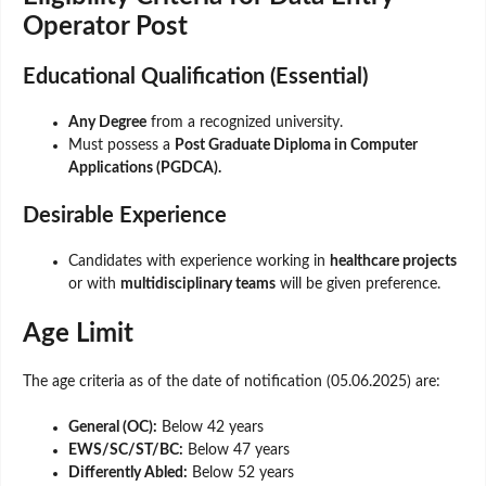
Operator Post
Educational Qualification (Essential)
Any Degree
from a recognized university.
Must possess a
Post Graduate Diploma in Computer
Applications (PGDCA).
Desirable Experience
Candidates with experience working in
healthcare projects
or with
multidisciplinary teams
will be given preference.
Age Limit
The age criteria as of the date of notification (05.06.2025) are:
General (OC):
Below 42 years
EWS/SC/ST/BC:
Below 47 years
Differently Abled:
Below 52 years