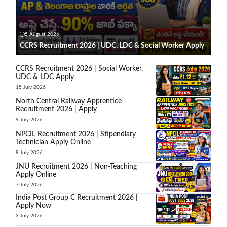
5 August 2026
CCRS Recruitment 2026 | UDC, LDC & Social Worker Apply
CCRS Recruitment 2026 | Social Worker,
UDC & LDC Apply
15 July 2026
North Central Railway Apprentice
Recruitment 2026 | Apply
9 July 2026
NPCIL Recruitment 2026 | Stipendiary
Technician Apply Online
8 July 2026
JNU Recruitment 2026 | Non-Teaching
Apply Online
7 July 2026
India Post Group C Recruitment 2026 |
Apply Now
3 July 2026