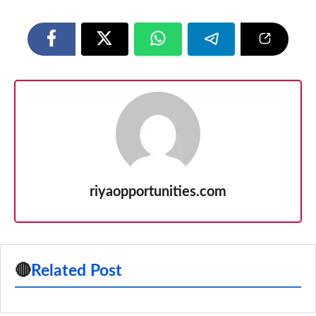
riyaopportunities.com
🔴
Related Post