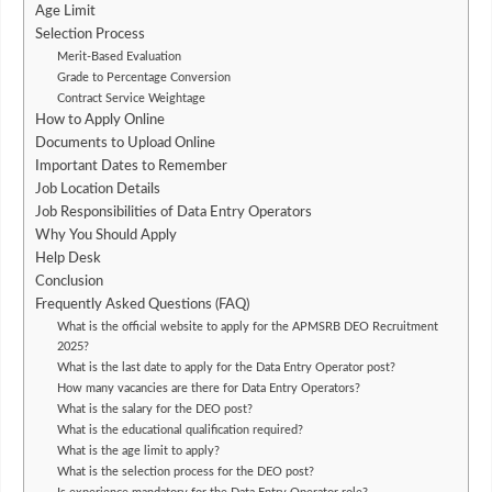
Age Limit
Selection Process
Merit-Based Evaluation
Grade to Percentage Conversion
Contract Service Weightage
How to Apply Online
Documents to Upload Online
Important Dates to Remember
Job Location Details
Job Responsibilities of Data Entry Operators
Why You Should Apply
Help Desk
Conclusion
Frequently Asked Questions (FAQ)
What is the official website to apply for the APMSRB DEO Recruitment
2025?
What is the last date to apply for the Data Entry Operator post?
How many vacancies are there for Data Entry Operators?
What is the salary for the DEO post?
What is the educational qualification required?
What is the age limit to apply?
What is the selection process for the DEO post?