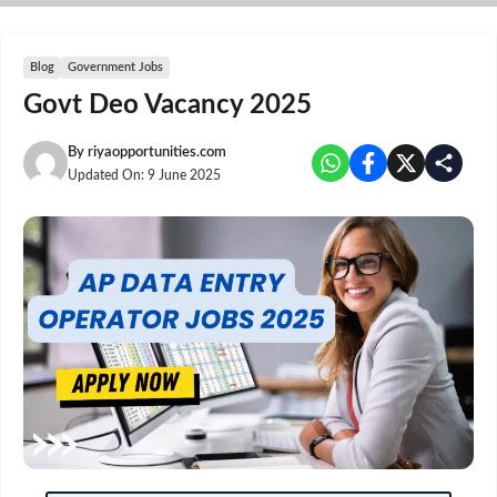
Skip
to
content
Blog
Government Jobs
Govt Deo Vacancy 2025
By
riyaopportunities.com
Updated On:
9 June 2025