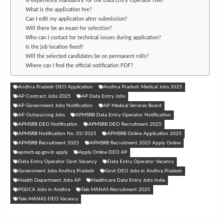
Is experience mandatory for the Data Entry Operator role?
What is the application fee?
Can I edit my application after submission?
Will there be an exam for selection?
Who can I contact for technical issues during application?
Is the job location fixed?
Will the selected candidates be on permanent rolls?
Where can I find the official notification PDF?
Andhra Pradesh DEO Application
Andhra Pradesh Medical Jobs 2025
AP Contract Jobs 2025
AP Data Entry Jobs
AP Government Jobs Notification
AP Medical Services Board
AP Outsourcing Jobs
APMSRB Data Entry Operator Notification
APMSRB DEO Notification
APMSRB DEO Recruitment 2025
APMSRB Notification No. 05/2025
APMSRB Online Application 2025
APMSRB Recruitment 2025
APMSRB Recruitment 2025 Apply Online
apmsrb.ap.gov.in apply
Apply Online DEO AP
Data Entry Operator Govt Vacancy
Data Entry Operator Vacancy
Government Jobs Andhra Pradesh
Govt DEO Jobs in Andhra Pradesh
Health Department Jobs AP
Healthcare Data Entry Jobs India
PGDCA Jobs in Andhra
Tele MANAS Recruitment 2025
Tele-MANAS DEO Vacancy