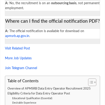
A:
No, the recruitment is on an
outsourcing basis
, not permanent
employment.
Where can I find the official notification PDF?
A:
The official notification is available for download on
apmsrb.ap.gov.in
.
Visit Related Post
More Job Updates
Join Telegram Channel
Table of Contents
Overview of APMSRB Data Entry Operator Recruitment 2025
Eligibility Criteria for Data Entry Operator Post
Educational Qualification (Essential)
Desirable Experience