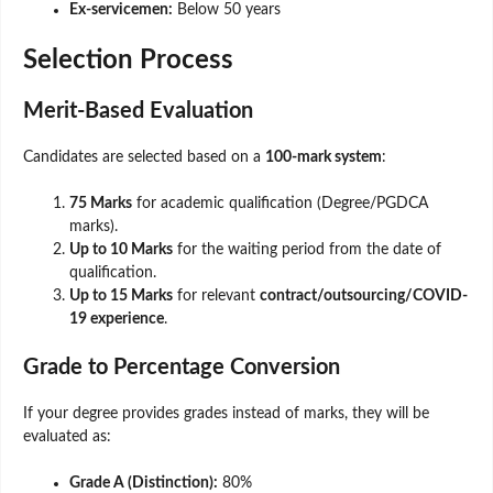
Ex-servicemen:
Below 50 years
Selection Process
Merit-Based Evaluation
Candidates are selected based on a
100-mark system
:
75 Marks
for academic qualification (Degree/PGDCA
marks).
Up to 10 Marks
for the waiting period from the date of
qualification.
Up to 15 Marks
for relevant
contract/outsourcing/COVID-
19 experience
.
Grade to Percentage Conversion
If your degree provides grades instead of marks, they will be
evaluated as:
Grade A (Distinction):
80%