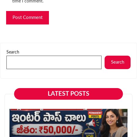
time I comment.
Search
Search
LATEST POSTS