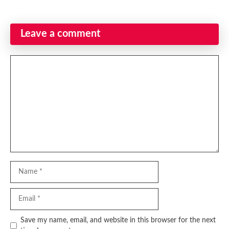
Leave a comment
Comment
Name
Email
Website
Save my name, email, and website in this browser for the next