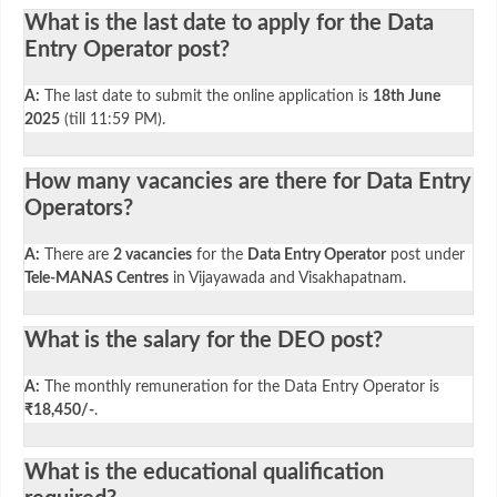
What is the last date to apply for the Data
Entry Operator post?
A:
The last date to submit the online application is
18th June
2025
(till 11:59 PM).
How many vacancies are there for Data Entry
Operators?
A:
There are
2 vacancies
for the
Data Entry Operator
post under
Tele-MANAS Centres
in Vijayawada and Visakhapatnam.
What is the salary for the DEO post?
A:
The monthly remuneration for the Data Entry Operator is
₹18,450/-
.
What is the educational qualification