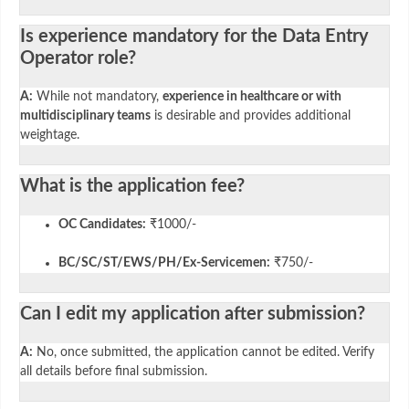
Is experience mandatory for the Data Entry
Operator role?
A:
While not mandatory,
experience in healthcare or with
multidisciplinary teams
is desirable and provides additional
weightage.
What is the application fee?
OC Candidates:
₹1000/-
BC/SC/ST/EWS/PH/Ex-Servicemen:
₹750/-
Can I edit my application after submission?
A:
No, once submitted, the application cannot be edited. Verify
all details before final submission.