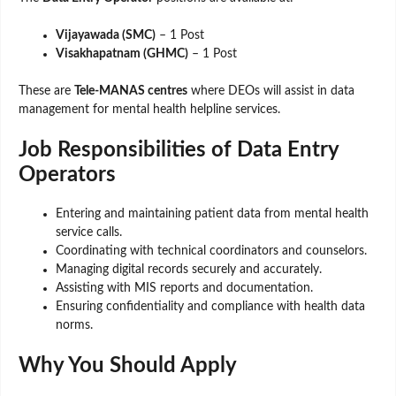
Vijayawada (SMC)
– 1 Post
Visakhapatnam (GHMC)
– 1 Post
These are
Tele-MANAS centres
where DEOs will assist in data
management for mental health helpline services.
Job Responsibilities of Data Entry
Operators
Entering and maintaining patient data from mental health
service calls.
Coordinating with technical coordinators and counselors.
Managing digital records securely and accurately.
Assisting with MIS reports and documentation.
Ensuring confidentiality and compliance with health data
norms.
Why You Should Apply