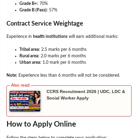
Grade B+:
70%
Grade B (Pass):
57%
Contract Service Weightage
Experience in
health institutions
will earn additional marks:
Tribal area:
2.5 marks per 6 months
Rural area:
2.0 marks per 6 months
Urban area:
1.0 mark per 6 months
Note:
Experience less than 6 months will not be considered.
CCRS Recruitment 2026 | UDC, LDC &
Social Worker Apply
How to Apply Online