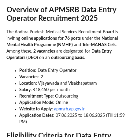
Overview of APMSRB Data Entry
Operator Recruitment 2025
The Andhra Pradesh Medical Services Recruitment Board is
inviting
online applications
for
76 posts
under the
National
Mental Health Programme (NMHP)
and
Tele-MANAS Cells
.
Among these,
2 vacancies
are designated for
Data Entry
Operators (DEO)
on an
outsourcing basis
.
Position:
Data Entry Operator
Vacancies:
2
Location:
Vijayawada and Visakhapatnam
Salary:
₹18,450 per month
Recruitment Type:
Outsourcing
Application Mode:
Online
Website to Apply:
apmsrb.ap.gov.in
Application Dates:
07.06.2025 to 18.06.2025 (Till 11:59
PM)
Eligibility Criteria for Data Entry