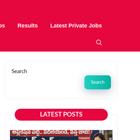
bs
Results
Latest Private Jobs
Search
Search
LATEST POSTS