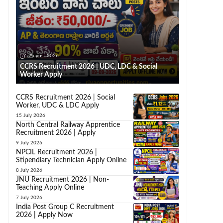
5 August 2026
CCRS Recruitment 2026 | UDC, LDC & Social
Worker Apply
CCRS Recruitment 2026 | Social
Worker, UDC & LDC Apply
15 July 2026
North Central Railway Apprentice
Recruitment 2026 | Apply
9 July 2026
NPCIL Recruitment 2026 |
Stipendiary Technician Apply Online
8 July 2026
JNU Recruitment 2026 | Non-
Teaching Apply Online
7 July 2026
India Post Group C Recruitment
2026 | Apply Now