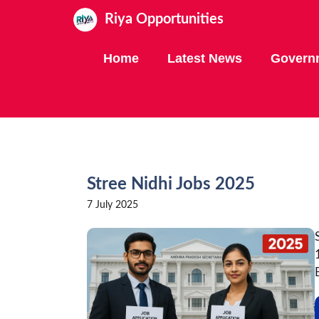
Skip
Riya Opportunities
to
content
Home
Latest News
Govern
Stree Nidhi Jobs 2025
7 July 2025