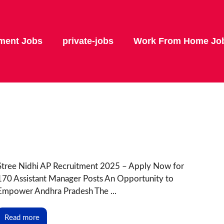
ment Jobs
private-jobs
Work From Home Jo
Stree Nidhi AP Recruitment 2025 – Apply Now for
170 Assistant Manager Posts An Opportunity to
Empower Andhra Pradesh The ...
Read more