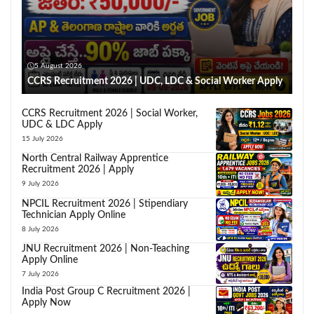
5 August 2026
CCRS Recruitment 2026 | UDC, LDC & Social Worker Apply
CCRS Recruitment 2026 | Social Worker,
UDC & LDC Apply
15 July 2026
North Central Railway Apprentice
Recruitment 2026 | Apply
9 July 2026
NPCIL Recruitment 2026 | Stipendiary
Technician Apply Online
8 July 2026
JNU Recruitment 2026 | Non-Teaching
Apply Online
7 July 2026
India Post Group C Recruitment 2026 |
Apply Now