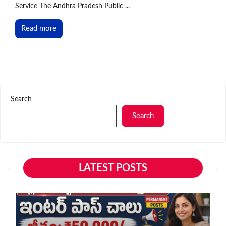
Service The Andhra Pradesh Public ...
Read more
Search
Search
LATEST POSTS