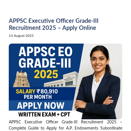
Skip
to
content
APPSC Executive Officer Grade-III
Recruitment 2025 – Apply Online
13 August 2025
APPSC Executive Officer Grade-III Recruitment 2025 –
Complete Guide to Apply for A.P. Endowments Subordinate