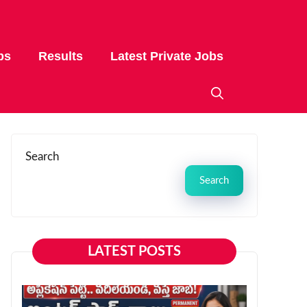
bs
Results
Latest Private Jobs
Search
Search
LATEST POSTS