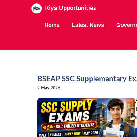
Skip
Riya Opportunities
to
content
Home
Latest News
Govern
BSEAP SSC Supplementary Exa
2 May 2026