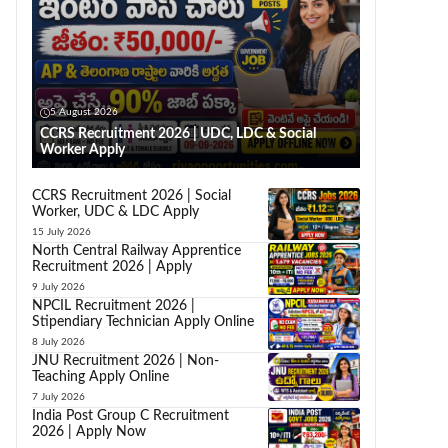
5 August 2026
CCRS Recruitment 2026 | UDC, LDC & Social
Worker Apply
CCRS Recruitment 2026 | Social
Worker, UDC & LDC Apply
15 July 2026
North Central Railway Apprentice
Recruitment 2026 | Apply
9 July 2026
NPCIL Recruitment 2026 |
Stipendiary Technician Apply Online
8 July 2026
JNU Recruitment 2026 | Non-
Teaching Apply Online
7 July 2026
India Post Group C Recruitment
2026 | Apply Now