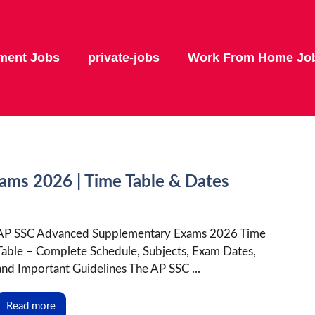
ment Jobs
private-jobs
Work From Home Jo
ms 2026 | Time Table & Dates
AP SSC Advanced Supplementary Exams 2026 Time
Table – Complete Schedule, Subjects, Exam Dates,
and Important Guidelines The AP SSC ...
Read more