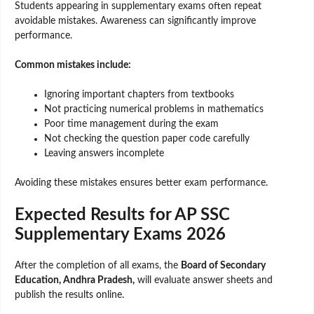
Students appearing in supplementary exams often repeat
avoidable mistakes. Awareness can significantly improve
performance.
Common mistakes include:
Ignoring important chapters from textbooks
Not practicing numerical problems in mathematics
Poor time management during the exam
Not checking the question paper code carefully
Leaving answers incomplete
Avoiding these mistakes ensures better exam performance.
Expected Results for AP SSC
Supplementary Exams 2026
After the completion of all exams, the
Board of Secondary
Education, Andhra Pradesh,
will evaluate answer sheets and
publish the results online.