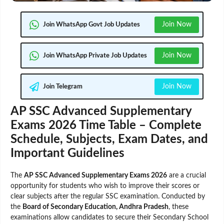
Join Now
Join WhatsApp Govt Job Updates
Join Now
Join WhatsApp Private Job Updates
Join Now
Join Telegram
AP SSC Advanced Supplementary
Exams 2026 Time Table – Complete
Schedule, Subjects, Exam Dates, and
Important Guidelines
The
AP SSC Advanced Supplementary Exams 2026
are a crucial
opportunity for students who wish to improve their scores or
clear subjects after the regular SSC examination. Conducted by
the
Board of Secondary Education, Andhra Pradesh
, these
examinations allow candidates to secure their Secondary School