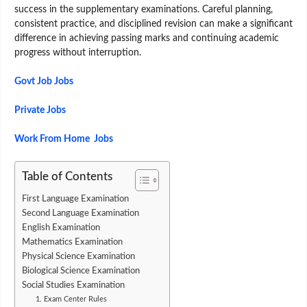
success in the supplementary examinations. Careful planning,
consistent practice, and disciplined revision can make a significant
difference in achieving passing marks and continuing academic
progress without interruption.
Govt Job Jobs
Private Jobs
Work From Home Jobs
Table of Contents
First Language Examination
Second Language Examination
English Examination
Mathematics Examination
Physical Science Examination
Biological Science Examination
Social Studies Examination
1. Exam Center Rules