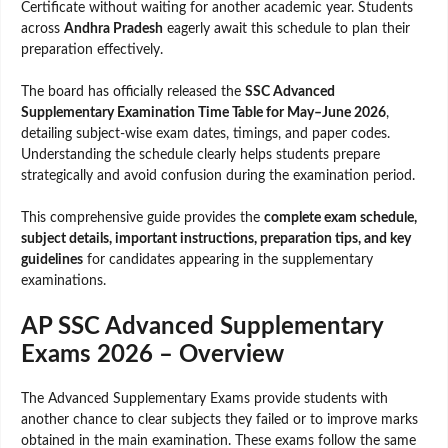
Certificate without waiting for another academic year. Students
across
Andhra Pradesh
eagerly await this schedule to plan their
preparation effectively.
The board has officially released the
SSC Advanced
Supplementary Examination Time Table for May–June 2026
,
detailing subject-wise exam dates, timings, and paper codes.
Understanding the schedule clearly helps students prepare
strategically and avoid confusion during the examination period.
This comprehensive guide provides the
complete exam schedule,
subject details, important instructions, preparation tips, and key
guidelines
for candidates appearing in the supplementary
examinations.
AP SSC Advanced Supplementary
Exams 2026 – Overview
The Advanced Supplementary Exams provide students with
another chance to clear subjects they failed or to improve marks
obtained in the main examination. These exams follow the same