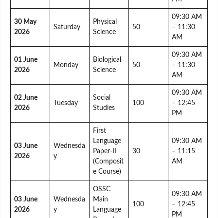
09:30 AM
30 May
Physical
Saturday
50
– 11:30
2026
Science
AM
09:30 AM
01 June
Biological
Monday
50
– 11:30
2026
Science
AM
09:30 AM
02 June
Social
Tuesday
100
– 12:45
2026
Studies
PM
First
Language
09:30 AM
03 June
Wednesda
Paper-II
30
– 11:15
2026
y
(Composit
AM
e Course)
OSSC
09:30 AM
03 June
Wednesda
Main
100
– 12:45
2026
y
Language
PM