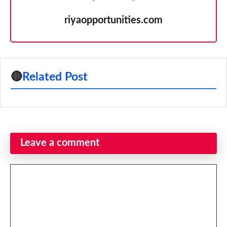
riyaopportunities.com
🔴
Related Post
Leave a comment
Comment