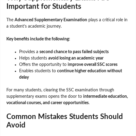
Important for Students
The
Advanced Supplementary Examination
plays a critical role in
a student’s academic journey.
Key benefits include the following:
Provides a
second chance to pass failed subjects
Helps students
avoid losing an academic year
Offers the opportunity to
improve overall SSC scores
Enables students to
continue higher education without
delay
For many students, clearing the SSC examination through
supplementary exams opens the door to
intermediate education,
vocational courses, and career opportunities
.
Common Mistakes Students Should
Avoid