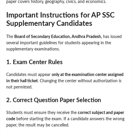
paper covers history, geography, civics, and economics.
Important Instructions for AP SSC
Supplementary Candidates
The
Board of Secondary Education, Andhra Pradesh,
has issued
several important guidelines for students appearing in the
supplementary examinations.
1. Exam Center Rules
Candidates must appear
only at the examination center assigned
in their hall ticket
. Changing the center without authorization is
not permitted.
2. Correct Question Paper Selection
Students must ensure they receive the
correct subject and paper
code
before starting the exam. If a candidate answers the wrong
paper, the result may be cancelled.