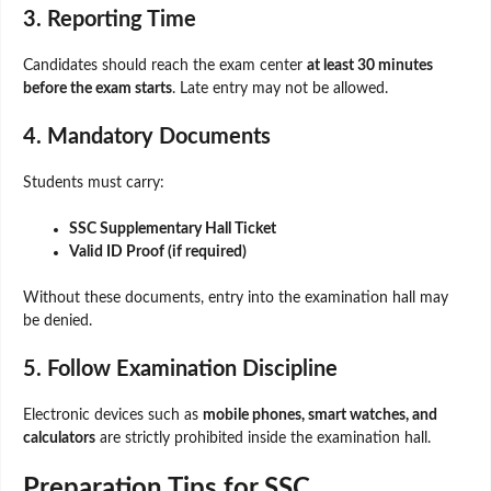
3. Reporting Time
Candidates should reach the exam center
at least 30 minutes
before the exam starts
. Late entry may not be allowed.
4. Mandatory Documents
Students must carry:
SSC Supplementary Hall Ticket
Valid ID Proof (if required)
Without these documents, entry into the examination hall may
be denied.
5. Follow Examination Discipline
Electronic devices such as
mobile phones, smart watches, and
calculators
are strictly prohibited inside the examination hall.
Preparation Tips for SSC