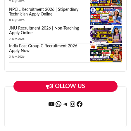
9 July 2026
NPCIL Recruitment 2026 | Stipendiary
Technician Apply Online
8 July 2026
JNU Recruitment 2026 | Non-Teaching
Apply Online
7 July 2026
India Post Group C Recruitment 2026 |
Apply Now
3 July 2026
FOLLOW US
YouTube
WhatsApp
Telegram
Instagram
Facebook