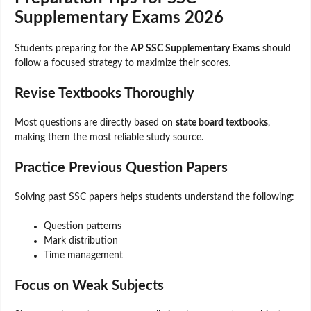
Supplementary Exams 2026
Students preparing for the
AP SSC Supplementary Exams
should
follow a focused strategy to maximize their scores.
Revise Textbooks Thoroughly
Most questions are directly based on
state board textbooks
,
making them the most reliable study source.
Practice Previous Question Papers
Solving past SSC papers helps students understand the following:
Question patterns
Mark distribution
Time management
Focus on Weak Subjects