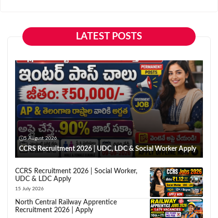
LATEST POSTS
5 August 2026
CCRS Recruitment 2026 | UDC, LDC & Social Worker Apply
CCRS Recruitment 2026 | Social Worker,
UDC & LDC Apply
15 July 2026
North Central Railway Apprentice
Recruitment 2026 | Apply