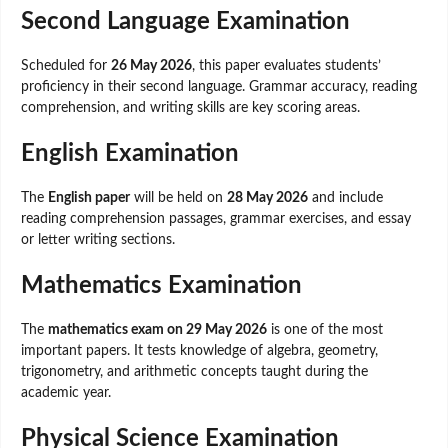
Second Language Examination
Scheduled for
26 May 2026
, this paper evaluates students’
proficiency in their second language. Grammar accuracy, reading
comprehension, and writing skills are key scoring areas.
English Examination
The
English paper
will be held on
28 May 2026
and include
reading comprehension passages, grammar exercises, and essay
or letter writing sections.
Mathematics Examination
The
mathematics exam on 29 May 2026
is one of the most
important papers. It tests knowledge of algebra, geometry,
trigonometry, and arithmetic concepts taught during the
academic year.
Physical Science Examination