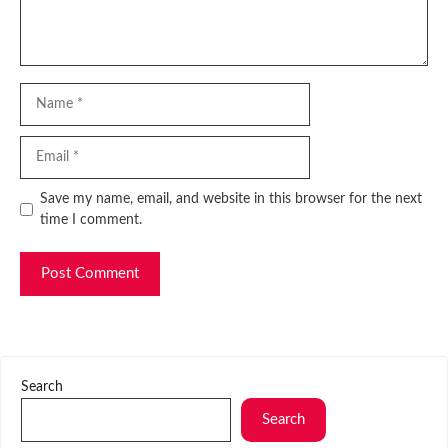
Name
Email
Website
Save my name, email, and website in this browser for the next
time I comment.
Search
Search