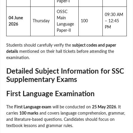
Paper-I
OSSC
09:30 AM
04 June
Main
Thursday
100
– 12:45
2026
Language
PM
Paper-II
Students should carefully verify the
subject codes and paper
details
mentioned on their hall tickets before attending the
examination.
Detailed Subject Information for SSC
Supplementary Exams
First Language Examination
The
First Language exam
will be conducted on
25 May 2026
. It
carries
100 marks
and covers language comprehension, grammar,
and literature-based questions. Candidates should focus on
textbook lessons and grammar rules.