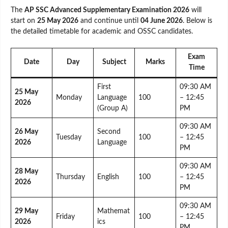
The
AP SSC Advanced Supplementary Examination 2026
will
start on
25 May 2026
and continue until
04 June 2026
. Below is
the detailed timetable for academic and OSSC candidates.
Exam
Date
Day
Subject
Marks
Time
First
09:30 AM
25 May
Monday
Language
100
– 12:45
2026
(Group A)
PM
09:30 AM
26 May
Second
Tuesday
100
– 12:45
2026
Language
PM
09:30 AM
28 May
Thursday
English
100
– 12:45
2026
PM
09:30 AM
29 May
Mathemat
Friday
100
– 12:45
2026
ics
PM