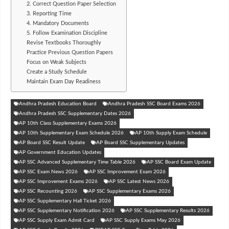
2. Correct Question Paper Selection
3. Reporting Time
4. Mandatory Documents
5. Follow Examination Discipline
Revise Textbooks Thoroughly
Practice Previous Question Papers
Focus on Weak Subjects
Create a Study Schedule
Maintain Exam Day Readiness
Andhra Pradesh Education Board
Andhra Pradesh SSC Board Exams 2026
Andhra Pradesh SSC Supplementary Dates 2026
AP 10th Class Supplementary Exams 2026
AP 10th Supplementary Exam Schedule 2026
AP 10th Supply Exam Schedule
AP Board SSC Result Update
AP Board SSC Supplementary Updates
AP Government Education Updates
AP SSC Advanced Supplementary Time Table 2026
AP SSC Board Exam Update
AP SSC Exam News 2026
AP SSC Improvement Exam 2026
AP SSC Improvement Exams 2026
AP SSC Latest News 2026
AP SSC Recounting 2026
AP SSC Supplementary Exams 2026
AP SSC Supplementary Hall Ticket 2026
AP SSC Supplementary Notification 2026
AP SSC Supplementary Results 2026
AP SSC Supply Exam Admit Card
AP SSC Supply Exams May 2026