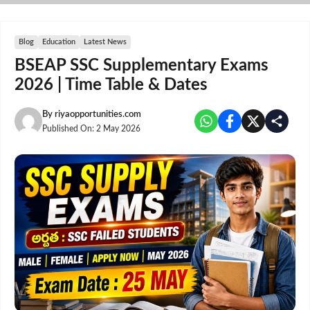
Skip
to
content
Blog
Education
Latest News
BSEAP SSC Supplementary Exams
2026 | Time Table & Dates
By
riyaopportunities.com
Published On:
2 May 2026