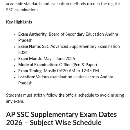
academic standards and evaluation methods used in the regular
SSC examinations.
Key Highlights
Exam Authority:
Board of Secondary Education Andhra
Pradesh
Exam Name:
SSC Advanced Supplementary Examination
2026
Exam Month:
May – June 2026
Mode of Examination:
Offline (Pen & Paper)
Exam Timing:
Mostly 09:30 AM to 12:45 PM
Location:
Various examination centers across Andhra
Pradesh
Students must strictly follow the official schedule to avoid missing
any exam.
AP SSC Supplementary Exam Dates
2026 – Subject Wise Schedule