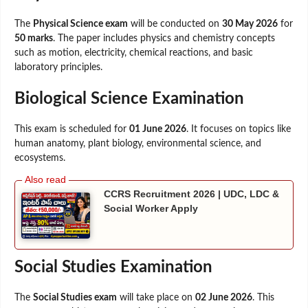
The
Physical Science exam
will be conducted on
30 May 2026
for
50 marks
. The paper includes physics and chemistry concepts
such as motion, electricity, chemical reactions, and basic
laboratory principles.
Biological Science Examination
This exam is scheduled for
01 June 2026
. It focuses on topics like
human anatomy, plant biology, environmental science, and
ecosystems.
CCRS Recruitment 2026 | UDC, LDC &
Social Worker Apply
Social Studies Examination
The
Social Studies exam
will take place on
02 June 2026
. This