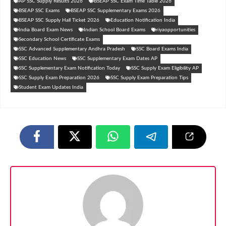
AP SSC Supply Results 2026
BSEAP SSC Exam Time Table 2026
BSEAP SSC Exams
BSEAP SSC Supplementary Exams 2026
BSEAP SSC Supply Hall Ticket 2026
Education Notification India
India Board Exam News
Indian School Board Exams
riyaopportunities
Secondary School Certificate Exams
SSC Advanced Supplementary Andhra Pradesh
SSC Board Exams India
SSC Education News
SSC Supplementary Exam Dates AP
SSC Supplementary Exam Notification Today
SSC Supply Exam Eligibility AP
SSC Supply Exam Preparation 2026
SSC Supply Exam Preparation Tips
Student Exam Updates India