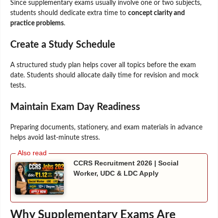
Since supplementary exams usually involve one or two subjects,
students should dedicate extra time to
concept clarity and
practice problems
.
Create a Study Schedule
A structured study plan helps cover all topics before the exam
date. Students should allocate daily time for revision and mock
tests.
Maintain Exam Day Readiness
Preparing documents, stationery, and exam materials in advance
helps avoid last-minute stress.
CCRS Recruitment 2026 | Social
Worker, UDC & LDC Apply
Why Supplementary Exams Are