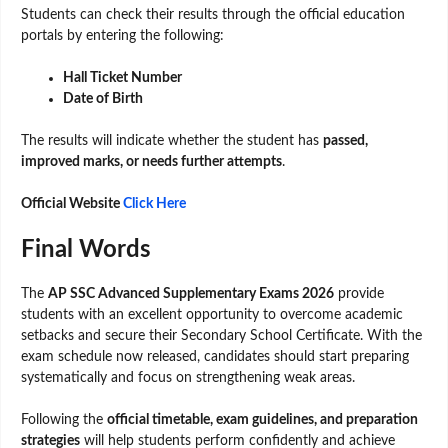
Students can check their results through the official education
portals by entering the following:
Hall Ticket Number
Date of Birth
The results will indicate whether the student has
passed,
improved marks, or needs further attempts
.
Official Website
Click Here
Final Words
The
AP SSC Advanced Supplementary Exams 2026
provide
students with an excellent opportunity to overcome academic
setbacks and secure their Secondary School Certificate. With the
exam schedule now released, candidates should start preparing
systematically and focus on strengthening weak areas.
Following the
official timetable, exam guidelines, and preparation
strategies
will help students perform confidently and achieve