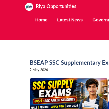
Skip
Riya Opportunities
to
content
Home
Latest News
Govern
BSEAP SSC Supplementary Exa
2 May 2026