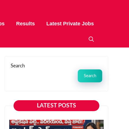
bs
Results
Latest Private Jobs
Search
Search
LATEST POSTS