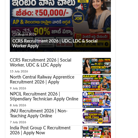
5 August 2026
CCRS Recruitment 2026 | UDC, LDC & Social
Worker Apply
CCRS Recruitment 2026 | Social
Worker, UDC & LDC Apply
15 July 2026
North Central Railway Apprentice
Recruitment 2026 | Apply
9 July 2026
NPCIL Recruitment 2026 |
Stipendiary Technician Apply Online
8 July 2026
JNU Recruitment 2026 | Non-
Teaching Apply Online
7 July 2026
India Post Group C Recruitment
2026 | Apply Now