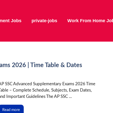
ment Jobs
private-jobs
Work From Home Jo
ms 2026 | Time Table & Dates
AP SSC Advanced Supplementary Exams 2026 Time
Table – Complete Schedule, Subjects, Exam Dates,
and Important Guidelines The AP SSC ...
Read more